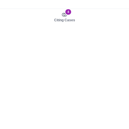
4
Citing Cases
About us
Product
About judy.legal
Case Law
Careers
Legislation
Contact sales
AI Assistant
Pulse
Study Guides