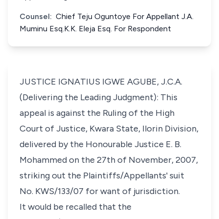
Counsel:
Chief Teju Oguntoye For Appellant J.A.
Muminu Esq.K.K. Eleja Esq. For Respondent
JUSTICE IGNATIUS IGWE AGUBE, J.C.A.
(Delivering the Leading Judgment): This
appeal is against the Ruling of the High
Court of Justice, Kwara State, Ilorin Division,
delivered by the Honourable Justice E. B.
Mohammed on the 27th of November, 2007,
striking out the Plaintiffs/Appellants' suit
No. KWS/133/07 for want of jurisdiction.
It would be recalled that the