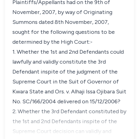
Plaintiffs/Appellants had on the 9th of
November, 2007, by way of Originating
Summons dated 8th November, 2007,
sought for the following questions to be
determined by the High Court:-
1. Whether the 1st and 2nd Defendants could
lawfully and validly constitute the 3rd
Defendant inspite of the judgment of the
Supreme Court in the Suit of Governor of
Kwara State and Ors. v. Alhaji Issa Ojibara Suit
No. SC/166/2004 delivered on 15/12/2006?
2. Whether the 3rd Defendant constituted by
the 1st and 2nd Defendants inspite of the
Supreme Court decision can validly and