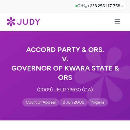
GH
+233 256 117 758
ACCORD PARTY & ORS.
V.
GOVERNOR OF KWARA STATE &
ORS
(2009) JELR 33630 (CA)
Court of Appeal
8 Jun 2009
Nigeria