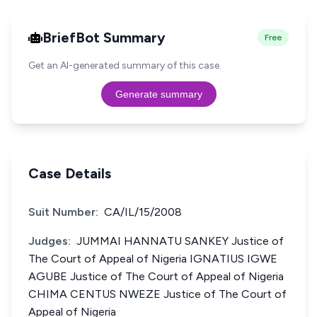
BriefBot Summary
Free
Get an AI-generated summary of this case.
Generate summary
Case Details
Suit Number:
CA/IL/15/2008
Judges:
JUMMAI HANNATU SANKEY Justice of
The Court of Appeal of Nigeria IGNATIUS IGWE
AGUBE Justice of The Court of Appeal of Nigeria
CHIMA CENTUS NWEZE Justice of The Court of
Appeal of Nigeria