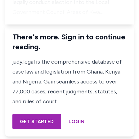
legally conduct election into the Local
Government Council Areas of Kwa…
There's more. Sign in to continue
reading.
judy.legal is the comprehensive database of
case law and legislation from Ghana, Kenya
and Nigeria. Gain seamless access to over
77,000 cases, recent judgments, statutes,
and rules of court.
GET STARTED
LOGIN