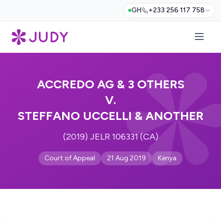
GH
+233 256 117 758
ACCREDO AG & 3 OTHERS
V.
STEFFANO UCCELLI & ANOTHER
(2019) JELR 106331 (CA)
Court of Appeal
21 Aug 2019
Kenya