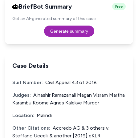
BriefBot Summary
Free
Get an AI-generated summary of this case.
Generate summary
Case Details
Suit Number:
Civil Appeal 43 of 2018
Judges:
Alnashir Ramazanali Magan Visram Martha
Karambu Koome Agnes Kalekye Murgor
Location:
Malindi
Other Citations:
Accredo AG & 3 others v.
Steffano Uccelli & another [2019] eKLR