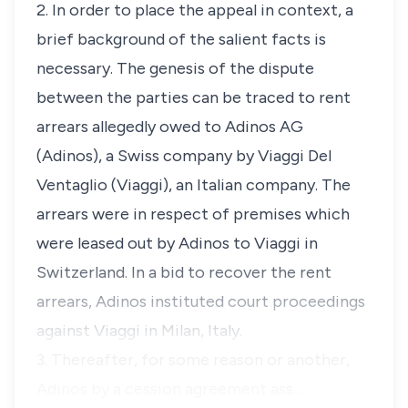
2. In order to place the appeal in context, a
brief background of the salient facts is
necessary. The genesis of the dispute
between the parties can be traced to rent
arrears allegedly owed to Adinos AG
(Adinos), a Swiss company by Viaggi Del
Ventaglio (Viaggi), an Italian company. The
arrears were in respect of premises which
were leased out by Adinos to Viaggi in
Switzerland. In a bid to recover the rent
arrears, Adinos instituted court proceedings
against Viaggi in Milan, Italy.
3. Thereafter, for some reason or another,
Adinos by a cession agreement ass…