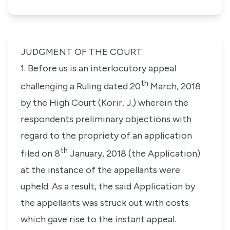
JUDGMENT OF THE COURT
1. Before us is an interlocutory appeal
th
challenging a Ruling dated 20
March, 2018
by the High Court (Korir, J.) wherein the
respondents preliminary objections with
regard to the propriety of an application
th
filed on 8
January, 2018 (the Application)
at the instance of the appellants were
upheld. As a result, the said Application by
the appellants was struck out with costs
which gave rise to the instant appeal.