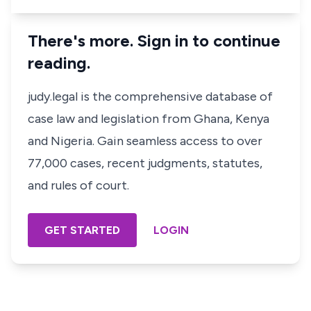
There's more. Sign in to continue
reading.
judy.legal is the comprehensive database of
case law and legislation from Ghana, Kenya
and Nigeria. Gain seamless access to over
77,000 cases, recent judgments, statutes,
and rules of court.
GET STARTED
LOGIN