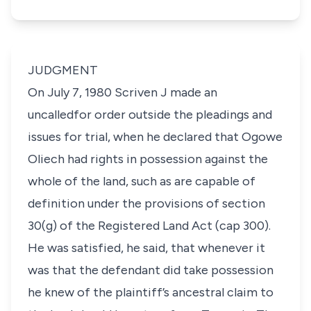
JUDGMENT
On July 7, 1980 Scriven J made an
uncalledfor order outside the pleadings and
issues for trial, when he declared that Ogowe
Oliech had rights in possession against the
whole of the land, such as are capable of
definition under the provisions of section
30(g) of the Registered Land Act (cap 300).
He was satisfied, he said, that whenever it
was that the defendant did take possession
he knew of the plaintiff’s ancestral claim to