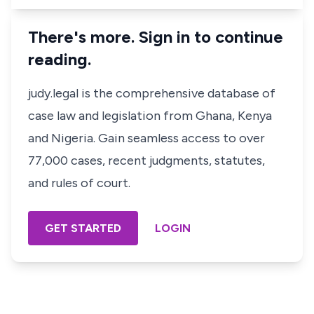
There's more. Sign in to continue
reading.
judy.legal is the comprehensive database of
case law and legislation from Ghana, Kenya
and Nigeria. Gain seamless access to over
77,000 cases, recent judgments, statutes,
and rules of court.
GET STARTED
LOGIN