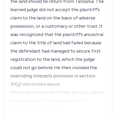
the land should he return from Tanzania. The
learned judge did not accept the plaintiff’s
claim to the land on the basis of adverse
possession, or a customary or other trust. It
was recognized that the plaintiff’s ancestral
claim to the title of land had failed because
the defendant had managed to secure first
registration to the land, which the judge
could not go behind. He then invoked the
overriding interests provision in section
30(g) mentioned above.
Whatever the merits of that decision, which
may be judged from a description of
overriding interests i…