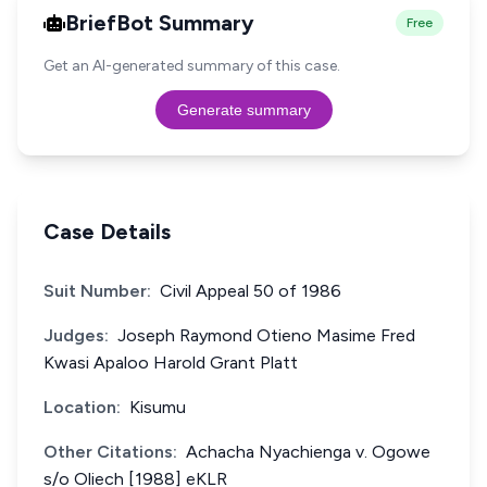
BriefBot Summary
Free
Get an AI-generated summary of this case.
Generate summary
Case Details
Suit Number:
Civil Appeal 50 of 1986
Judges:
Joseph Raymond Otieno Masime Fred
Kwasi Apaloo Harold Grant Platt
Location:
Kisumu
Other Citations:
Achacha Nyachienga v. Ogowe
s/o Oliech [1988] eKLR