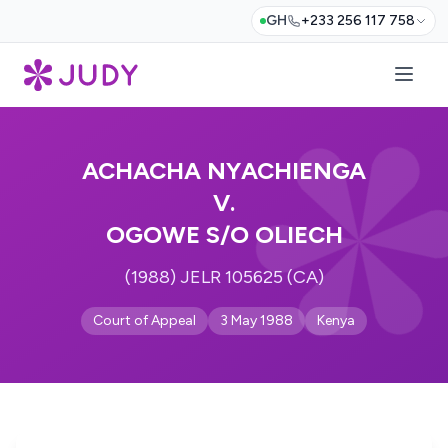
GH
+233 256 117 758
ACHACHA NYACHIENGA
V.
OGOWE S/O OLIECH
(1988) JELR 105625 (CA)
Court of Appeal
3 May 1988
Kenya