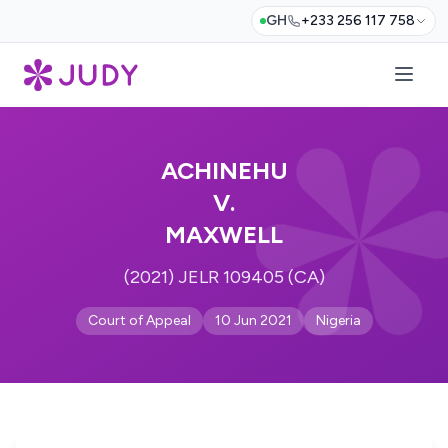
GH
+233 256 117 758
ACHINEHU
V.
MAXWELL
(2021) JELR 109405 (CA)
Court of Appeal
10 Jun 2021
Nigeria