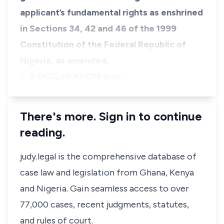
applicant’s fundamental rights as enshrined
in Sections 34, 42 and 46 of the 1999
Constitution of the Federal Republic of
Nigeria, as amended.
​2. A DECLARATION that …
There's more. Sign in to continue
reading.
judy.legal is the comprehensive database of
case law and legislation from Ghana, Kenya
and Nigeria. Gain seamless access to over
77,000 cases, recent judgments, statutes,
and rules of court.