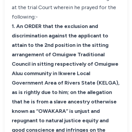
at the trial Court wherein he prayed for the
following:-
1. An ORDER that the exclusion and
discrimination against the applicant to
attain to the 2nd position in the sitting
arrangement of Omuigwe Traditional
Council in sitting respectively of Omuigwe
Aluu community in Ikwere Local
Government Area of Rivers State (KELGA),
as is rightly due to him; on the allegation
that he is from a slave ancestry otherwise
known as “OWAKARA” is unjust and
repugnant to natural justice equity and
good conscience and infringes on the