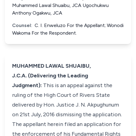
Muhammed Lawal Shuaibu, JCA Ugochukwu
Anthony Ogakwu, JCA
Counsel:
C. I. Enweluzo For the Appellant; Wonodi
Wakoma For the Respondent.
MUHAMMED LAWAL SHUAIBU,
J.C.A. (Delivering the Leading
Judgment):
This is an appeal against the
ruling of the High Court of Rivers State
delivered by Hon. Justice J. N. Akpughunum
on 21st July, 2016 dismissing the application.
The appellant herein filed an application for
the enforcement of his Fundamental Rights