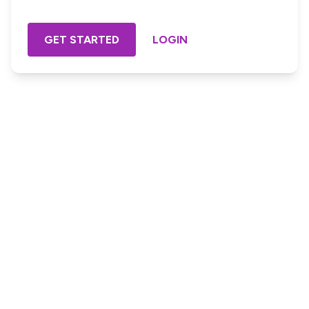
GET STARTED
LOGIN