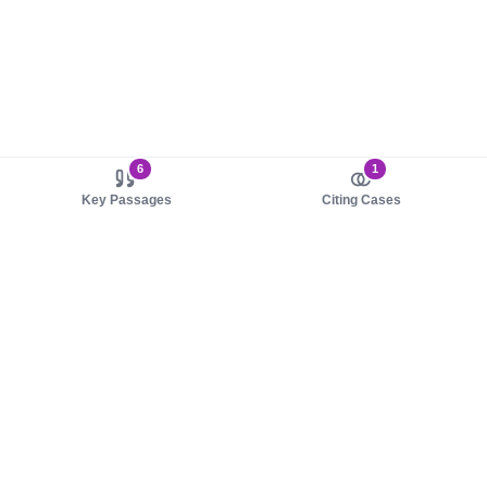
6
1
Key Passages
Citing Cases
About us
Product
About judy.legal
Case Law
Careers
Legislation