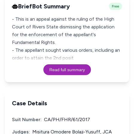
BriefBot Summary
Free
- This is an appeal against the ruling of the High
Court of Rivers State dismissing the application
for the enforcement of the appellant's
Fundamental Rights.
- The appellant sought various orders, including an
order to attain the 2nd posit
Read full summary
Case Details
Suit Number:
CA/PH/FHR/61/2017
Judges:
Misitura Omodere Bolaji-Yusuff, JCA