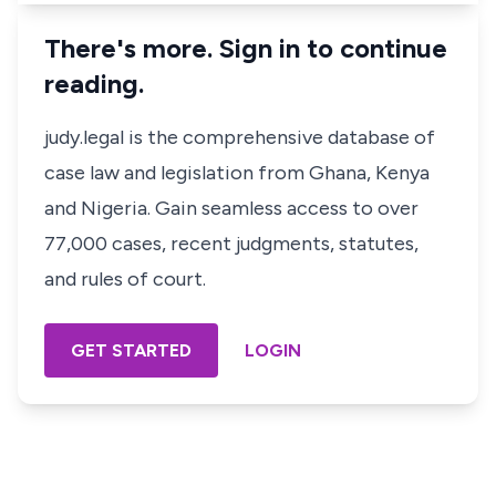
There's more. Sign in to continue
reading.
judy.legal is the comprehensive database of
case law and legislation from Ghana, Kenya
and Nigeria. Gain seamless access to over
77,000 cases, recent judgments, statutes,
and rules of court.
GET STARTED
LOGIN