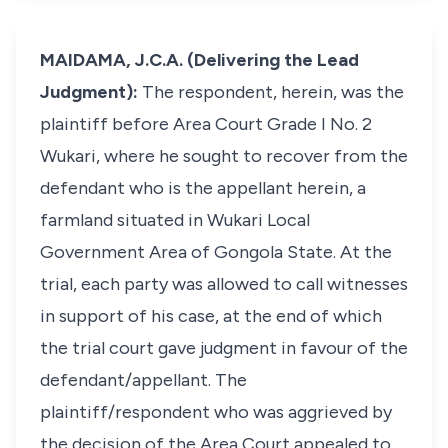
MAIDAMA, J.C.A. (Delivering the Lead
Judgment):
The respondent, herein, was the
plaintiff before Area Court Grade I No. 2
Wukari, where he sought to recover from the
defendant who is the appellant herein, a
farmland situated in Wukari Local
Government Area of Gongola State. At the
trial, each party was allowed to call witnesses
in support of his case, at the end of which
the trial court gave judgment in favour of the
defendant/appellant. The
plaintiff/respondent who was aggrieved by
the decision of the Area Court appealed to