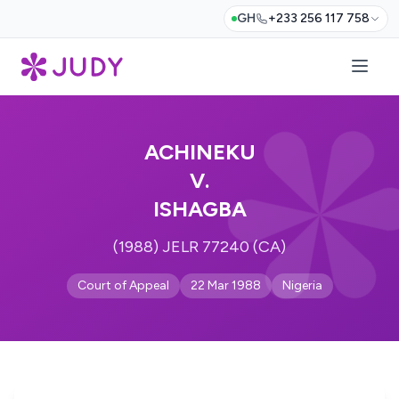
GH
+233 256 117 758
ACHINEKU
V.
ISHAGBA
(1988) JELR 77240 (CA)
Court of Appeal
22 Mar 1988
Nigeria