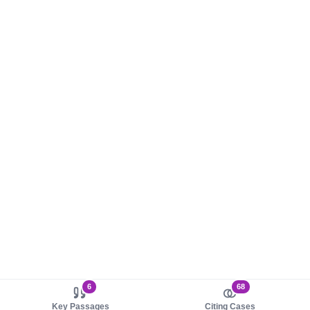
6
68
Key Passages
Citing Cases