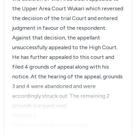
the Upper Area Court Wukari which reversed
the decision of the trial Court and entered
judgment in favour of the respondent.
Against that decision, the appellant
unsuccessfully appealed to the High Court.
He has further appealed to this court and
filed 4 grounds of appeal along with his
notice. At the hearing of the appeal, grounds
3 and 4 were abandoned and were
accordingly struck out. The remaining 2
grounds q argued read:
"Ground 1:
The learned High Court Judges …