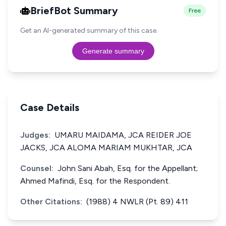
BriefBot Summary
Free
Get an AI-generated summary of this case.
Generate summary
Case Details
Judges:
UMARU MAIDAMA, JCA REIDER JOE
JACKS, JCA ALOMA MARIAM MUKHTAR, JCA
Counsel:
John Sani Abah, Esq. for the Appellant;
Ahmed Mafindi, Esq. for the Respondent.
Other Citations:
(1988) 4 NWLR (Pt. 89) 411