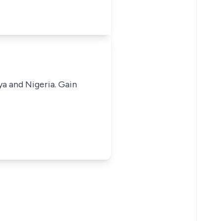
ya and Nigeria. Gain