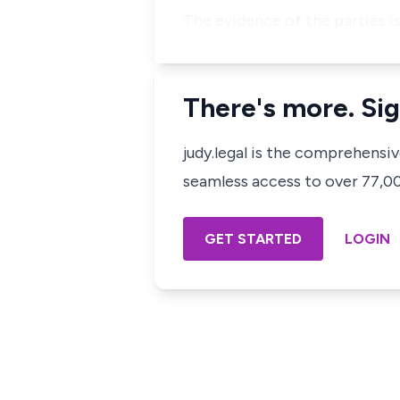
The evidence of the parties is
There's more. Sig
judy.legal is the comprehensi
seamless access to over 77,000
GET STARTED
LOGIN