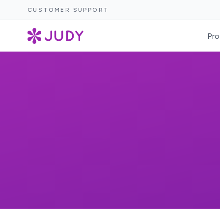
CUSTOMER SUPPORT
Pro