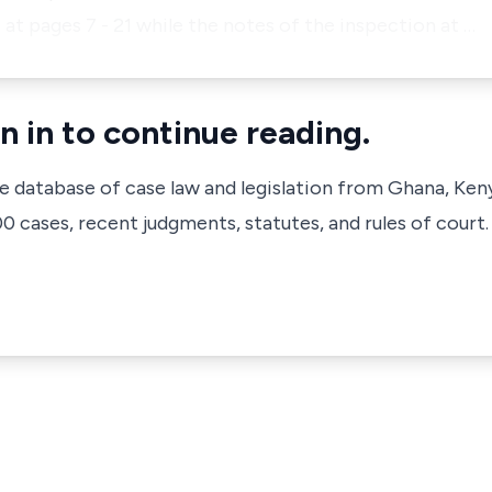
 at pages 7 - 21 while the notes of the inspection at …
n in to continue reading.
ve database of case law and legislation from Ghana, Ken
 cases, recent judgments, statutes, and rules of court.