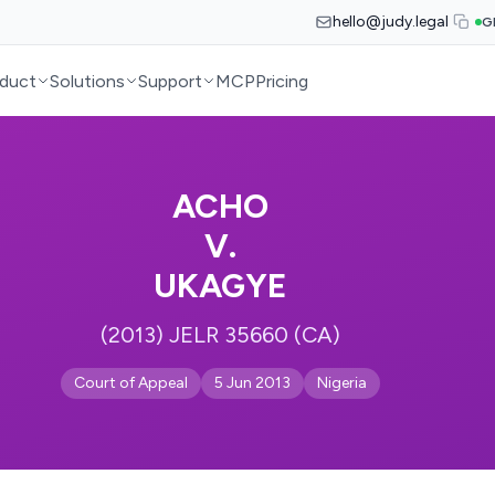
hello@judy.legal
G
duct
Solutions
Support
MCP
Pricing
ACHO
V.
UKAGYE
(2013) JELR 35660 (CA)
Court of Appeal
5 Jun 2013
Nigeria