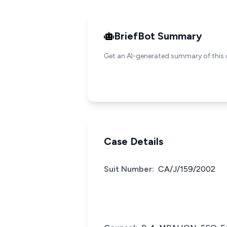
BriefBot Summary
Get an AI-generated summary of this 
Case Details
Suit Number:
CA/J/159/2002