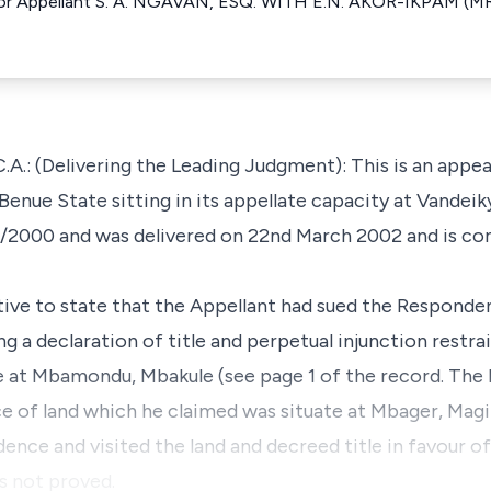
r Appellant S. A. NGAVAN, ESQ. WITH E.N. AKOR-IKPAM (MRS
(Delivering the Leading Judgment): This is an appeal
Benue State sitting in its appellate capacity at Vandei
/2000 and was delivered on 22nd March 2002 and is co
ative to state that the Appellant had sued the Responden
ng a declaration of title and perpetual injunction restra
ate at Mbamondu, Mbakule (see page 1 of the record. Th
ce of land which he claimed was situate at Mbager, Magil
dence and visited the land and decreed title in favour o
s not proved.