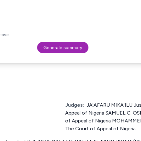
case.
Generate summary
Judges:
JA'AFARU MIKA'ILU Jus
Appeal of Nigeria SAMUEL C. OSE
of Appeal of Nigeria MOHAMME
The Court of Appeal of Nigeria