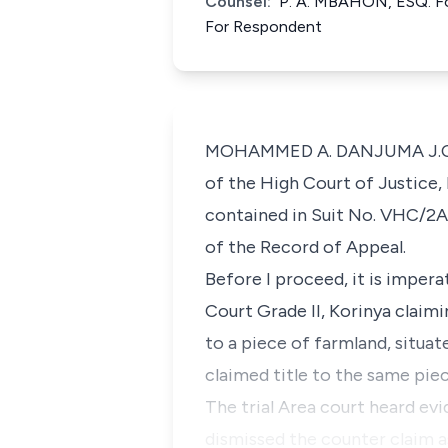
Counsel:
P. A. MBAHON, ESQ. Fo
For Respondent
MOHAMMED A. DANJUMA J.C.A.: 
of the High Court of Justice, 
contained in Suit No. VHC/2A
of the Record of Appeal.
Before I proceed, it is imper
Court Grade II, Korinya claimi
to a piece of farmland, situ
claimed title to the same pie
The trial Area court heard evi
dismissed the counter claim a