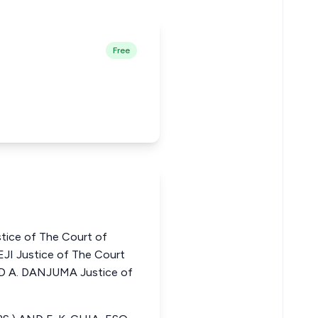
Free
tice of The Court of
JI Justice of The Court
D A. DANJUMA Justice of