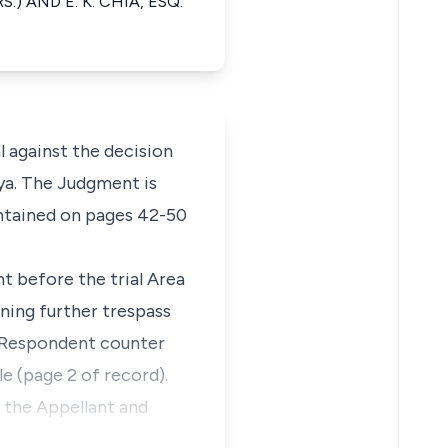
.) AND E. K. CHIA, ESQ.
 against the decision
kya. The Judgment is
ntained on pages 42-50
t before the trial Area
ining further trespass
e Respondent counter
e (page 2 of record).
f the Appellant and