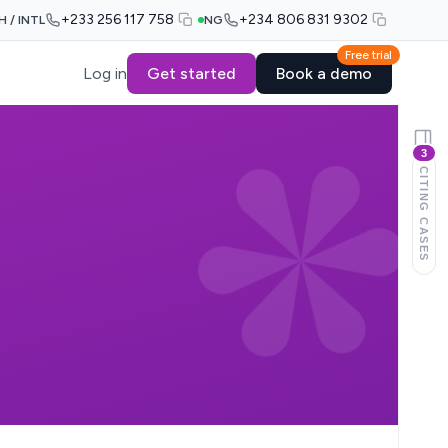
+233 256 117 758
+234 806 831 9302
H / INTL
NG
Free trial
Log in
Get started
Book a demo
3
CITING CASES