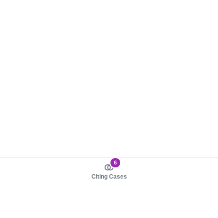
6
Citing Cases