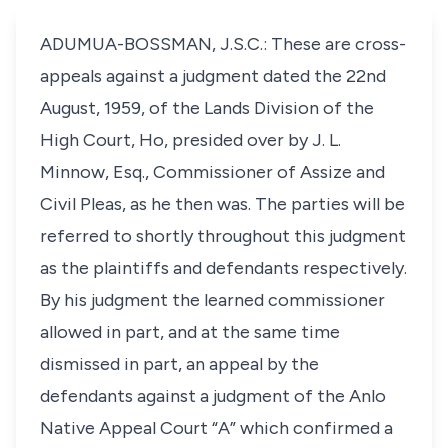
ADUMUA-BOSSMAN, J.S.C.: These are cross-
appeals against a judgment dated the 22nd
August, 1959, of the Lands Division of the
High Court, Ho, presided over by J. L.
Minnow, Esq., Commissioner of Assize and
Civil Pleas, as he then was. The parties will be
referred to shortly throughout this judgment
as the plaintiffs and defendants respectively.
By his judgment the learned commissioner
allowed in part, and at the same time
dismissed in part, an appeal by the
defendants against a judgment of the Anlo
Native Appeal Court “A” which confirmed a