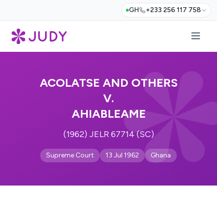
GH
+233 256 117 758
ACOLATSE AND OTHERS
V.
AHIABLEAME
(1962) JELR 67714 (SC)
Supreme Court
13 Jul 1962
Ghana