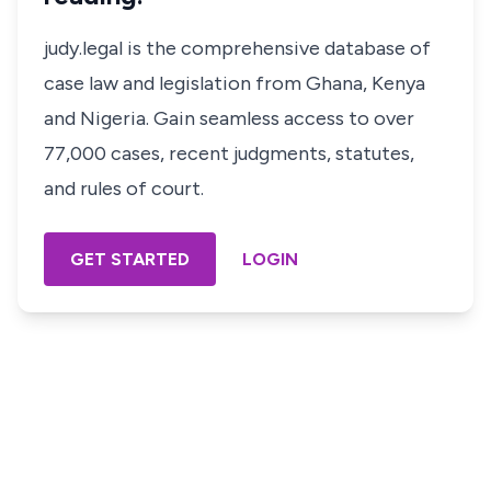
judy.legal is the comprehensive database of
case law and legislation from Ghana, Kenya
and Nigeria. Gain seamless access to over
77,000 cases, recent judgments, statutes,
and rules of court.
GET STARTED
LOGIN