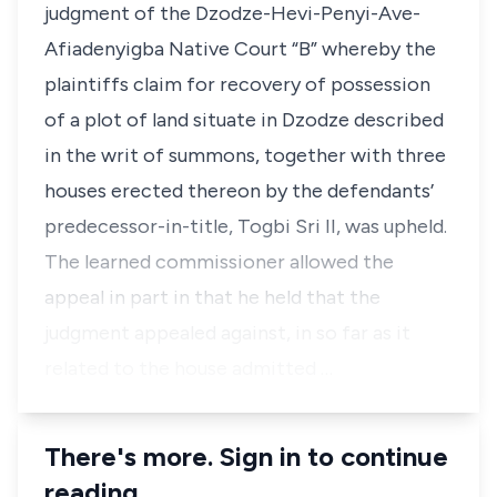
judgment of the Dzodze-Hevi-Penyi-Ave-
Afiadenyigba Native Court “B” whereby the
plaintiffs claim for recovery of possession
of a plot of land situate in Dzodze described
in the writ of summons, together with three
houses erected thereon by the defendants’
predecessor-in-title, Togbi Sri II, was upheld.
The learned commissioner allowed the
appeal in part in that he held that the
judgment appealed against, in so far as it
related to the house admitted …
There's more. Sign in to continue
reading.