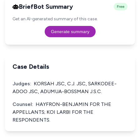
BriefBot Summary
Free
Get an AI-generated summary of this case.
Generate summary
Case Details
Judges:
KORSAH JSC, C.J. JSC, SARKODEE-
ADOO JSC, ADUMUA-BOSSMAN J.S.C.
Counsel:
HAYFRON-BENJAMIN FOR THE
APPELLANTS; KOI LARBI FOR THE
RESPONDENTS.