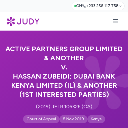
GH
+233 256 117 758
ACTIVE PARTNERS GROUP LIMITED
& ANOTHER
V.
HASSAN ZUBEIDI; DUBAI BANK
KENYA LIMITED (IL) & ANOTHER
(1ST INTERESTED PARTIES)
(2019) JELR 106326 (CA)
Court of Appeal
8 Nov 2019
Kenya