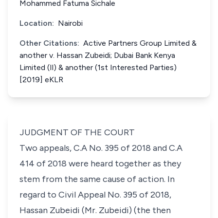
Mohammed Fatuma Sichale
Location:
Nairobi
Other Citations:
Active Partners Group Limited &
another v. Hassan Zubeidi; Dubai Bank Kenya
Limited (Il) & another (1st Interested Parties)
[2019] eKLR
JUDGMENT OF THE COURT
Two appeals, C.A No. 395 of 2018 and C.A
414 of 2018 were heard together as they
stem from the same cause of action. In
regard to Civil Appeal No. 395 of 2018,
Hassan Zubeidi (Mr. Zubeidi) (the then