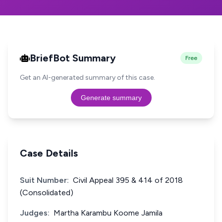
BriefBot Summary
Free
Get an AI-generated summary of this case.
Generate summary
Case Details
Suit Number:
Civil Appeal 395 & 414 of 2018
(Consolidated)
Judges:
Martha Karambu Koome Jamila