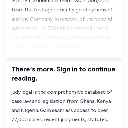
2010. Mr. Zubeidi claimed USD 11,000,000
from the first agreement signed by himself
and the Company. In respect of the second
agreement, Mr. Zubeidi contended that it
was entered into by the Company and one
Jalal Hussen Diab (Jalal) and pr…
There's more. Sign in to continue
reading.
judy.legal is the comprehensive database of
case law and legislation from Ghana, Kenya
and Nigeria. Gain seamless access to over
77,000 cases, recent judgments, statutes,