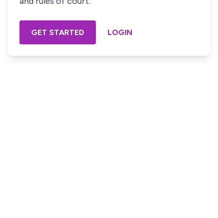
and rules of court.
GET STARTED
LOGIN