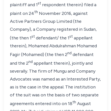
st
plaintiff and 1
respondent therein) filed a
th
plaint on 24
November 2016, against
Active Partners Group Limited (the
Company), a Company registered in Sudan,
st
st
(the then 1
defendant/ the 1
appellant
therein), Mohamed Abdulrahman Mohamed
nd
Fagir (Mohamed) (the then 2
defendant
nd
and the 2
appellant therein), jointly and
severally. The firm of Mungu and Company
Advocates was named as an Interested Party,
as is the case in the appeal. The institution
of the suit was on the basis of two separate
th
agreements entered into on 18
August