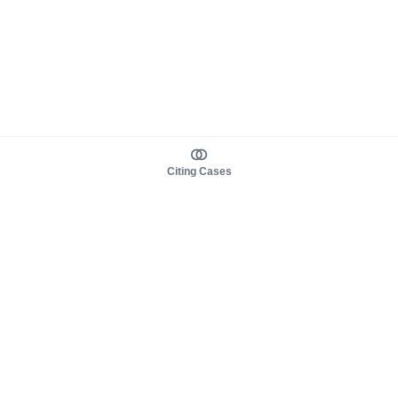
Citing Cases
About us
Product
About judy.legal
Case Law