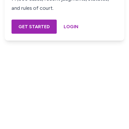
and rules of court.
GET STARTED
LOGIN