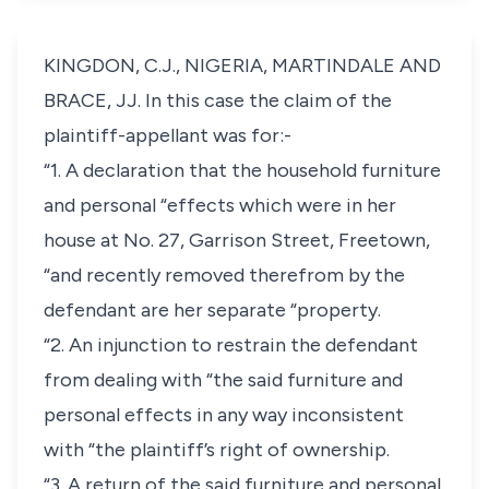
KINGDON, C.J., NIGERIA, MARTINDALE AND
BRACE, JJ. In this case the claim of the
plaintiff-appellant was for:-
“1. A declaration that the household furniture
and personal “effects which were in her
house at No. 27, Garrison Street, Freetown,
“and recently removed therefrom by the
defendant are her separate “property.
“2. An injunction to restrain the defendant
from dealing with “the said furniture and
personal effects in any way inconsistent
with “the plaintiff’s right of ownership.
“3. A return of the said furniture and personal