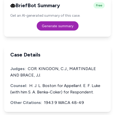
BriefBot Summary
Free
Get an AI-generated summary of this case.
Generate summary
Case Details
Judges:
COR. KINGDON, C.J., MARTINDALE
AND BRACE, JJ.
Counsel:
H. J. L. Boston for Appellant. E. F. Luke
(with him S. A. Benka-Coker) for Respondent.
Other Citations:
1943 9 WACA 48-49