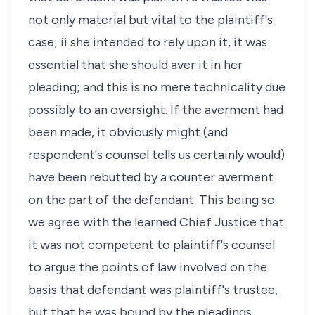
not only material but vital to the plaintiff's
case; ii she intended to rely upon it, it was
essential that she should aver it in her
pleading; and this is no mere technicality due
possibly to an oversight. If the averment had
been made, it obviously might (and
respondent's counsel tells us certainly would)
have been rebutted by a counter averment
on the part of the defendant. This being so
we agree with the learned Chief Justice that
it was not competent to plaintiff's counsel
to argue the points of law involved on the
basis that defendant was plaintiff's trustee,
but that he was bound by the pleadings.