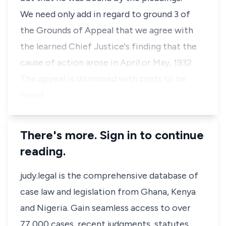
We need only add in regard to ground 3 of
the Grounds of Appeal that we agree with
the learned Chief Justice's finding that the
cause of action arose in April or May, 1932.
The appeal is dismissed with costs to be
taxed.
There's more. Sign in to continue
reading.
judy.legal is the comprehensive database of
case law and legislation from Ghana, Kenya
and Nigeria. Gain seamless access to over
77,000 cases, recent judgments, statutes,