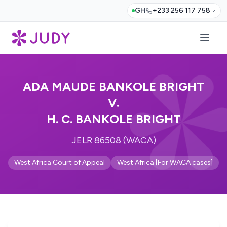
GH
+233 256 117 758
ADA MAUDE BANKOLE BRIGHT
V.
H. C. BANKOLE BRIGHT
JELR 86508 (WACA)
West Africa Court of Appeal
West Africa [For WACA cases]