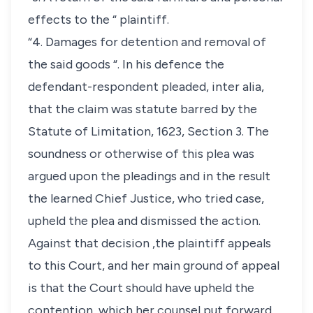
effects to the “ plaintiff.
“4. Damages for detention and removal of
the said goods “. In his defence the
defendant-respondent pleaded, inter alia,
that the claim was statute barred by the
Statute of Limitation, 1623, Section 3. The
soundness or otherwise of this plea was
argued upon the pleadings and in the result
the learned Chief Justice, who tried case,
upheld the plea and dismissed the action.
Against that decision ,the plaintiff appeals
to this Court, and her main ground of appeal
is that the Court should have upheld the
contention, which her counsel put forward