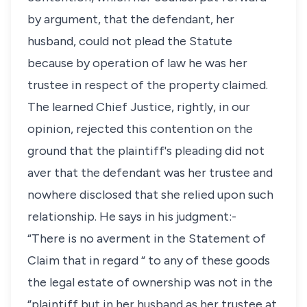
by argument, that the defendant, her
husband, could not plead the Statute
because by operation of law he was her
trustee in respect of the property claimed.
The learned Chief Justice, rightly, in our
opinion, rejected this contention on the
ground that the plaintiff's pleading did not
aver that the defendant was her trustee and
nowhere disclosed that she relied upon such
relationship. He says in his judgment:-
“There is no averment in the Statement of
Claim that in regard “ to any of these goods
the legal estate of ownership was not in the
“plaintiff but in her husband as her trustee at