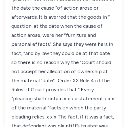
the date the cause “of action arose or
afterwards. It is averred that the goods in “
question, at the date when the cause of
action arose, were her “furniture and
personal effects’. She says they were hers in
fact, “and by law they could be at that date
so there is no reason why the “Court should
not accept her allegation of ownership at
the material “date” . Order XX Rule 4 of the
Rules of Court provides that “ Every
“pleading shall contain x x x a statement x x x
of the material “facts on which the party
pleading relies. x x x The fact, if it was a fact,
that defendant was plaintiff’s trustee was