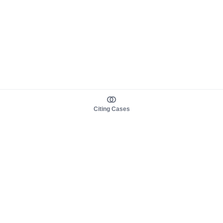
Citing Cases
About us
Product