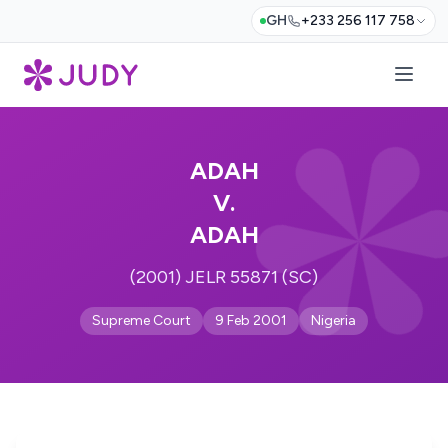
GH
+233 256 117 758
ADAH
V.
ADAH
(2001) JELR 55871 (SC)
Supreme Court
9 Feb 2001
Nigeria