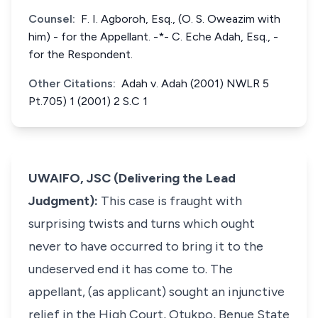
Counsel:
F. I. Agboroh, Esq., (O. S. Oweazim with
him) - for the Appellant. -*- C. Eche Adah, Esq., -
for the Respondent.
Other Citations:
Adah v. Adah (2001) NWLR 5
Pt.705) 1 (2001) 2 S.C 1
UWAIFO, JSC (Delivering the Lead
Judgment):
This case is fraught with
surprising twists and turns which ought
never to have occurred to bring it to the
undeserved end it has come to. The
appellant, (as applicant) sought an injunctive
relief in the High Court, Otukpo, Benue State