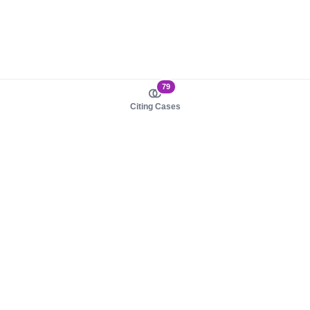
79
Citing Cases
About us
Product
About judy.legal
Case Law
Careers
Legislation