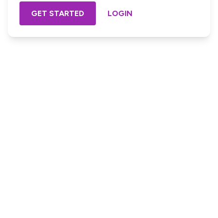
GET STARTED
LOGIN