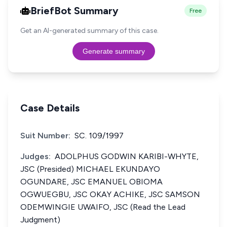
BriefBot Summary
Free
Get an AI-generated summary of this case.
Generate summary
Case Details
Suit Number:
SC. 109/1997
Judges:
ADOLPHUS GODWIN KARIBI-WHYTE,
JSC (Presided) MICHAEL EKUNDAYO
OGUNDARE, JSC EMANUEL OBIOMA
OGWUEGBU, JSC OKAY ACHIKE, JSC SAMSON
ODEMWINGIE UWAIFO, JSC (Read the Lead
Judgment)