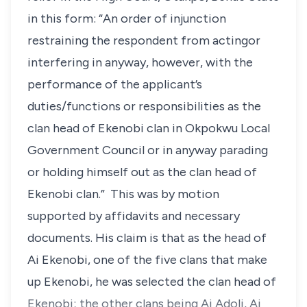
in this form: “An order of injunction
restraining the respondent from actingor
interfering in anyway, however, with the
performance of the applicant’s
duties/functions or responsibilities as the
clan head of Ekenobi clan in Okpokwu Local
Government Council or in anyway parading
or holding himself out as the clan head of
Ekenobi clan.” This was by motion
supported by affidavits and necessary
documents. His claim is that as the head of
Ai Ekenobi, one of the five clans that make
up Ekenobi, he was selected the clan head of
Ekenobi; the other clans being Ai Adoli, Ai