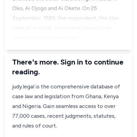
Oko, Ai Ojogo and Ai Okete. On 25
September, 1989, the respondent, the clan
head of Ai Adoli, contested the said clan
headship with him and lost.…
There's more. Sign in to continue
reading.
judy.legal is the comprehensive database of
case law and legislation from Ghana, Kenya
and Nigeria. Gain seamless access to over
77,000 cases, recent judgments, statutes,
and rules of court.