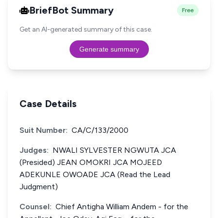
BriefBot Summary
Free
Get an AI-generated summary of this case.
Generate summary
Case Details
Suit Number:
CA/C/133/2000
Judges:
NWALI SYLVESTER NGWUTA JCA
(Presided) JEAN OMOKRI JCA MOJEED
ADEKUNLE OWOADE JCA (Read the Lead
Judgment)
Counsel:
Chief Antigha William Andem - for the