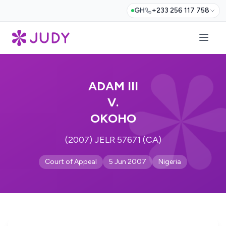
GH
+233 256 117 758
ADAM III
V.
OKOHO
(2007) JELR 57671 (CA)
Court of Appeal
5 Jun 2007
Nigeria