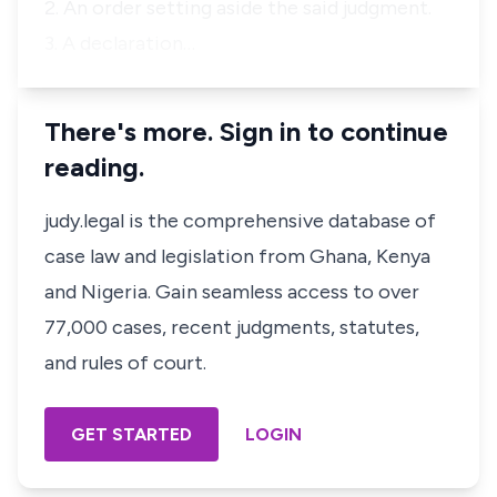
2. An order setting aside the said judgment.
3. A declaration…
There's more. Sign in to continue
reading.
judy.legal is the comprehensive database of
case law and legislation from Ghana, Kenya
and Nigeria. Gain seamless access to over
77,000 cases, recent judgments, statutes,
and rules of court.
GET STARTED
LOGIN