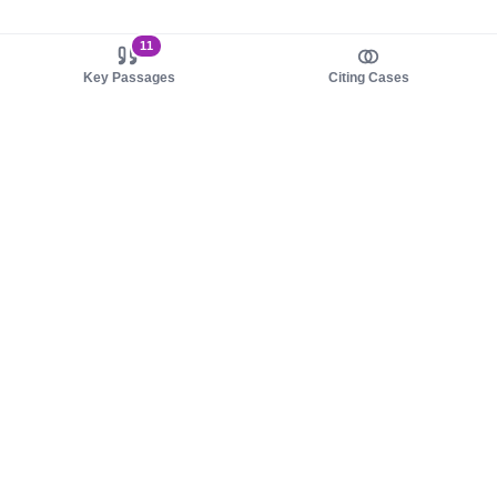
11
Key Passages
Citing Cases
About us
Product
About judy.legal
Case Law
Careers
Legislation
Contact sales
AI Assistant
Pulse
Study Guides