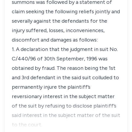
summons was followed by a statement of
claim seeking the following reliefs jointly and
severally against the defendants for the
injury suffered, losses, inconveniences,
discomfort and damages as follows:
1. A declaration that the judgment in suit No.
C/440/96 of 30th September, 1996 was
obtained by fraud. The reason being the 1st
and 3rd defendant in the said suit colluded to
permanently injure the plaintiff’s
reversionary interest in the subject matter
of the suit by refusing to disclose plaintiff’s
said interest in the subject matter of the suit
to the court.