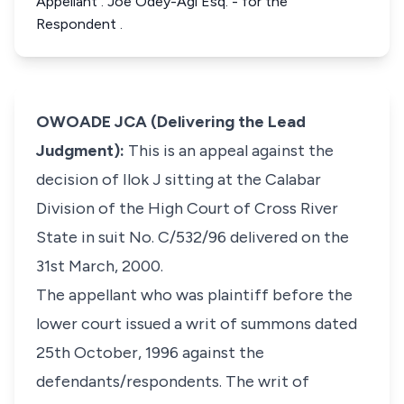
Appellant . Joe Odey-Agi Esq. - for the
Respondent .
OWOADE JCA (Delivering the Lead
Judgment):
This is an appeal against the
decision of Ilok J sitting at the Calabar
Division of the High Court of Cross River
State in suit No. C/532/96 delivered on the
31st March, 2000.
The appellant who was plaintiff before the
lower court issued a writ of summons dated
25th October, 1996 against the
defendants/respondents. The writ of