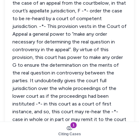
1
Citing Cases