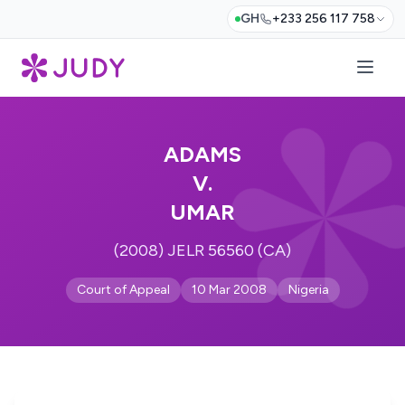
GH
+233 256 117 758
ADAMS
V.
UMAR
(2008) JELR 56560 (CA)
Court of Appeal
10 Mar 2008
Nigeria