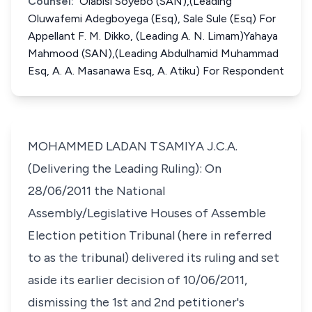
Counsel:
Olabisi Soyebo (SAN),(Leading
Oluwafemi Adegboyega (Esq), Sale Sule (Esq) For
Appellant F. M. Dikko, (Leading A. N. Limam)Yahaya
Mahmood (SAN),(Leading Abdulhamid Muhammad
Esq, A. A. Masanawa Esq, A. Atiku) For Respondent
MOHAMMED LADAN TSAMIYA J.C.A.
(Delivering the Leading Ruling): On
28/06/2011 the National
Assembly/Legislative Houses of Assemble
Election petition Tribunal (here in referred
to as the tribunal) delivered its ruling and set
aside its earlier decision of 10/06/2011,
dismissing the 1st and 2nd petitioner's