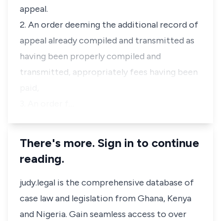
appeal.
2. An order deeming the additional record of
appeal already compiled and transmitted as
having been properly compiled and
transmitted, appropriately fees having been
paid,
3. An order f…
There's more. Sign in to continue
reading.
judy.legal is the comprehensive database of
case law and legislation from Ghana, Kenya
and Nigeria. Gain seamless access to over