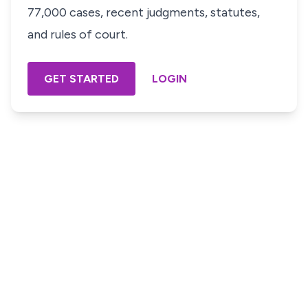
77,000 cases, recent judgments, statutes,
and rules of court.
GET STARTED
LOGIN