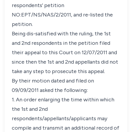
respondents' petition
NO:EPT/NS/NAS/2/2011, and re-listed the
petition.
Being dis-satisfied with the ruling, the 1st
and 2nd respondents in the petition filed
their appeal to this Court on 12/07/2011 and
since then the 1st and 2nd appellants did not
take any step to prosecute this appeal.
By their motion dated and filed on
09/09/2011 asked the following:
1. An order enlarging the time within which
the 1st and 2nd
respondents/appellants/applicants may
compile and transmit an additional record of