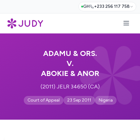
GH
+233 256 117 758
ADAMU & ORS.
V.
ABOKIE & ANOR
(2011) JELR 34650 (CA)
Court of Appeal
23 Sep 2011
Nigeria