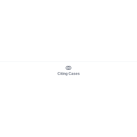
Citing Cases
About us
Product