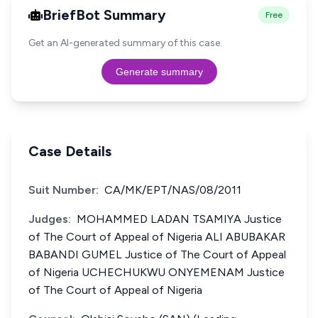
BriefBot Summary
Free
Get an AI-generated summary of this case.
Generate summary
Case Details
Suit Number:
CA/MK/EPT/NAS/08/2011
Judges:
MOHAMMED LADAN TSAMIYA Justice
of The Court of Appeal of Nigeria ALI ABUBAKAR
BABANDI GUMEL Justice of The Court of Appeal
of Nigeria UCHECHUKWU ONYEMENAM Justice
of The Court of Appeal of Nigeria