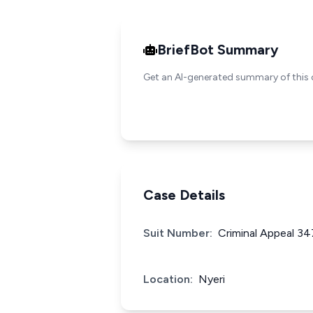
BriefBot Summary
Get an AI-generated summary of this 
Case Details
Suit Number:
Criminal Appeal 3
Location:
Nyeri