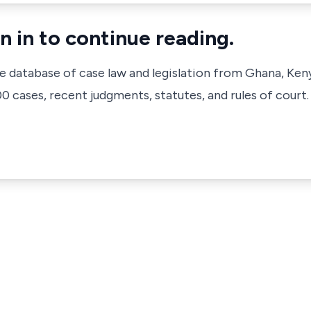
n in to continue reading.
ve database of case law and legislation from Ghana, Ken
 cases, recent judgments, statutes, and rules of court.