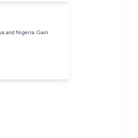
ya and Nigeria. Gain