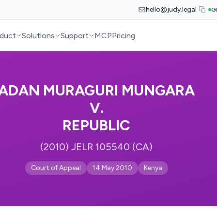
hello@judy.legal
G
duct
Solutions
Support
MCP
Pricing
ADAN MURAGURI MUNGARA
V.
REPUBLIC
(2010) JELR 105540 (CA)
Court of Appeal
14 May 2010
Kenya