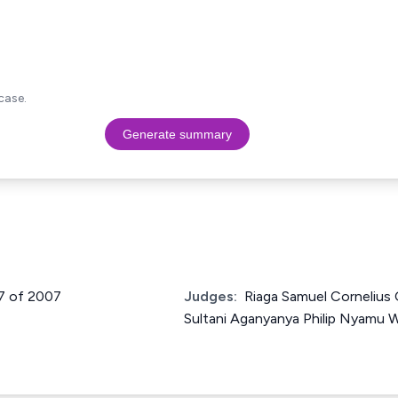
case.
Generate summary
47 of 2007
Judges:
Riaga Samuel Cornelius
Sultani Aganyanya Philip Nyamu W