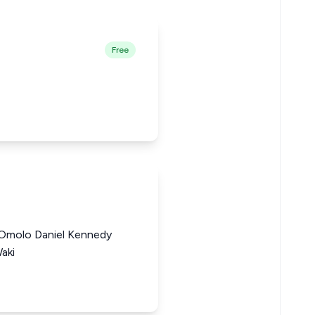
Free
 Omolo Daniel Kennedy
aki