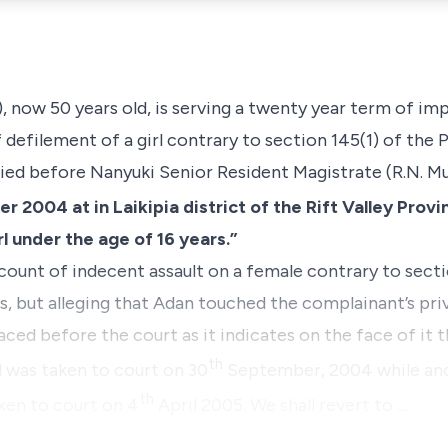
, now 50 years old, is serving a twenty year term of im
 defilement of a girl contrary to
section 145(1)
of the P
ed before Nanyuki Senior Resident Magistrate (R.N. Muri
 2004 at in Laikipia district of the Rift Valley Provi
l under the age of 16 years.”
 count of indecent assault on a female contrary to
secti
 but alleging that Adan touched the complainant’s privat
ced before the court as it indicates on the face of it 
th
was taken to court on 30
September, 2004 while an
th
ken to court on 4
April 2005. We shall revert to …