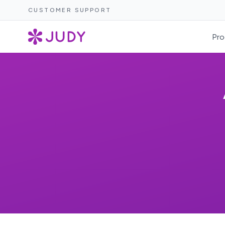
CUSTOMER SUPPORT
Pro