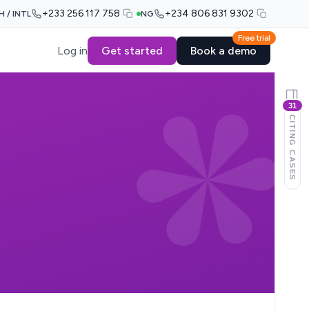
+233 256 117 758
+234 806 831 9302
H / INTL
NG
Free trial
Log in
Get started
Book a demo
31
CITING CASES