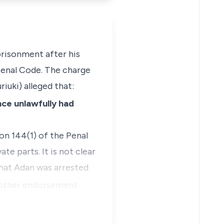
prisonment after his
enal Code. The charge
uki) alleged that:
nce unlawfully had
on 144(1)
of the Penal
e parts. It is not clear
that Adan was arrested
other endorsement