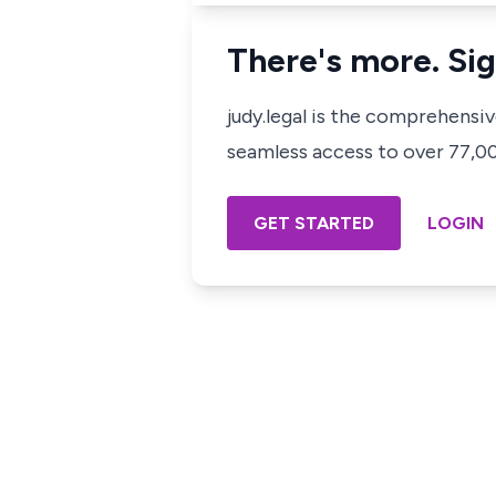
There's more. Sig
judy.legal is the comprehensi
seamless access to over 77,000
GET STARTED
LOGIN