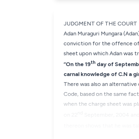
JUDGMENT OF THE COURT
Adan Muraguri Mungara
(Adan)
conviction for the offence of
sheet upon which Adan was tri
th
“On the 19
day of September
carnal knowledge of C.N a gir
There was also an alternative
Code, based on the same facts,
when the charge sheet was pla
nd
on 22
September, 2004 and 
thereon shows that he was ta