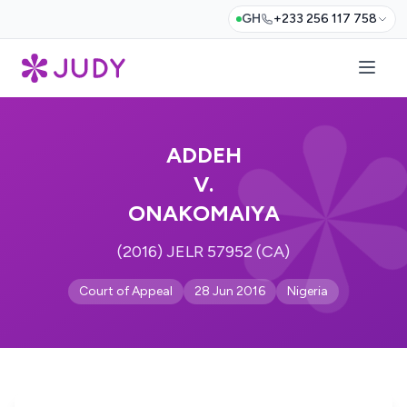
GH
+233 256 117 758
ADDEH
V.
ONAKOMAIYA
(2016) JELR 57952 (CA)
Court of Appeal
28 Jun 2016
Nigeria