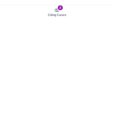
2
Citing Cases
About us
Product
About judy.legal
Case Law
Careers
Legislation
Contact sales
AI Assistant
Pulse
Study Guides