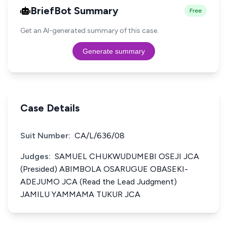
BriefBot Summary
Free
Get an AI-generated summary of this case.
Generate summary
Case Details
Suit Number:
CA/L/636/08
Judges:
SAMUEL CHUKWUDUMEBI OSEJI JCA
(Presided) ABIMBOLA OSARUGUE OBASEKI­
ADEJUMO JCA (Read the Lead Judgment)
JAMILU YAMMAMA TUKUR JCA