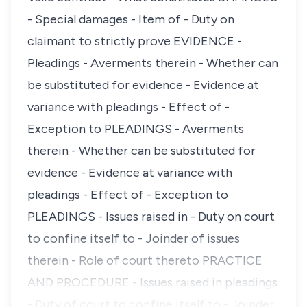
- Special damages - Item of - Duty on
claimant to strictly prove EVIDENCE -
Pleadings - Averments therein - Whether can
be substituted for evidence - Evidence at
variance with pleadings - Effect of -
Exception to PLEADINGS - Averments
therein - Whether can be substituted for
evidence - Evidence at variance with
pleadings - Effect of - Exception to
PLEADINGS - Issues raised in - Duty on court
to confine itself to - Joinder of issues
therein - Role of court thereto PRACTICE
AND PROCEDURE - Issues raised in pleadings
- Duty of court to confine itself to - Joinder