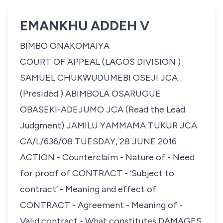
EMANKHU ADDEH V
BIMBO ONAKOMAIYA
COURT OF APPEAL (LAGOS DIVISION )
SAMUEL CHUKWUDUMEBI OSEJI JCA
(Presided ) ABIMBOLA OSARUGUE
OBASEKI-ADEJUMO JCA (Read the Lead
Judgment) JAMILU YAMMAMA TUKUR JCA
CA/L/636/08 TUESDAY, 28 JUNE 2016
ACTION - Counterclaim - Nature of - Need
for proof of CONTRACT - ‘Subject to
contract’ - Meaning and effect of
CONTRACT - Agreement - Meaning of -
Valid contract - What constitutes DAMAGES