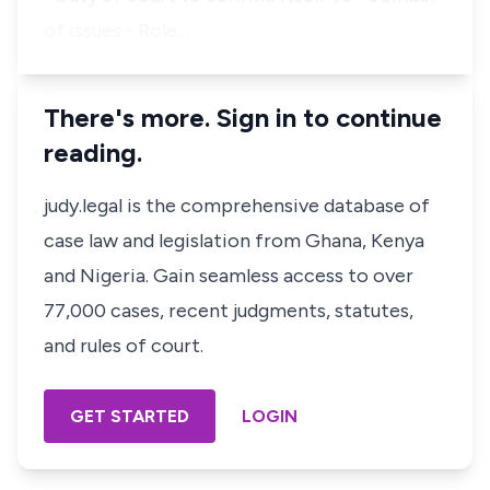
of issues - Role…
There's more. Sign in to continue
reading.
judy.legal is the comprehensive database of
case law and legislation from Ghana, Kenya
and Nigeria. Gain seamless access to over
77,000 cases, recent judgments, statutes,
and rules of court.
GET STARTED
LOGIN