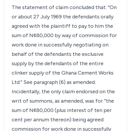
The statement of claim concluded that: “On
or about 27 July 1969 the defendants orally
agreed with the plaintiff to pay to him the
sum of N¢80,000 by way of commission for
work done in successfully negotiating on
behalf of the defendants the exclusive
supply by the defendants of the entire
clinker supply of the Ghana Cement Works
Ltd.” See paragraph (6) as amended.
Incidentally, the only claim endorsed on the
writ of summons, as amended, was for “the
sum of N¢80,000 (plus interest of ten per
cent per annum thereon) being agreed
commission for work done in successfully