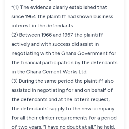
“(1) The evidence clearly established that
since 1964 the plaintiff had shown business
interest in the defendants.
(2) Between 1966 and 1967 the plaintiff
actively and with success did assist in
negotiating with the Ghana Government for
the financial participation by the defendants
in the Ghana Cement Works Ltd.
(3) During the same period the plaintiff also
assisted in negotiating for and on behalf of
the defendants and at the latter’s request,
the defendants’ supply to the new company
for all their clinker requirements for a period
of two years. “I have no doubt at all,” he held,