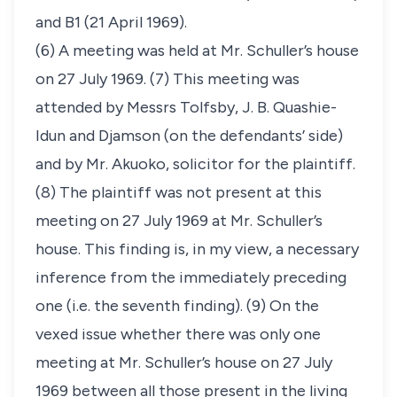
and B1 (21 April 1969).
(6) A meeting was held at Mr. Schuller’s house
on 27 July 1969. (7) This meeting was
attended by Messrs Tolfsby, J. B. Quashie-
Idun and Djamson (on the defendants’ side)
and by Mr. Akuoko, solicitor for the plaintiff.
(8) The plaintiff was not present at this
meeting on 27 July 1969 at Mr. Schuller’s
house. This finding is, in my view, a necessary
inference from the immediately preceding
one (i.e. the seventh finding). (9) On the
vexed issue whether there was only one
meeting at Mr. Schuller’s house on 27 July
1969 between all those present in the living