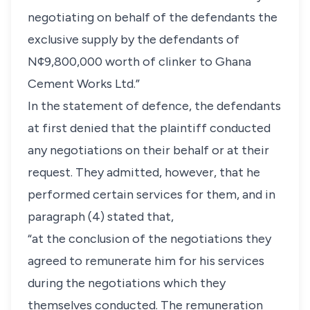
negotiating on behalf of the defendants the
exclusive supply by the defendants of
N¢9,800,000 worth of clinker to Ghana
Cement Works Ltd.”
In the statement of defence, the defendants
at first denied that the plaintiff conducted
any negotiations on their behalf or at their
request. They admitted, however, that he
performed certain services for them, and in
paragraph (4) stated that,
“at the conclusion of the negotiations they
agreed to remunerate him for his services
during the negotiations which they
themselves conducted. The remuneration