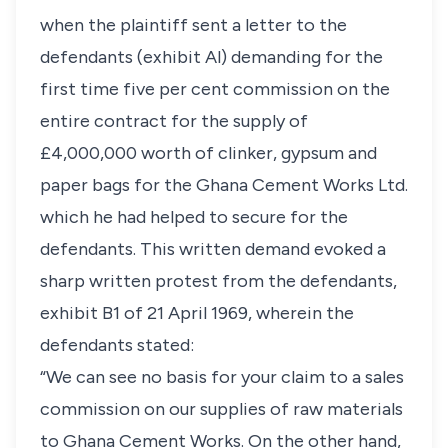
when the plaintiff sent a letter to the
defendants (exhibit Al) demanding for the
first time five per cent commission on the
entire contract for the supply of
£4,000,000 worth of clinker, gypsum and
paper bags for the Ghana Cement Works Ltd.
which he had helped to secure for the
defendants. This written demand evoked a
sharp written protest from the defendants,
exhibit B1 of 21 April 1969, wherein the
defendants stated:
“We can see no basis for your claim to a sales
commission on our supplies of raw materials
to Ghana Cement Works. On the other hand,