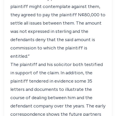
plaintiff might contemplate against them,
they agreed to pay the plaintiff N¢80,000 to
settle all issues between them. The amount
was not expressed in sterling and the
defendants deny that the said amount is
commission to which the plaintiff is
entitled.”
The plaintiff and his solicitor both testified
in support of the claim. In addition, the
plaintiff tendered in evidence some 35
letters and documents to illustrate the
course of dealing between him and the
defendant company over the years. The early
correspondence shows the future partners