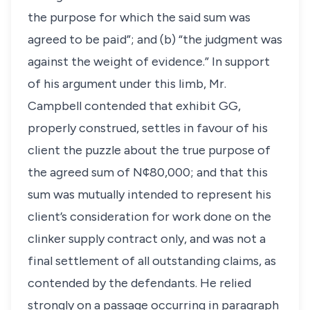
the purpose for which the said sum was
agreed to be paid”; and (b) “the judgment was
against the weight of evidence.” In support
of his argument under this limb, Mr.
Campbell contended that exhibit GG,
properly construed, settles in favour of his
client the puzzle about the true purpose of
the agreed sum of N¢80,000; and that this
sum was mutually intended to represent his
client’s consideration for work done on the
clinker supply contract only, and was not a
final settlement of all outstanding claims, as
contended by the defendants. He relied
strongly on a passage occurring in paragraph