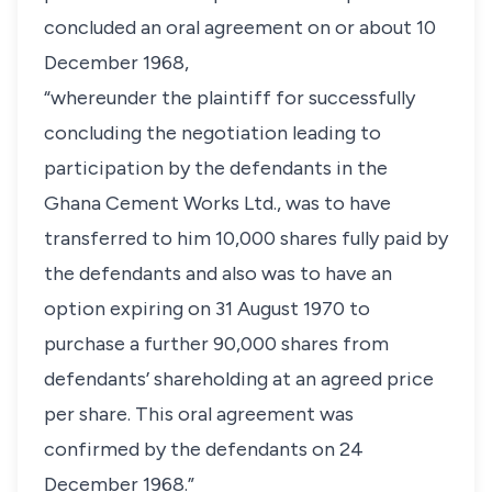
concluded an oral agreement on or about 10
December 1968,
“whereunder the plaintiff for successfully
concluding the negotiation leading to
participation by the defendants in the
Ghana Cement Works Ltd., was to have
transferred to him 10,000 shares fully paid by
the defendants and also was to have an
option expiring on 31 August 1970 to
purchase a further 90,000 shares from
defendants’ shareholding at an agreed price
per share. This oral agreement was
confirmed by the defendants on 24
December 1968.”