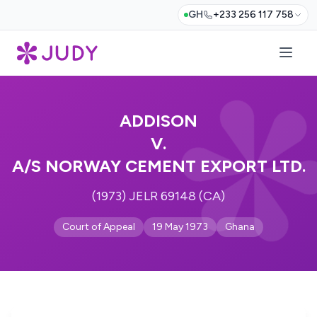
GH
+233 256 117 758
ADDISON
V.
A/S NORWAY CEMENT EXPORT LTD.
(1973) JELR 69148 (CA)
Court of Appeal
19 May 1973
Ghana