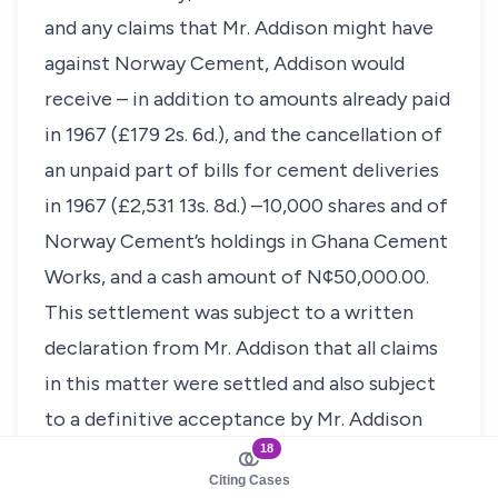
and any claims that Mr. Addison might have
against Norway Cement, Addison would
receive – in addition to amounts already paid
in 1967 (£179 2s. 6d.), and the cancellation of
an unpaid part of bills for cement deliveries
in 1967 (£2,531 13s. 8d.) –10,000 shares and of
Norway Cement’s holdings in Ghana Cement
Works, and a cash amount of N¢50,000.00.
This settlement was subject to a written
declaration from Mr. Addison that all claims
in this matter were settled and also subject
to a definitive acceptance by Mr. Addison
18
before the departure from Ghana on July
Citing Cases
29th of Mr. Tolfsby. Moreover, it was