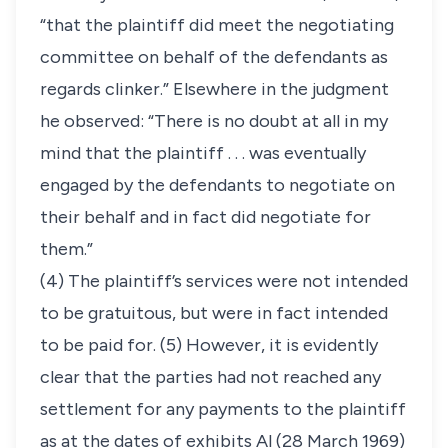
“that the plaintiff did meet the negotiating
committee on behalf of the defendants as
regards clinker.” Elsewhere in the judgment
he observed: “There is no doubt at all in my
mind that the plaintiff . . . was eventually
engaged by the defendants to negotiate on
their behalf and in fact did negotiate for
them.”
(4) The plaintiff’s services were not intended
to be gratuitous, but were in fact intended
to be paid for. (5) However, it is evidently
clear that the parties had not reached any
settlement for any payments to the plaintiff
as at the dates of exhibits Al (28 March 1969)