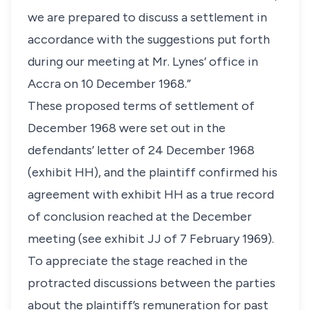
we are prepared to discuss a settlement in
accordance with the suggestions put forth
during our meeting at Mr. Lynes’ office in
Accra on 10 December 1968.”
These proposed terms of settlement of
December 1968 were set out in the
defendants’ letter of 24 December 1968
(exhibit HH), and the plaintiff confirmed his
agreement with exhibit HH as a true record
of conclusion reached at the December
meeting (see exhibit JJ of 7 February 1969).
To appreciate the stage reached in the
protracted discussions between the parties
about the plaintiff’s remuneration for past