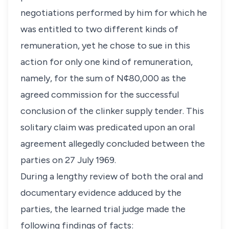
negotiations performed by him for which he
was entitled to two different kinds of
remuneration, yet he chose to sue in this
action for only one kind of remuneration,
namely, for the sum of N¢80,000 as the
agreed commission for the successful
conclusion of the clinker supply tender. This
solitary claim was predicated upon an oral
agreement allegedly concluded between the
parties on 27 July 1969.
During a lengthy review of both the oral and
documentary evidence adduced by the
parties, the learned trial judge made the
following findings of facts: