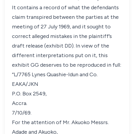
It contains a record of what the defendants
claim transpired between the parties at the
meeting of 27 July 1969, and it sought to
correct alleged mistakes in the plaintiff’s
draft release (exhibit DD). In view of the
different interpretations put on it, this
exhibit GG deserves to be reproduced in full:
“L/7765 Lynes Quashie-Idun and Co.
EAKA/JKN
P.O. Box 2549,
Accra.
7/10/69.
For the attention of Mr. Akuoko Messrs.
Adade and Akuoko,