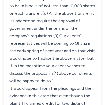
to be in blocks of not less than 10,000 shares
on each transfer. (c) All the above transfer it
is understood require the approval of
government under the terms of the
company’s regulations. (3) Our clients’
representatives will be coming to Ghana in
the early spring of next year and on that visit
would hope to finalise the above matter but
if in the meantime your client wishes to
discuss the proposal in (1) above our clients
will be happy to do so.”
It would appear from the pleadings and the
evidence in this case that even though the
plaintiff claimed credit for two distinct