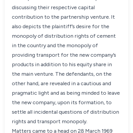
discussing their respective capital
contribution to the partnership venture. It
also depicts the plaintiff’s desire for the
monopoly of distribution rights of cement
in the country and the monopoly of
providing transport for the new company’s
products in addition to his equity share in
the main venture. The defendants, on the
other hand, are revealed in a cautious and
pragmatic light and as being minded to leave
the new company, upon its formation, to
settle all incidental questions of distribution
rights and transport monopoly.
Matters came to a head on 28 March 1969