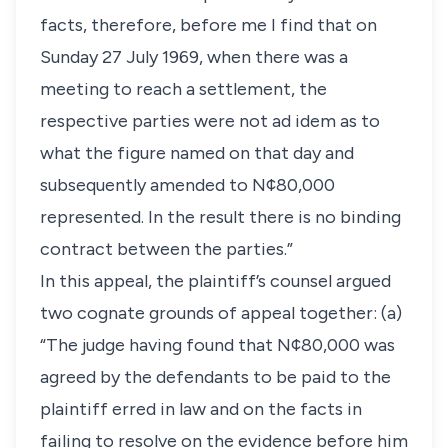
facts, therefore, before me I find that on
Sunday 27 July 1969, when there was a
meeting to reach a settlement, the
respective parties were not ad idem as to
what the figure named on that day and
subsequently amended to N¢80,000
represented. In the result there is no binding
contract between the parties.”
In this appeal, the plaintiff’s counsel argued
two cognate grounds of appeal together: (a)
“The judge having found that N¢80,000 was
agreed by the defendants to be paid to the
plaintiff erred in law and on the facts in
failing to resolve on the evidence before him