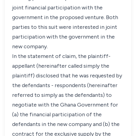
joint financial participation with the
government in the proposed venture. Both
parties to this suit were interested in joint
participation with the government in the
new company.
In the statement of claim, the plaintiff-
appellant (hereinafter called simply the
plaintiff) disclosed that he was requested by
the defendants - respondents (hereinafter
referred to simply as the defendants) to
negotiate with the Ghana Government for
(a) the financial participation of the
defendants in the new company and (b) the
contract for the exclusive supply by the