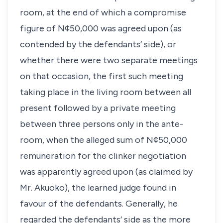
room, at the end of which a compromise
figure of N¢50,000 was agreed upon (as
contended by the defendants’ side), or
whether there were two separate meetings
on that occasion, the first such meeting
taking place in the living room between all
present followed by a private meeting
between three persons only in the ante-
room, when the alleged sum of N¢50,000
remuneration for the clinker negotiation
was apparently agreed upon (as claimed by
Mr. Akuoko), the learned judge found in
favour of the defendants. Generally, he
regarded the defendants’ side as the more