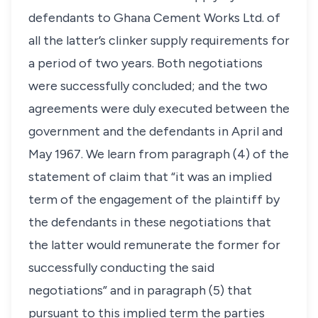
defendants to Ghana Cement Works Ltd. of
all the latter’s clinker supply requirements for
a period of two years. Both negotiations
were successfully concluded; and the two
agreements were duly executed between the
government and the defendants in April and
May 1967. We learn from paragraph (4) of the
statement of claim that “it was an implied
term of the engagement of the plaintiff by
the defendants in these negotiations that
the latter would remunerate the former for
successfully conducting the said
negotiations” and in paragraph (5) that
pursuant to this implied term the parties