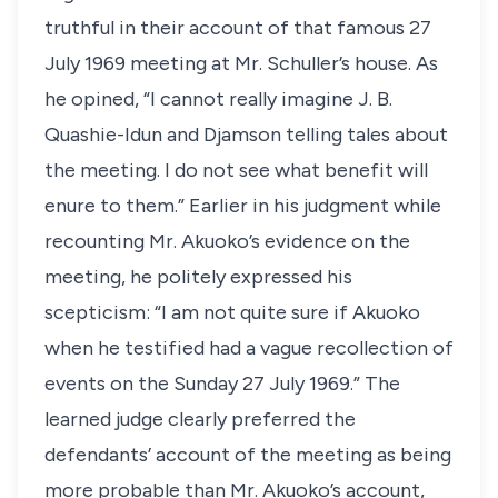
truthful in their account of that famous 27
July 1969 meeting at Mr. Schuller’s house. As
he opined, “I cannot really imagine J. B.
Quashie-Idun and Djamson telling tales about
the meeting. I do not see what benefit will
enure to them.” Earlier in his judgment while
recounting Mr. Akuoko’s evidence on the
meeting, he politely expressed his
scepticism: “I am not quite sure if Akuoko
when he testified had a vague recollection of
events on the Sunday 27 July 1969.” The
learned judge clearly preferred the
defendants’ account of the meeting as being
more probable than Mr. Akuoko’s account,