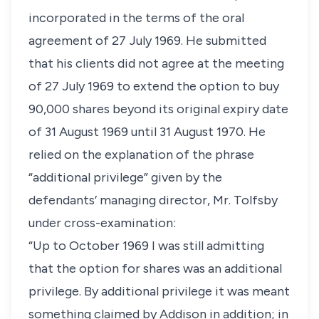
incorporated in the terms of the oral
agreement of 27 July 1969. He submitted
that his clients did not agree at the meeting
of 27 July 1969 to extend the option to buy
90,000 shares beyond its original expiry date
of 31 August 1969 until 31 August 1970. He
relied on the explanation of the phrase
“additional privilege” given by the
defendants’ managing director, Mr. Tolfsby
under cross-examination:
“Up to October 1969 I was still admitting
that the option for shares was an additional
privilege. By additional privilege it was meant
something claimed by Addison in addition; in