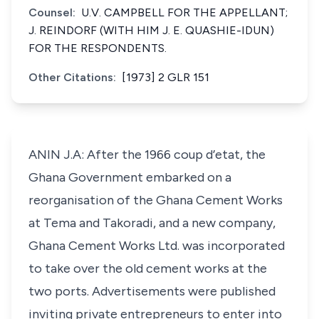
Counsel:
U.V. CAMPBELL FOR THE APPELLANT;
J. REINDORF (WITH HIM J. E. QUASHIE-IDUN)
FOR THE RESPONDENTS.
Other Citations:
[1973] 2 GLR 151
ANIN J.A: After the 1966 coup d’etat, the
Ghana Government embarked on a
reorganisation of the Ghana Cement Works
at Tema and Takoradi, and a new company,
Ghana Cement Works Ltd. was incorporated
to take over the old cement works at the
two ports. Advertisements were published
inviting private entrepreneurs to enter into