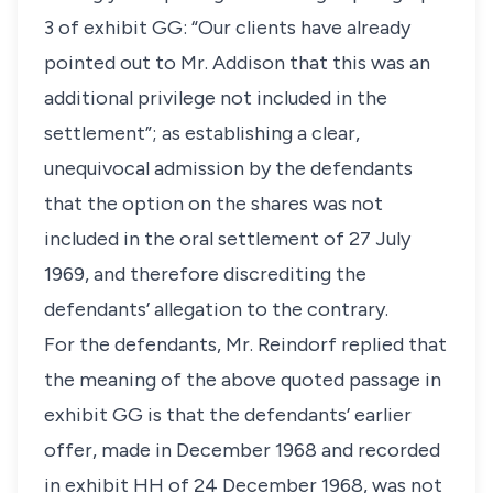
3 of exhibit GG: “Our clients have already
pointed out to Mr. Addison that this was an
additional privilege not included in the
settlement”; as establishing a clear,
unequivocal admission by the defendants
that the option on the shares was not
included in the oral settlement of 27 July
1969, and therefore discrediting the
defendants’ allegation to the contrary.
For the defendants, Mr. Reindorf replied that
the meaning of the above quoted passage in
exhibit GG is that the defendants’ earlier
offer, made in December 1968 and recorded
in exhibit HH of 24 December 1968, was not