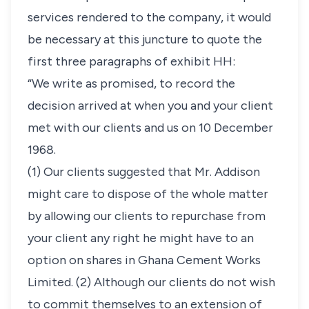
services rendered to the company, it would
be necessary at this juncture to quote the
first three paragraphs of exhibit HH:
“We write as promised, to record the
decision arrived at when you and your client
met with our clients and us on 10 December
1968.
(1) Our clients suggested that Mr. Addison
might care to dispose of the whole matter
by allowing our clients to repurchase from
your client any right he might have to an
option on shares in Ghana Cement Works
Limited. (2) Although our clients do not wish
to commit themselves to an extension of