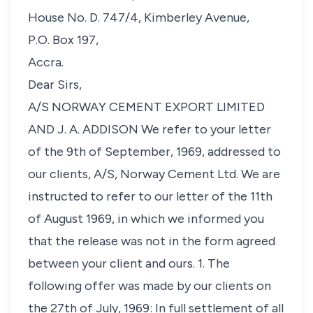
House No. D. 747/4, Kimberley Avenue,
P.O. Box 197,
Accra.
Dear Sirs,
A/S NORWAY CEMENT EXPORT LIMITED
AND J. A. ADDISON We refer to your letter
of the 9th of September, 1969, addressed to
our clients, A/S, Norway Cement Ltd. We are
instructed to refer to our letter of the 11th
of August 1969, in which we informed you
that the release was not in the form agreed
between your client and ours. 1. The
following offer was made by our clients on
the 27th of July, 1969: In full settlement of all