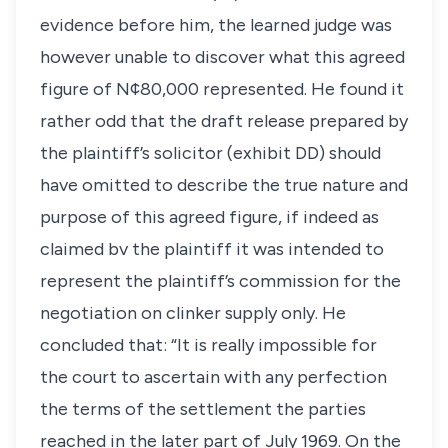
evidence before him, the learned judge was
however unable to discover what this agreed
figure of N¢80,000 represented. He found it
rather odd that the draft release prepared by
the plaintiff’s solicitor (exhibit DD) should
have omitted to describe the true nature and
purpose of this agreed figure, if indeed as
claimed bv the plaintiff it was intended to
represent the plaintiff’s commission for the
negotiation on clinker supply only. He
concluded that: “It is really impossible for
the court to ascertain with any perfection
the terms of the settlement the parties
reached in the later part of July 1969. On the