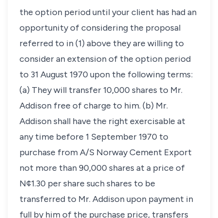
the option period until your client has had an
opportunity of considering the proposal
referred to in (1) above they are willing to
consider an extension of the option period
to 31 August 1970 upon the following terms:
(a) They will transfer 10,000 shares to Mr.
Addison free of charge to him. (b) Mr.
Addison shall have the right exercisable at
any time before 1 September 1970 to
purchase from A/S Norway Cement Export
not more than 90,000 shares at a price of
N¢1.30 per share such shares to be
transferred to Mr. Addison upon payment in
full by him of the purchase price, transfers