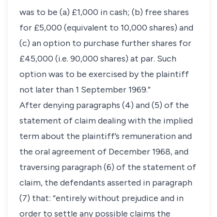
was to be (a) £1,000 in cash; (b) free shares
for £5,000 (equivalent to 10,000 shares) and
(c) an option to purchase further shares for
£45,000 (i.e. 90,000 shares) at par. Such
option was to be exercised by the plaintiff
not later than 1 September 1969.”
After denying paragraphs (4) and (5) of the
statement of claim dealing with the implied
term about the plaintiff’s remuneration and
the oral agreement of December 1968, and
traversing paragraph (6) of the statement of
claim, the defendants asserted in paragraph
(7) that: “entirely without prejudice and in
order to settle any possible claims the