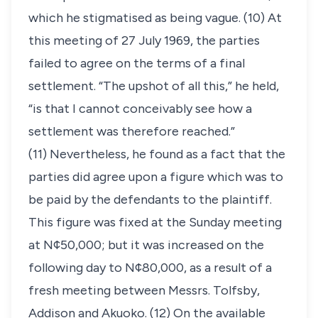
which he stigmatised as being vague. (10) At
this meeting of 27 July 1969, the parties
failed to agree on the terms of a final
settlement. “The upshot of all this,” he held,
“is that I cannot conceivably see how a
settlement was therefore reached.”
(11) Nevertheless, he found as a fact that the
parties did agree upon a figure which was to
be paid by the defendants to the plaintiff.
This figure was fixed at the Sunday meeting
at N¢50,000; but it was increased on the
following day to N¢80,000, as a result of a
fresh meeting between Messrs. Tolfsby,
Addison and Akuoko. (12) On the available