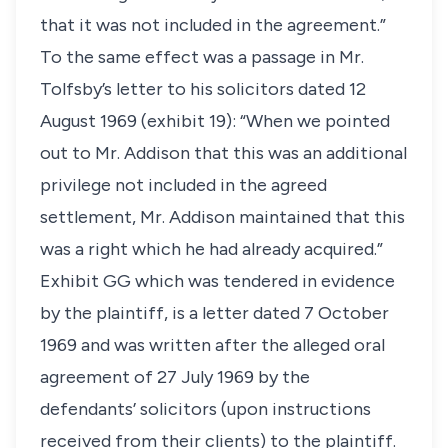
that it was not included in the agreement.”
To the same effect was a passage in Mr.
Tolfsby’s letter to his solicitors dated 12
August 1969 (exhibit 19): “When we pointed
out to Mr. Addison that this was an additional
privilege not included in the agreed
settlement, Mr. Addison maintained that this
was a right which he had already acquired.”
Exhibit GG which was tendered in evidence
by the plaintiff, is a letter dated 7 October
1969 and was written after the alleged oral
agreement of 27 July 1969 by the
defendants’ solicitors (upon instructions
received from their clients) to the plaintiff.