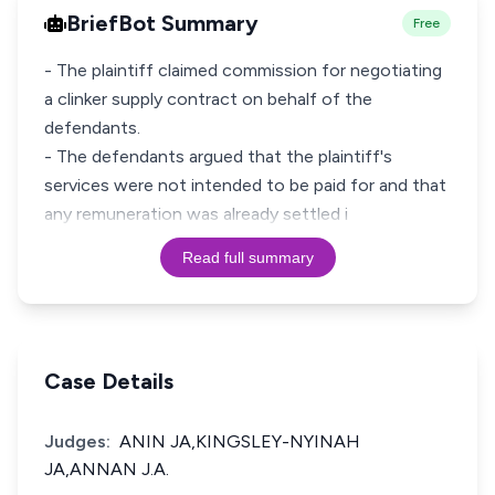
BriefBot Summary
Free
- The plaintiff claimed commission for negotiating
a clinker supply contract on behalf of the
defendants.
- The defendants argued that the plaintiff's
services were not intended to be paid for and that
any remuneration was already settled i
Read full summary
Case Details
Judges:
ANIN JA,KINGSLEY-NYINAH
JA,ANNAN J.A.