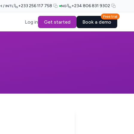
+233 256 117 758
+234 806 831 9302
H / INTL
NG
Free trial
Log in
Get started
Book a demo