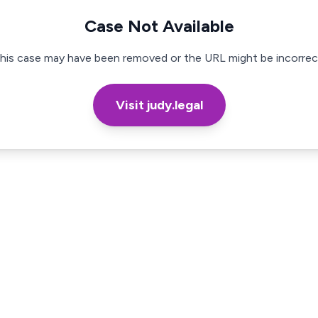
Case Not Available
his case may have been removed or the URL might be incorrec
Visit judy.legal