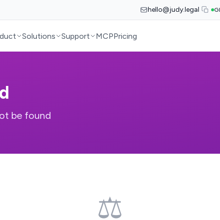
hello@judy.legal
G
duct
Solutions
Support
MCP
Pricing
d
ot be found
⚖️