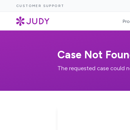
CUSTOMER SUPPORT
Pro
Case Not Foun
The requested case could n