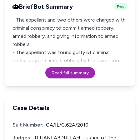
BriefBot Summary
Free
- The appellant and two others were charged with
criminal conspiracy to commit armed robbery,
armed robbery, and giving information to armed
robbers.
- The appellant was found guilty of criminal
conspiracy and armed robbery by the lower cou
Read full summary
Case Details
Suit Number:
CA/IL/C.62A/2010
Judges:
TIJJANI ABDULLAHI Justice of The