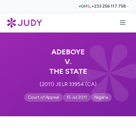
GH
+233 256 117 758
ADEBOYE
V.
THE STATE
(2011) JELR 33954 (CA)
Court of Appeal
15 Jul 2011
Nigeria