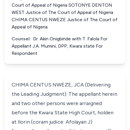
Court of Appeal of Nigeria SOTONYE DENTON
WEST Justice of The Court of Appeal of Nigeria
CHIMA CENTUS NWEZE Justice of The Court of
Appeal of Nigeria
Counsel:
Dr. Akin Onigbinde with T. Falola For
Appellant J.A. Mumini, DPP, Kwara state For
Respondent
CHIMA CENTUS NWEZE, JCA (Delivering
the Leading Judgment): The appellant herein
and two other persons were arraigned
before the Kwara State High Court, holden
at Ilorin (coram judice: Afolayan J)