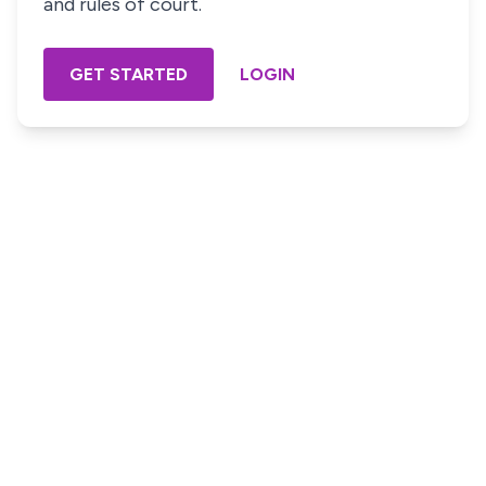
and rules of court.
GET STARTED
LOGIN