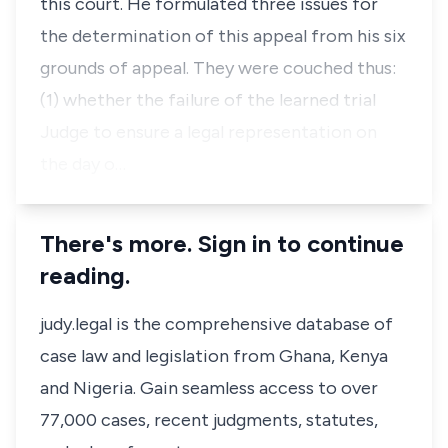
this court. He formulated three issues for
the determination of this appeal from his six
grounds of appeal. They were couched thus:
(1) whether the failure of the learned trial
Judge to ensure a legal representation on
the day o…
There's more. Sign in to continue
reading.
judy.legal is the comprehensive database of
case law and legislation from Ghana, Kenya
and Nigeria. Gain seamless access to over
77,000 cases, recent judgments, statutes,