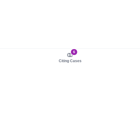
6
Citing Cases
About us
Product
About judy.legal
Case Law