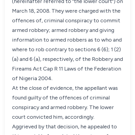
(hereinafter referred to "the lower court") on
March 18, 2008. They were charged with the
offences of, criminal conspiracy to commit
armed robbery; armed robbery and giving
information to armed robbers as to who and
where to rob contrary to sections 6 (6); 1 (2)
(a) and 6 (a), respectively, of the Robbery and
Fireams Act Cap R 11 Laws of the Federation
of Nigeria 2004.
At the close of evidence, the appellant was
found guilty of the offences of criminal
conspiracy and armed robbery. The lower
court convicted him, accordingly.
Aggrieved by that decision, he appealed to