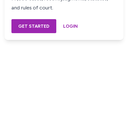
and rules of court.
GET STARTED
LOGIN