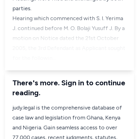
parties.
Hearing which commenced with S. I. Yerima
J. continued before M. O. Bolaji Yusuff J. By a
motion on Notice dated the 21st October
2005, the 3rd Defendant as Applicant sought
for the followin…
There's more. Sign in to continue
reading.
judy.legal is the comprehensive database of
case law and legislation from Ghana, Kenya
and Nigeria. Gain seamless access to over
77,000 cases, recent judgments, statutes,