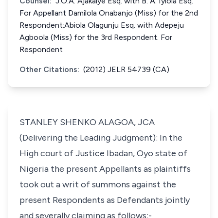
Counsel:
J.O.A. Ajakaiye Esq. with B. A. Iyiola Esq.
For Appellant Damilola Onabanjo (Miss) for the 2nd
Respondent;Abiola Olagunju Esq. with Adepeju
Agboola (Miss) for the 3rd Respondent. For
Respondent
Other Citations:
(2012) JELR 54739 (CA)
STANLEY SHENKO ALAGOA, JCA
(Delivering the Leading Judgment): In the
High court of Justice Ibadan, Oyo state of
Nigeria the present Appellants as plaintiffs
took out a writ of summons against the
present Respondents as Defendants jointly
and severally claiming as follows:-