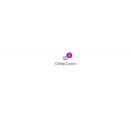
2
Citing Cases
About us
Product
About judy.legal
Case Law