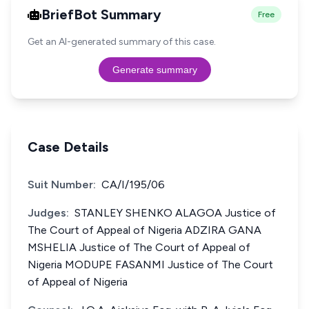
BriefBot Summary
Free
Get an AI-generated summary of this case.
Generate summary
Case Details
Suit Number:
CA/I/195/06
Judges:
STANLEY SHENKO ALAGOA Justice of
The Court of Appeal of Nigeria ADZIRA GANA
MSHELIA Justice of The Court of Appeal of
Nigeria MODUPE FASANMI Justice of The Court
of Appeal of Nigeria