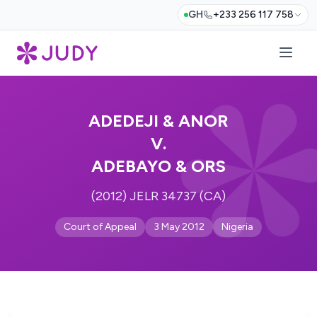
GH
+233 256 117 758
ADEDEJI & ANOR
V.
ADEBAYO & ORS
(2012) JELR 34737 (CA)
Court of Appeal
3 May 2012
Nigeria