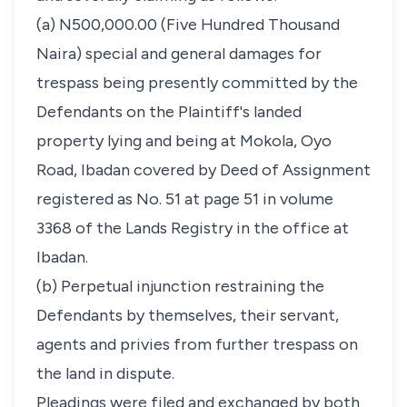
(a) N500,000.00 (Five Hundred Thousand
Naira) special and general damages for
trespass being presently committed by the
Defendants on the Plaintiff's landed
property lying and being at Mokola, Oyo
Road, Ibadan covered by Deed of Assignment
registered as No. 51 at page 51 in volume
3368 of the Lands Registry in the office at
Ibadan.
(b) Perpetual injunction restraining the
Defendants by themselves, their servant,
agents and privies from further trespass on
the land in dispute.
Pleadings were filed and exchanged by both