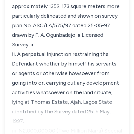
approximately 1352. 173 square meters more
particularly delineated and shown on survey
plan No. ASC/LA/575/97 dated 25-05-97
drawn by F. A. Ogunbadejo, a Licensed
Surveyor.
ii. A perpetual injunction restraining the
Defendant whether by himself his servants
or agents or otherwise howsoever from
going into or, carrying out any development
activities whatsoever on the land situate,
lying at Thomas Estate, Ajah, Lagos State
identified by the Survey dated 25th May,
1997.
iii. N2,000,000.00 (Two Million Naira) Special