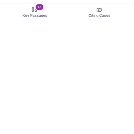
13
Key Passages
Citing Cases
About us
Product
About judy.legal
Case Law
Careers
Legislation
Contact sales
AI Assistant
Pulse
Study Guides
Mobile Apps