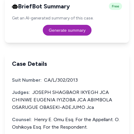
BriefBot Summary
Free
Get an AI-generated summary of this case.
Generate summary
Case Details
Suit Number:
CA/L/302/2013
Judges:
JOSEPH SHAGBAOR IKYEGH JCA
CHINWE EUGENIA IYIZOBA JCA ABIMBOLA
OSARUGUE OBASEKI-ADEJUMO Jca
Counsel:
Henry E. Omu Esq. For the Appellant. O.
Oshikoya Esq. For the Respondent.