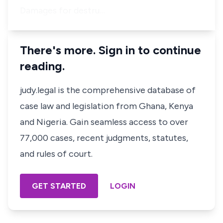
Damages for destru…
There's more. Sign in to continue
reading.
judy.legal is the comprehensive database of
case law and legislation from Ghana, Kenya
and Nigeria. Gain seamless access to over
77,000 cases, recent judgments, statutes,
and rules of court.
GET STARTED
LOGIN