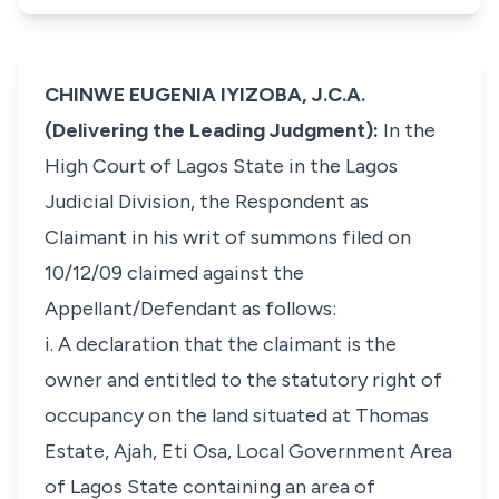
CHINWE EUGENIA IYIZOBA, J.C.A.
(Delivering the Leading Judgment):
In the
High Court of Lagos State in the Lagos
Judicial Division, the Respondent as
Claimant in his writ of summons filed on
10/12/09 claimed against the
Appellant/Defendant as follows:
i. A declaration that the claimant is the
owner and entitled to the statutory right of
occupancy on the land situated at Thomas
Estate, Ajah, Eti Osa, Local Government Area
of Lagos State containing an area of