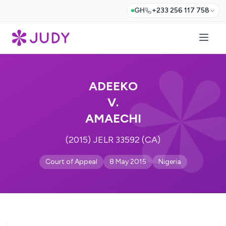
GH
+233 256 117 758
ADEEKO
V.
AMAECHI
(2015) JELR 33592 (CA)
Court of Appeal
8 May 2015
Nigeria