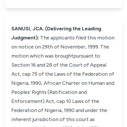
SANUSI, JCA. (Delivering the Leading
Judgment):
The applicants filed this motion
on notice on 29th of November, 1999. The
motion which was broughtpursuant to
Section 16 and 28 of the Court of Appeal
Act, cap 75 of the Laws of the Federation of
Nigeria, 1990, African Charter on Human and
Peoples’ Rights (Ratification and
Enforcement) Act, cap 10 Laws of the
Federation of Nigeria, 1990 and under the
inherent jurisdiction of this court as