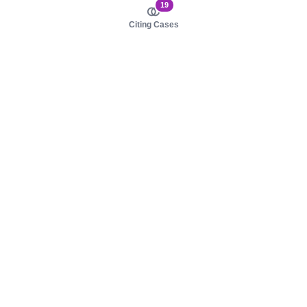
19
Citing Cases
About us
Product
About judy.legal
Case Law
Careers
Legislation
Contact sales
AI Assistant
Pulse
Study Guides
Mobile Apps