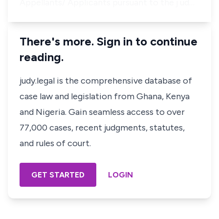
Appellants/ Applicants pursuant to the j ud…
There's more. Sign in to continue
reading.
judy.legal is the comprehensive database of
case law and legislation from Ghana, Kenya
and Nigeria. Gain seamless access to over
77,000 cases, recent judgments, statutes,
and rules of court.
GET STARTED
LOGIN