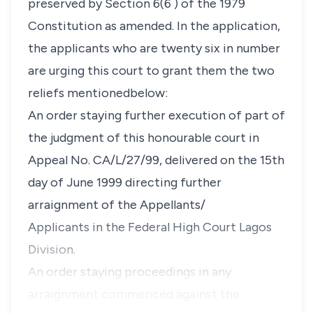
preserved by Section 6(6 ) of the 1979
Constitution as amended. In the application,
the applicants who are twenty six in number
are urging this court to grant them the two
reliefs mentionedbelow:
An order staying further execution of part of
the judgment of this honourable court in
Appeal No. CA/L/27/99, delivered on the 15th
day of June 1999 directing further
arraignment of the Appellants/
Applicants in the Federal High Court Lagos
Division.
An order staying proceedings in any
arraignment commenced against the