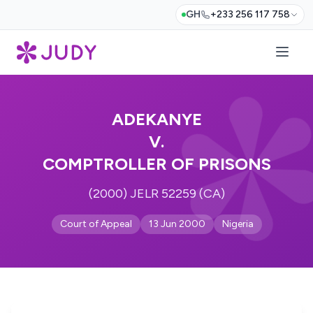
GH
+233 256 117 758
ADEKANYE
V.
COMPTROLLER OF PRISONS
(2000) JELR 52259 (CA)
Court of Appeal
13 Jun 2000
Nigeria