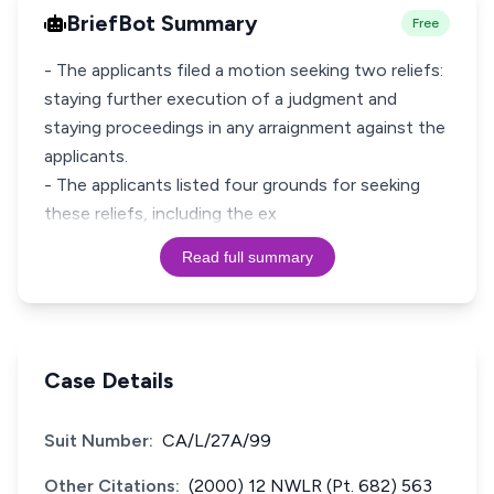
BriefBot Summary
Free
- The applicants filed a motion seeking two reliefs:
staying further execution of a judgment and
staying proceedings in any arraignment against the
applicants.
- The applicants listed four grounds for seeking
these reliefs, including the ex
Read full summary
Case Details
Suit Number:
CA/L/27A/99
Other Citations:
(2000) 12 NWLR (Pt. 682) 563