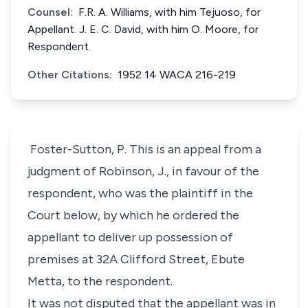
Counsel:
F.R. A. Williams, with him Tejuoso, for
Appellant. J. E. C. David, with him O. Moore, for
Respondent.
Other Citations:
1952 14 WACA 216-219
Foster-Sutton, P. This is an appeal from a
judgment of Robinson, J., in favour of the
respondent, who was the plaintiff in the
Court below, by which he ordered the
appellant to deliver up possession of
premises at 32A Clifford Street, Ebute
Metta, to the respondent.
It was not disputed that the appellant was in