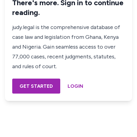
There's more. Sign in to continue
reading.
judy.legal is the comprehensive database of
case law and legislation from Ghana, Kenya
and Nigeria. Gain seamless access to over
77,000 cases, recent judgments, statutes,
and rules of court.
GET STARTED
LOGIN