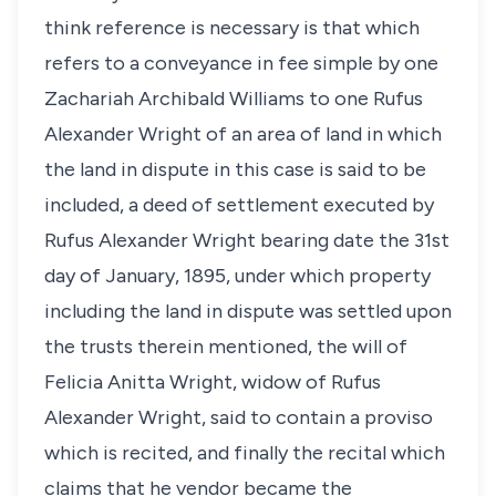
think reference is necessary is that which
refers to a conveyance in fee simple by one
Zachariah Archibald Williams to one Rufus
Alexander Wright of an area of land in which
the land in dispute in this case is said to be
included, a deed of settlement executed by
Rufus Alexander Wright bearing date the 31st
day of January, 1895, under which property
including the land in dispute was settled upon
the trusts therein mentioned, the will of
Felicia Anitta Wright, widow of Rufus
Alexander Wright, said to contain a proviso
which is recited, and finally the recital which
claims that he vendor became the