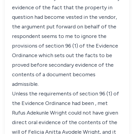
evidence of the fact that the property in
question had become vested in the vendor,
the argument put forward on behalf of the
respondent seems to me to ignore the
provisions of section 96 (1) of the Evidence
Ordinance which sets out the facts to be
proved before secondary evidence of the
contents of a document becomes
admissible.
Unless the requirements of section 96 (1) of
the Evidence Ordinance had been , met
Rufus Adekunle Wright could not have given
direct oral evidence of the contents of the
will of Felicia Anitta Ayodele Wright, and it