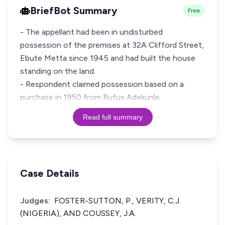
BriefBot Summary
Free
- The appellant had been in undisturbed
possession of the premises at 32A Clifford Street,
Ebute Metta since 1945 and had built the house
standing on the land.
- Respondent claimed possession based on a
purchase in 1950 from Rufus Adekunle
Read full summary
Case Details
Judges:
FOSTER-SUTTON, P., VERITY, C.J.
(NIGERIA), AND COUSSEY, J.A.