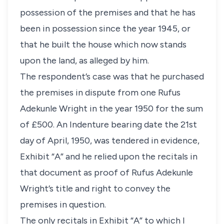
possession of the premises and that he has
been in possession since the year 1945, or
that he built the house which now stands
upon the land, as alleged by him.
The respondent’s case was that he purchased
the premises in dispute from one Rufus
Adekunle Wright in the year 1950 for the sum
of £500. An Indenture bearing date the 21st
day of April, 1950, was tendered in evidence,
Exhibit “A” and he relied upon the recitals in
that document as proof of Rufus Adekunle
Wright’s title and right to convey the
premises in question.
The only recitals in Exhibit “A” to which I