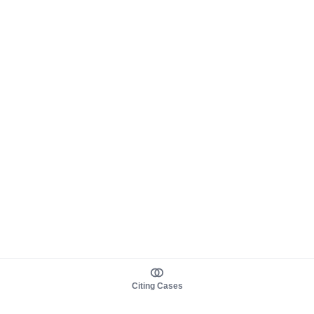
Citing Cases