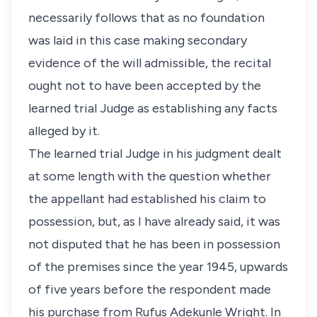
necessarily follows that as no foundation
was laid in this case making secondary
evidence of the will admissible, the recital
ought not to have been accepted by the
learned trial Judge as establishing any facts
alleged by it.
The learned trial Judge in his judgment dealt
at some length with the question whether
the appellant had established his claim to
possession, but, as I have already said, it was
not disputed that he has been in possession
of the premises since the year 1945, upwards
of five years before the respondent made
his purchase from Rufus Adekunle Wright. In