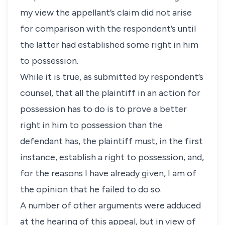
my view the appellant’s claim did not arise
for comparison with the respondent’s until
the latter had established some right in him
to possession.
While it is true, as submitted by respondent’s
counsel, that all the plaintiff in an action for
possession has to do is to prove a better
right in him to possession than the
defendant has, the plaintiff must, in the first
instance, establish a right to possession, and,
for the reasons I have already given, I am of
the opinion that he failed to do so.
A number of other arguments were adduced
at the hearing of this appeal, but in view of