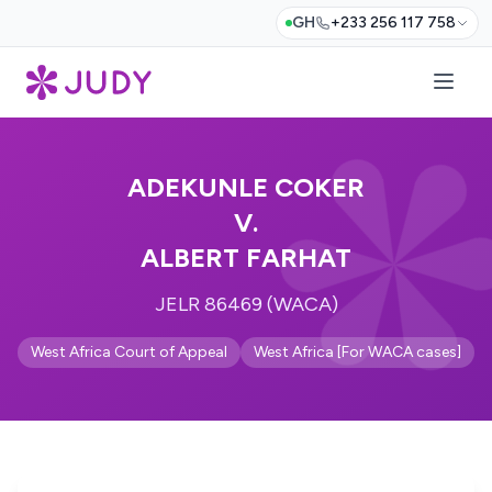
GH
+233 256 117 758
ADEKUNLE COKER
V.
ALBERT FARHAT
JELR 86469 (WACA)
West Africa Court of Appeal
West Africa [For WACA cases]