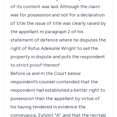
of its content was laid. Although the claim
was for possession and not for a declaration
of title the issue of title was clearly raised by
the appellant m paragraph 2 of his
statement of defence where he disputes the
right of Rufus Adekunle Wright to sell the
property in dispute and puts the respondent
to strict proof thereof.
Before us and m the Court below
respondent’s counsel contended that the
respondent had established a better right to
possession than the appellant by virtue of
his having tendered in evidence the
conveyance, Exhibit “A” ,and that the recitals