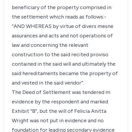
beneficiary of the property comprised in
the settlement which reads as follows:-
“AND WHEREAS by virtue of divers mesne
assurances and acts and not operations of
law and concerning the relevant
construction to the said recited proviso
contained in the said will and ultimately the
said hereditaments became the property of
and vested in the said vendor”.
The Deed of Settlement was tendered m
evidence by the respondent and marked
Exhibit “B”, but the will of Felicia Anitta
Wright was not put in evidence and no
foundation for leading secondary evidence