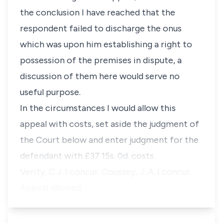
the conclusion I have reached that the
respondent failed to discharge the onus
which was upon him establishing a right to
possession of the premises in dispute, a
discussion of them here would serve no
useful purpose.
In the circumstances I would allow this
appeal with costs, set aside the judgment of
the Court below and enter judgment for the
defendant with £37 15s. 0d. costs.
Verity, C.J. I concur. Coussey, J .A .I concur.
Appeal allowed.