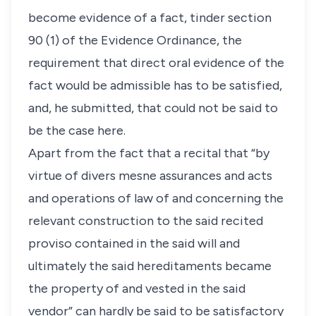
become evidence of a fact, tinder section
90 (1) of the Evidence Ordinance, the
requirement that direct oral evidence of the
fact would be admissible has to be satisfied,
and, he submitted, that could not be said to
be the case here.
Apart from the fact that a recital that “by
virtue of divers mesne assurances and acts
and operations of law of and concerning the
relevant construction to the said recited
proviso contained in the said will and
ultimately the said hereditaments became
the property of and vested in the said
vendor” can hardly be said to be satisfactory