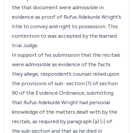
the that document were admissible in
evidence as proof of Rufus Adekunle Wright’s
title to convey and right to possession. This
contention to was accepted by the learned
trial Judge.
In support of his submission that the recitals
were admissible as evidence of the facts
they allege, respondent’s counsel relied upon
the provisions of sub- section (1) of section
90 of the Evidence Ordinance, submitting
that Rufus Adekunle Wright had personal
knowledge of the matters dealt with by the
recitals, as required by paragraph (a) (i) of
the sub-section and that as he died in