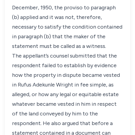
December, 1950, the proviso to paragraph
(b) applied and it was not, therefore,
necessary to satisfy the condition contained
in paragraph (b) that the maker of the
statement must be called as a witness.
The appellant’s counsel submitted that the
respondent failed to establish by evidence
how the property in dispute became vested
in Rufus Adekunle Wright in fee simple, as
alleged, or how any legal or equitable estate
whatever became vested in him in respect
of the land conveyed by him to the
respondent. He also argued that before a
statement contained in a document can