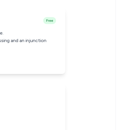
Free
e.
sing and an injunction