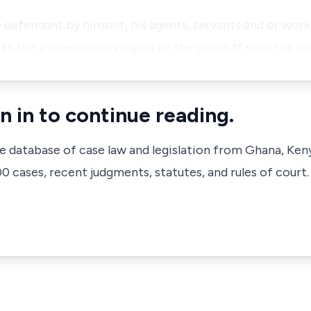
he defendant by himself, his agents, servants and or wo
th the possessionary rights of the plaintiff over the sa
n in to continue reading.
ve database of case law and legislation from Ghana, Ken
 cases, recent judgments, statutes, and rules of court.