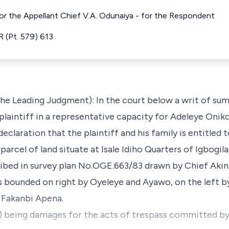
for the Appellant Chief V.A. Odunaiya - for the Respondent
 (Pt. 579) 613
the Leading Judgment): In the court below a writ of su
plaintiff in a representative capacity for Adeleye Oniko
a declaration that the plaintiff and his family is entitled
parcel of land situate at Isale Idiho Quarters of Igbogi
cribed in survey plan No.OGE.663/83 drawn by Chief Akin
is bounded on right by Oyeleye and Ayawo, on the left b
 Fakanbi Apena.
) being damages for the acts of trespass committed by