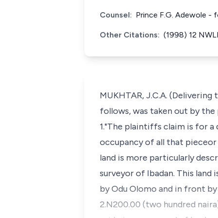
Counsel:
Prince F.G. Adewole - 
Other Citations:
(1998) 12 NWLR
MUKHTAR, J.C.A. (Delivering 
follows, was taken out by the 
1."The plaintiffs claim is for 
occupancy of all that pieceor 
land is more particularly des
surveyor of Ibadan. This land 
by Odu Olomo and in front by
2.N200.00 (two hundred naira