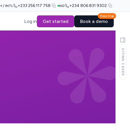
+233 256 117 758
+234 806 831 9302
H / INTL
NG
Free trial
Log in
Get started
Book a demo
CITING CASES