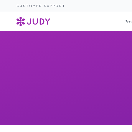
CUSTOMER SUPPORT
Pro