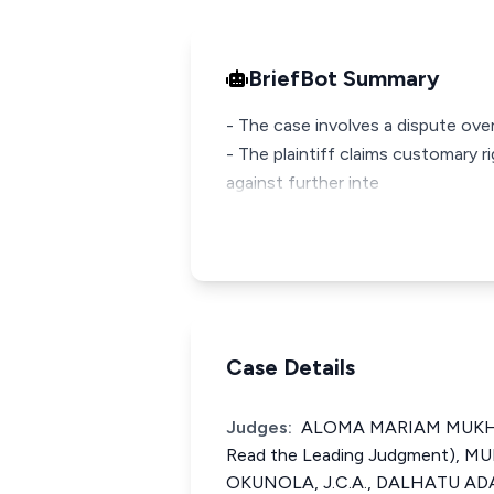
BriefBot Summary
- The case involves a dispute over
- The plaintiff claims customary 
against further inte
Case Details
Judges:
ALOMA MARIAM MUKHTAR
Read the Leading Judgment), 
OKUNOLA, J.C.A., DALHATU ADA