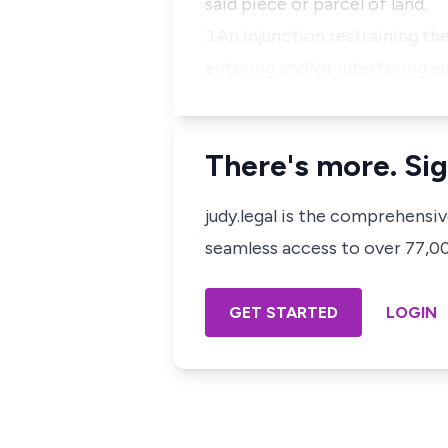
said piece or parcel of land.
3.An injunction restraining t
entering and/or interfering wi
There's more. Sig
judy.legal is the comprehensi
seamless access to over 77,000
GET STARTED
LOGIN