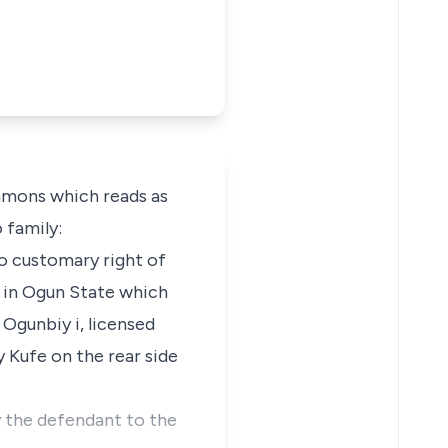
mmons which reads as
 family:
 to customary right of
la in Ogun State which
 Ogunbiy i, licensed
y Kufe on the rear side
 the defendant to the