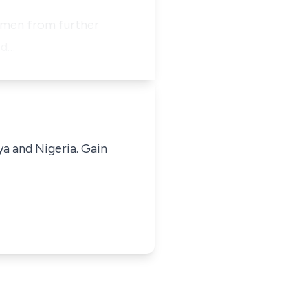
rkmen from further
id…
ya and Nigeria. Gain