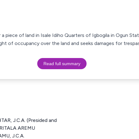
 a piece of land in Isale Idiho Quarters of Igbogila in Ogun Stat
right of occupancy over the land and seeks damages for trespas
Read full summary
, J.C.A. (Presided and
MURITALA AREMU
MU, J.C.A.