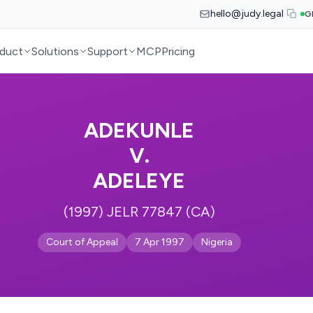
hello@judy.legal
G
duct
Solutions
Support
MCP
Pricing
ADEKUNLE
V.
ADELEYE
(1997) JELR 77847 (CA)
Court of Appeal
7 Apr 1997
Nigeria