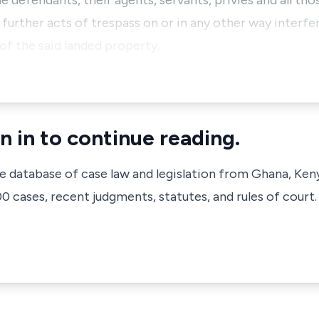
 defendants, their agents, servants, privies and all th
rther acts of trespass on or in any other way interferi
f the said landed property.
n in to continue reading.
ve database of case law and legislation from Ghana, Ken
 cases, recent judgments, statutes, and rules of court.