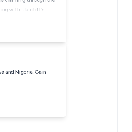
ose claiming through the
ng with plaintiff's
ya and Nigeria. Gain