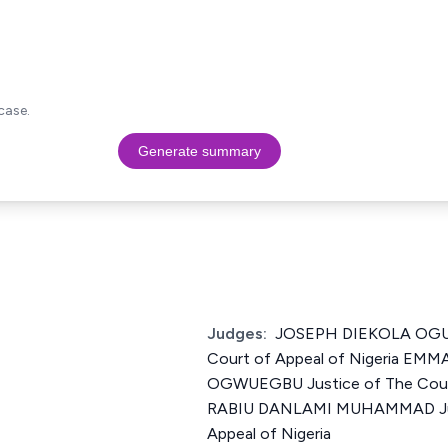
case.
Generate summary
Judges:
JOSEPH DIEKOLA OGUN
Court of Appeal of Nigeria E
OGWUEGBU Justice of The Court
RABIU DANLAMI MUHAMMAD Just
Appeal of Nigeria