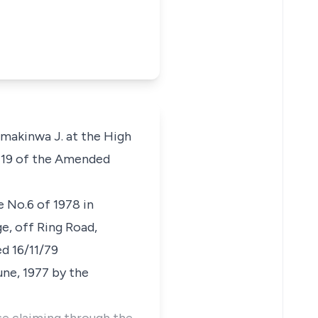
akinwa J. at the High
ph 19 of the Amended
e No.6 of 1978 in
ge, off Ring Road,
d 16/11/79
ne, 1977 by the