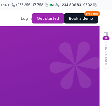
+233 256 117 758
+234 806 831 9302
H / INTL
NG
Free trial
Log in
Get started
Book a demo
12
CITING CASES