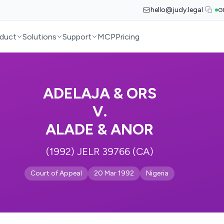
hello@judy.legal
G
duct
Solutions
Support
MCP
Pricing
ADELAJA & ORS
V.
ALADE & ANOR
(1992) JELR 39766 (CA)
Court of Appeal
20 Mar 1992
Nigeria