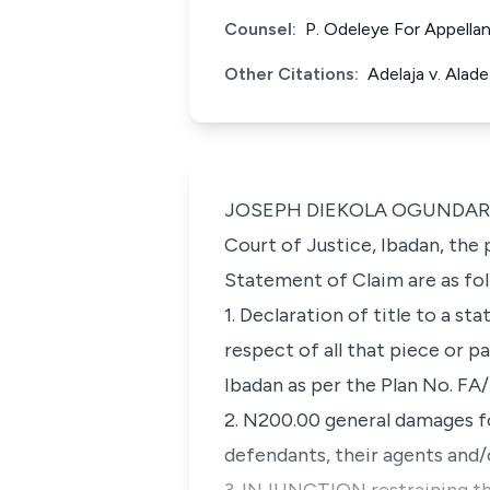
Counsel:
P. Odeleye For Appella
Other Citations:
Adelaja v. Alad
JOSEPH DIEKOLA OGUNDARE, J.
Court of Justice, Ibadan, the
Statement of Claim are as fol
1. Declaration of title to a s
respect of all that piece or p
Ibadan as per the Plan No. F
2. N200.00 general damages f
defendants, their agents and/o