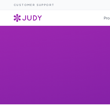
CUSTOMER SUPPORT
Pro