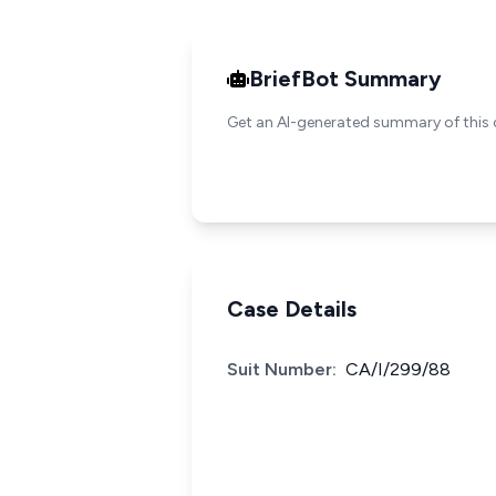
BriefBot Summary
Get an AI-generated summary of this 
Case Details
Suit Number:
CA/I/299/88