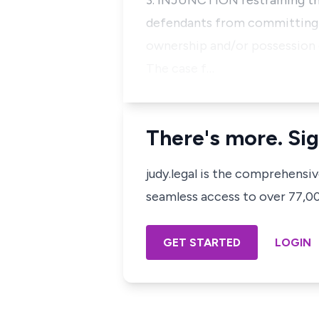
3. INJUNCTION restraining the
defendants from committing fu
ownership and/or possession o
The case f…
There's more. Sig
judy.legal is the comprehensi
seamless access to over 77,000
GET STARTED
LOGIN