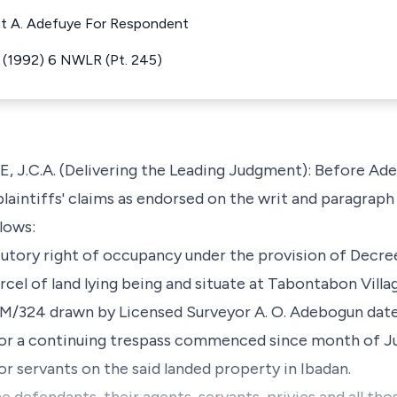
nt A. Adefuye For Respondent
e (1992) 6 NWLR (Pt. 245)
C.A. (Delivering the Leading Judgment): Before Adem
 plaintiffs' claims as endorsed on the writ and paragra
lows:
tatutory right of occupancy under the provision of Decre
arcel of land lying being and situate at Tabontabon Villa
A/M/324 drawn by Licensed Surveyor A. O. Adebogun date
or a continuing trespass commenced since month of Ju
r servants on the said landed property in Ibadan.