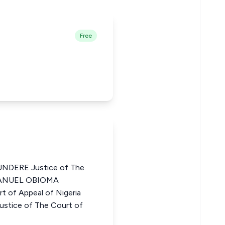
Free
DERE Justice of The
MMANUEL OBIOMA
 of Appeal of Nigeria
ice of The Court of