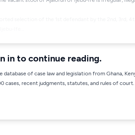
the vacant stool of Ajalorun of Ijebu-Ife is irregular, illeg
orted selection of the 1st defendant by the 2nd, 3rd, 4t
Ijebu-Ife…
n in to continue reading.
ve database of case law and legislation from Ghana, Ken
 cases, recent judgments, statutes, and rules of court.