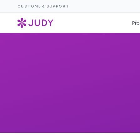
CUSTOMER SUPPORT
Pro