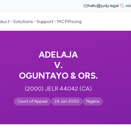
hello@judy.legal
G
duct
Solutions
Support
MCP
Pricing
ADELAJA
V.
OGUNTAYO & ORS.
(2000) JELR 44042 (CA)
Court of Appeal
24 Jan 2000
Nigeria