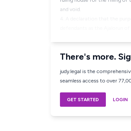
ruling house for the filling of 
and void.
4. A declaration that the purp
defendants as the Ajalorun of 
There's more. Sig
judy.legal is the comprehensi
seamless access to over 77,000
GET STARTED
LOGIN