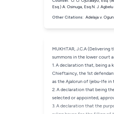
Counsel:
O. O. Ojutalayo, Esq. (
Esq.) A. Osinuga, Esq.N. J. Agbel
Other Citations:
Adelaja v. Ogu
MUKHTAR, J.C.A (Delivering th
summons in the lower court ar
1. A declaration that, being a 
Chieftaincy, the 1st defendan
as the Ajalorun of Ijebu-Ife i
2. A declaration that being th
selected or appointed, approve
3. A declaration that the pu