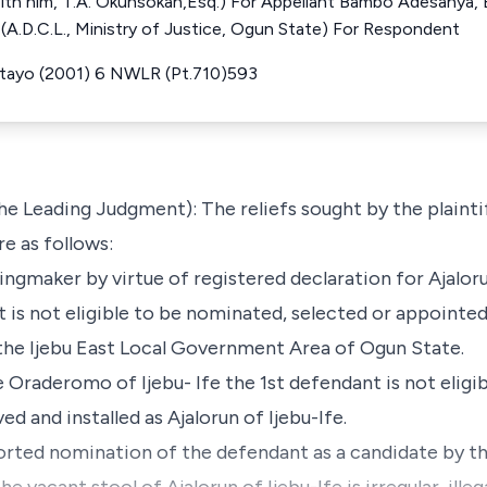
with him, T.A. Okunsokan,Esq.) For Appellant Bambo Adesanya, E
u (A.D.C.L., Ministry of Justice, Ogun State) For Respondent
ntayo (2001) 6 NWLR (Pt.710)593
e Leading Judgment): The reliefs sought by the plaintif
e as follows:
kingmaker by virtue of registered declaration for Ajaloru
t is not eligible to be nominated, selected or appointed
n the Ijebu East Local Government Area of Ogun State.
e Oraderomo of Ijebu- Ife the 1st defendant is not elig
d and installed as Ajalorun of Ijebu-Ife.
rported nomination of the defendant as a candidate by 