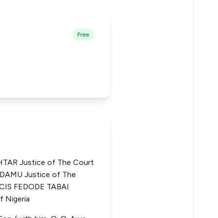
Free
R Justice of The Court
ADAMU Justice of The
ANCIS FEDODE TABAI
f Nigeria