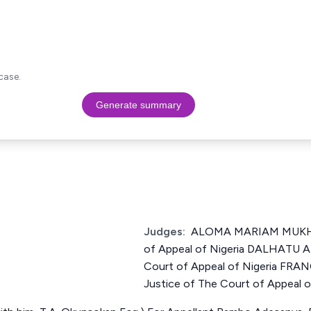
case.
Generate summary
Judges:
ALOMA MARIAM MUKHTA
of Appeal of Nigeria DALHATU 
Court of Appeal of Nigeria FR
Justice of The Court of Appeal o