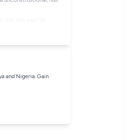
al unconstitutional, null
h, 5th, 6th and 7th
ya and Nigeria. Gain