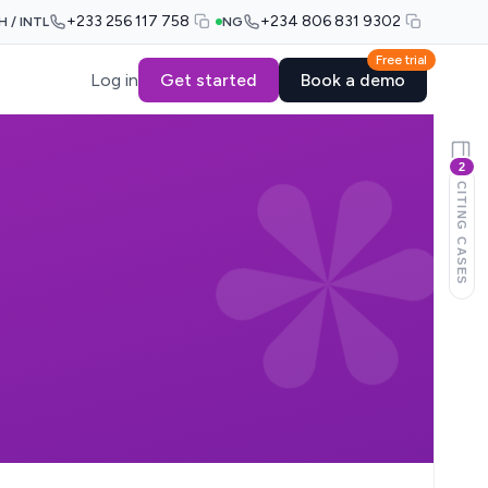
+233 256 117 758
+234 806 831 9302
H / INTL
NG
Free trial
Log in
Get started
Book a demo
2
CITING CASES