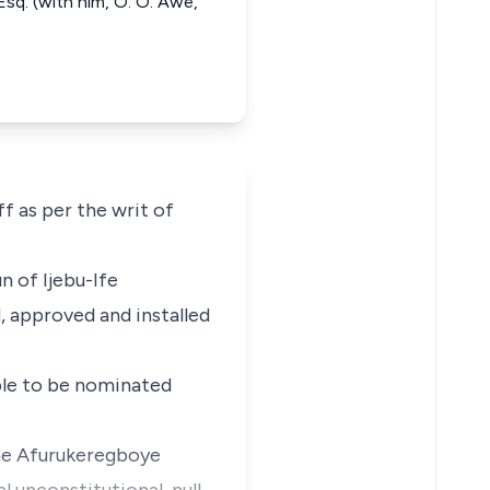
sq. (with him, O. O. Awe,
f as per the writ of
n of Ijebu-Ife
, approved and installed
ible to be nominated
the Afurukeregboye