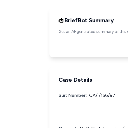
BriefBot Summary
Get an AI-generated summary of this 
Case Details
Suit Number:
CA/I/156/97