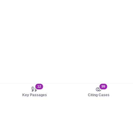
12
99
Key Passages
Citing Cases