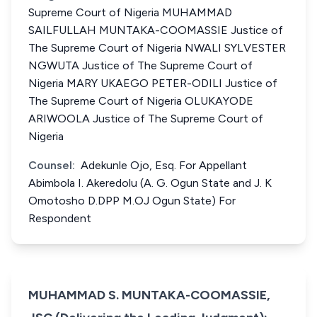
Supreme Court of Nigeria MUHAMMAD
SAILFULLAH MUNTAKA-COOMASSIE Justice of
The Supreme Court of Nigeria NWALI SYLVESTER
NGWUTA Justice of The Supreme Court of
Nigeria MARY UKAEGO PETER-ODILI Justice of
The Supreme Court of Nigeria OLUKAYODE
ARIWOOLA Justice of The Supreme Court of
Nigeria
Counsel:
Adekunle Ojo, Esq. For Appellant
Abimbola I. Akeredolu (A. G. Ogun State and J. K
Omotosho D.DPP M.OJ Ogun State) For
Respondent
MUHAMMAD S. MUNTAKA-COOMASSIE,