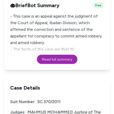
BriefBot Summary
Free
- This case is an appeal against the judgment of
the Court of Appeal, Ibadan Division, which
affirmed the conviction and sentence of the
appellant for conspiracy to commit armed robbery
and armed robbery.
- The facts of the case are that th
Read full summary
Case Details
Suit Number:
SC.370/2011
Judges:
MAHMUD MOHAMMED Justice of The