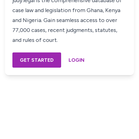
judy.legal is the comprehensive database of
case law and legislation from Ghana, Kenya
and Nigeria. Gain seamless access to over
77,000 cases, recent judgments, statutes,
and rules of court.
GET STARTED
LOGIN