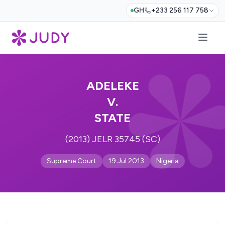
GH
+233 256 117 758
ADELEKE
V.
STATE
(2013) JELR 35745 (SC)
Supreme Court
19 Jul 2013
Nigeria