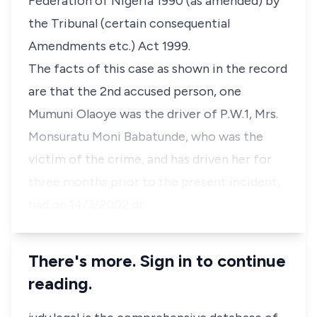
Federation of Nigeria 1990 (as amended) by
the Tribunal (certain consequential
Amendments etc.) Act 1999.
The facts of this case as shown in the record
are that the 2nd accused person, one
Mumuni Olaoye was the driver of P.W.1, Mrs.
Monsuratu Moni Babatunde, who was the
victim of the crime, and has driven her for
three months prior to the present incident,
had on 14/3/2002 dr…
There's more. Sign in to continue
reading.