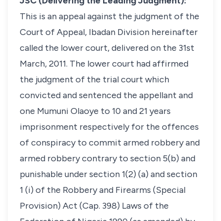
JSC (Delivering the Leading Judgment):
This is an appeal against the judgment of the
Court of Appeal, Ibadan Division hereinafter
called the lower court, delivered on the 31st
March, 2011. The lower court had affirmed
the judgment of the trial court which
convicted and sentenced the appellant and
one Mumuni Olaoye to 10 and 21 years
imprisonment respectively for the offences
of conspiracy to commit armed robbery and
armed robbery contrary to section 5(b) and
punishable under section 1(2) (a) and section
1 (i) of the Robbery and Firearms (Special
Provision) Act (Cap. 398) Laws of the