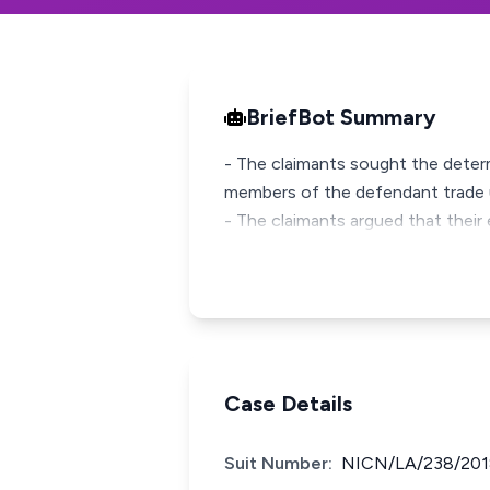
BriefBot Summary
- The claimants sought the deter
members of the defendant trade 
- The claimants argued that their 
Case Details
Suit Number:
NICN/LA/238/201