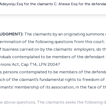
 Adeyoriju Esq for the claimants C. Atewe Esq for the defenda
 JUDGMENT):
The claimants by an originating summons 
ermination of the following questions from this court;
 business carried on by the claimants· employers, do th
viduals contemplated to be members of the defendant by
Unions Act, Cap T14, LFN 2004?
y as persons contemplated to be members of the defend
each of the claimant’s fundamental rights to freedom of
mants’ membership of its association, in the face of t
e above questions, The claimants seeks the following 