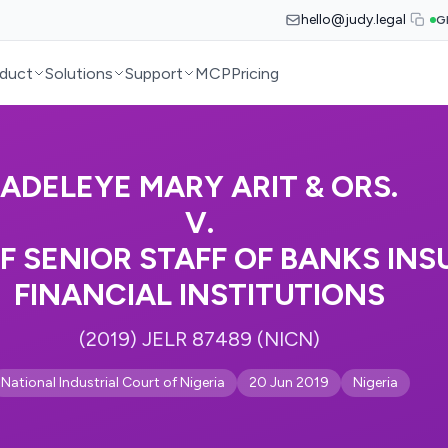
hello@judy.legal
G
duct
Solutions
Support
MCP
Pricing
ADELEYE MARY ARIT & ORS.
V.
F SENIOR STAFF OF BANKS IN
FINANCIAL INSTITUTIONS
(2019) JELR 87489 (NICN)
National Industrial Court of Nigeria
20 Jun 2019
Nigeria