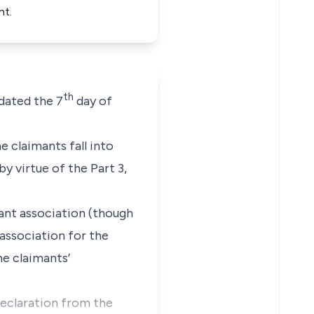
nt.
th
dated the 7
day of
e claimants fall into
 virtue of the Part 3,
ant association (though
 association for the
he claimants’
declaration from the