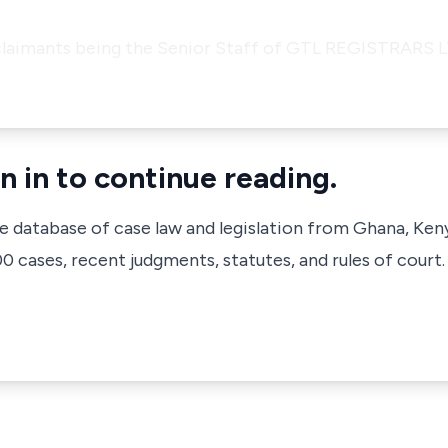
aimants being the Senior Staff of GTL REGISTRARS LTD
n in to continue reading.
ve database of case law and legislation from Ghana, Ken
 cases, recent judgments, statutes, and rules of court.