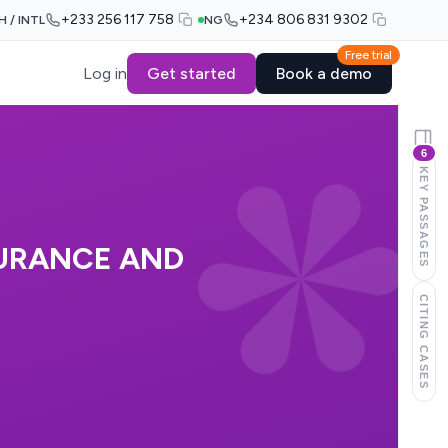
+233 256 117 758
+234 806 831 9302
H / INTL
NG
Free trial
Log in
Get started
Book a demo
6
KEY PASSAGES
SURANCE AND
CITING CASES