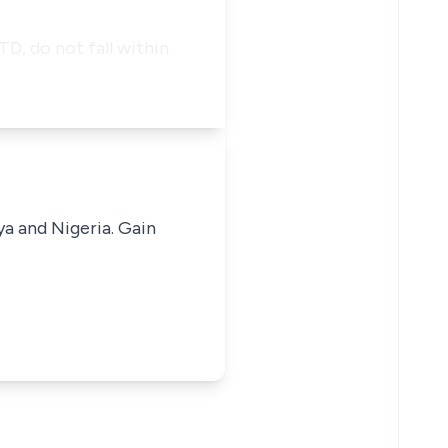
, do not fall within
ya and Nigeria. Gain