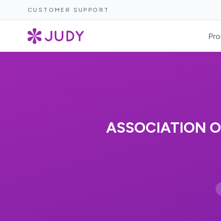
CUSTOMER SUPPORT
Pro
ASSOCIATION O