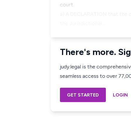
court.
a) A DECLARATION that the cl
the Jurisdictional …
There's more. Sig
judy.legal is the comprehensi
seamless access to over 77,000
GET STARTED
LOGIN