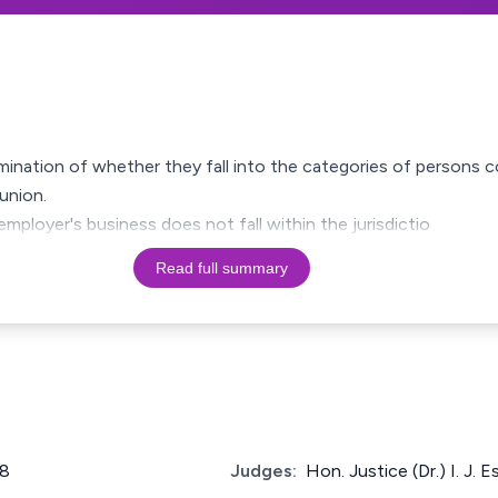
mination of whether they fall into the categories of persons 
union.
employer's business does not fall within the jurisdictio
Read full summary
8
Judges:
Hon. Justice (Dr.) I. J. E