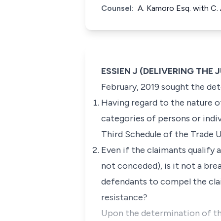
Counsel:
A. Kamoro Esq. with C.
ESSIEN J (DELIVERING THE
February, 2019 sought the det
Having regard to the nature of
categories of persons or indi
Third Schedule of the Trade 
Even if the claimants qualif
not conceded), is it not a br
defendants to compel the clai
resistance?
Upon the determination of th