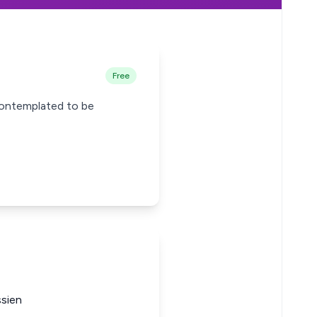
Free
contemplated to be
ssien