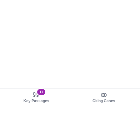
11
Key Passages
Citing Cases