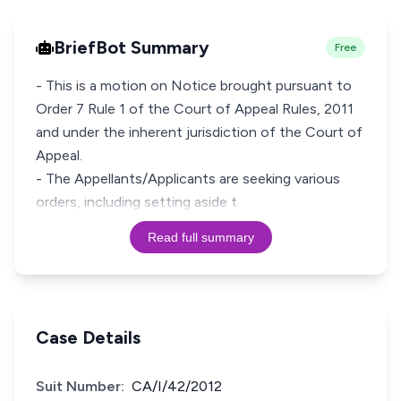
BriefBot Summary
Free
- This is a motion on Notice brought pursuant to
Order 7 Rule 1 of the Court of Appeal Rules, 2011
and under the inherent jurisdiction of the Court of
Appeal.
- The Appellants/Applicants are seeking various
orders, including setting aside t
Read full summary
Case Details
Suit Number:
CA/I/42/2012