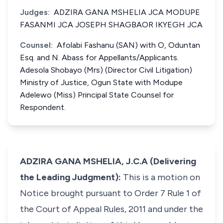
Judges:
ADZIRA GANA MSHELIA JCA MODUPE
FASANMI JCA JOSEPH SHAGBAOR IKYEGH JCA
Counsel:
Afolabi Fashanu (SAN) with O, Oduntan
Esq. and N. Abass for Appellants/Applicants.
Adesola Shobayo (Mrs) (Director Civil Litigation)
Ministry of Justice, Ogun State with Modupe
Adelewo (Miss) Principal State Counsel for
Respondent.
ADZIRA GANA MSHELIA, J.C.A (Delivering
the Leading Judgment):
This is a motion on
Notice brought pursuant to Order 7 Rule 1 of
the Court of Appeal Rules, 2011 and under the