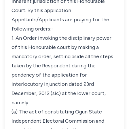
inherent jurisdiction of this Honourable
Court. By this application
Appellants/Applicants are praying for the
following orders:-
1. An Order invoking the disciplinary power
of this Honourable court by making a
mandatory order, setting aside all the steps
taken by the Respondent during the
pendency of the application for
interlocutory injunction dated 23rd
December, 2012 (sic) at the lower court,
namely:
(a) The act of constituting Ogun State
Independent Electoral Commission and