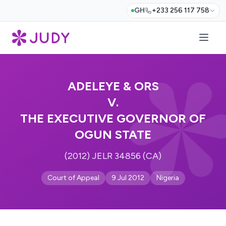
GH
+233 256 117 758
ADELEYE & ORS
V.
THE EXECUTIVE GOVERNOR OF
OGUN STATE
(2012) JELR 34856 (CA)
Court of Appeal
9 Jul 2012
Nigeria