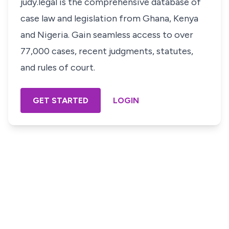
judy.legal is the comprehensive database of
case law and legislation from Ghana, Kenya
and Nigeria. Gain seamless access to over
77,000 cases, recent judgments, statutes,
and rules of court.
GET STARTED
LOGIN