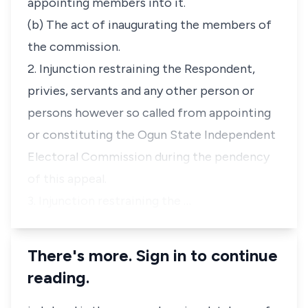
appointing members into it.
(b) The act of inaugurating the members of
the commission.
2. Injunction restraining the Respondent,
privies, servants and any other person or
persons however so called from appointing
or constituting the Ogun State Independent
Electoral Commission during the pendency
of this appeal.
3. Injunction restraining the …
There's more. Sign in to continue
reading.