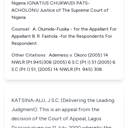
Nigeria IGNATIUS CHUKWUDI PATS-
ACHOLONU Justice of The Supreme Court of
Nigeria
Counsel:
A. Olumide-Fusika - for the Appellant For
Appellant B. R. Fashola -for the Respondents For
Respondent
Other Citations:
Ademeso v. Okoro (2005) 14
NWLR (Pt.945)308 (2005) 6 S.C (Pt I) 51 (2005) 6
S.C (Pt I) 51, (2005) 14 NWLR (Pt. 945) 308
KATSINA-ALU, J.S.C. (Delivering the Leading
Judgment): This is an appeal from the
decision of the Court of Appeal, Lagos
Division given on 11 July, 2000 whereby the