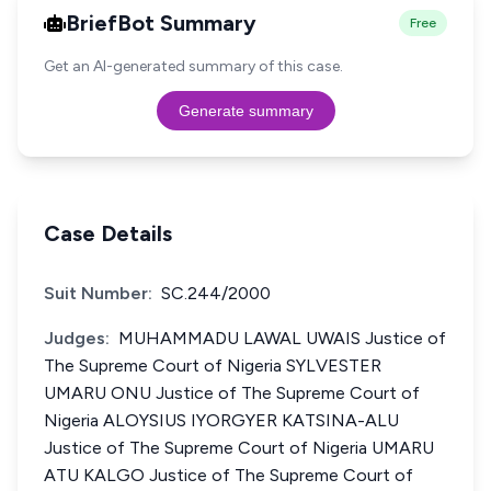
BriefBot Summary
Free
Get an AI-generated summary of this case.
Generate summary
Case Details
Suit Number:
SC.244/2000
Judges:
MUHAMMADU LAWAL UWAIS Justice of
The Supreme Court of Nigeria SYLVESTER
UMARU ONU Justice of The Supreme Court of
Nigeria ALOYSIUS IYORGYER KATSINA-ALU
Justice of The Supreme Court of Nigeria UMARU
ATU KALGO Justice of The Supreme Court of