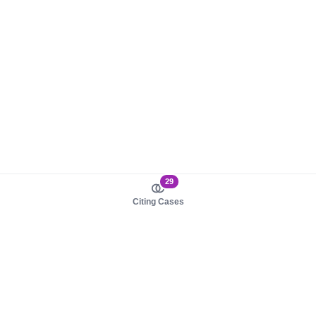
29
Citing Cases