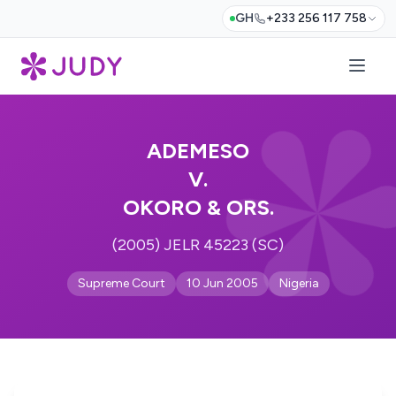
GH
+233 256 117 758
ADEMESO
V.
OKORO & ORS.
(2005) JELR 45223 (SC)
Supreme Court
10 Jun 2005
Nigeria