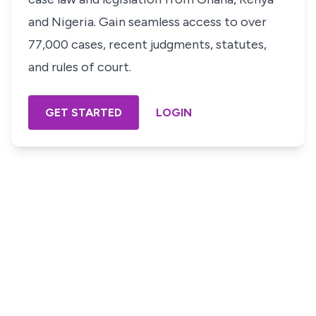
and Nigeria. Gain seamless access to over
77,000 cases, recent judgments, statutes,
and rules of court.
GET STARTED
LOGIN