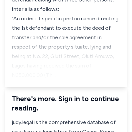
inter alia as follows:
"An order of specific performance directing
the 1st defendant to execute the deed of
transfer and/or the sale agreement in
respect of the property situate, lying and
being at No. 22, Gluti Street, Oluti Amuwo,
Lagos having received the sum of
N350,000.00 (Th…
There's more. Sign in to continue
reading.
judy.legal is the comprehensive database of
case law and legislation from Ghana, Kenya