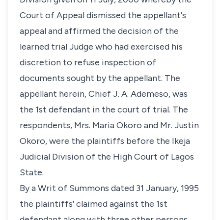
Court of Appeal dismissed the appellant's
appeal and affirmed the decision of the
learned trial Judge who had exercised his
discretion to refuse inspection of
documents sought by the appellant. The
appellant herein, Chief J. A. Ademeso, was
the 1st defendant in the court of trial. The
respondents, Mrs. Maria Okoro and Mr. Justin
Okoro, were the plaintiffs before the Ikeja
Judicial Division of the High Court of Lagos
State.
By a Writ of Summons dated 31 January, 1995
the plaintiffs' claimed against the 1st
defendant along with three other persons,