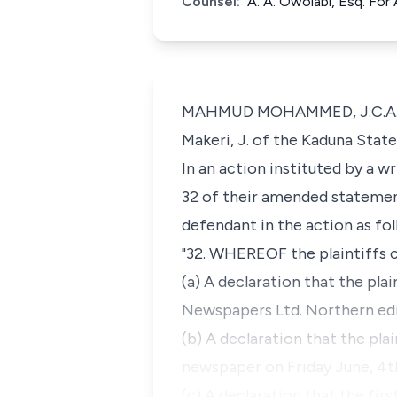
Counsel:
A. A. Owolabi, Esq. For
MAHMUD MOHAMMED, J.C.A. (Del
Makeri, J. of the Kaduna State
In an action instituted by a w
32 of their amended statemen
defendant in the action as fol
"32. WHEREOF the plaintiffs c
(a) A declaration that the pla
Newspapers Ltd. Northern editi
(b) A declaration that the pla
newspaper on Friday June, 4th
(c) A declaration that the firs