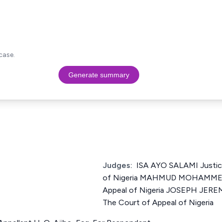
case.
Generate summary
Judges:
ISA AYO SALAMI Justic
of Nigeria MAHMUD MOHAMMED 
Appeal of Nigeria JOSEPH JER
The Court of Appeal of Nigeria