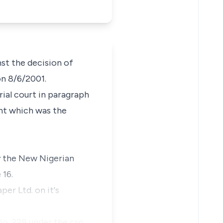
st the decision of
on 8/6/2001.
rial court in paragraph
nt which was the
by the New Nigerian
 16.
er Ltd. on it's
 No. 228 under the cro…