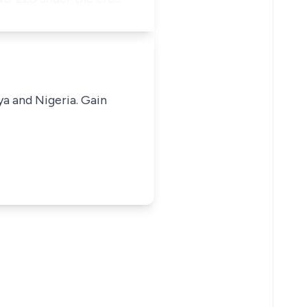
ya and Nigeria. Gain