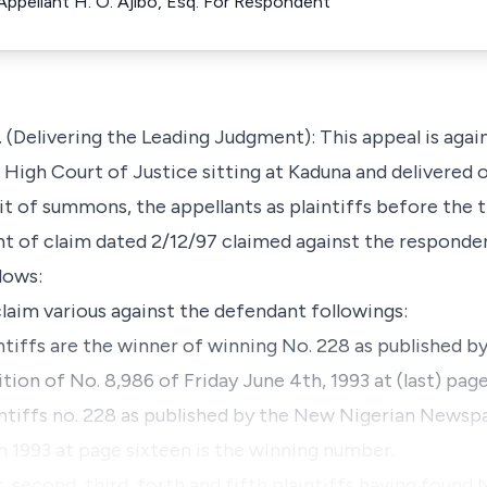
 Appellant H. O. Ajibo, Esq. For Respondent
ivering the Leading Judgment): This appeal is again
 High Court of Justice sitting at Kaduna and delivered 
rit of summons, the appellants as plaintiffs before the t
t of claim dated 2/12/97 claimed against the responde
lows:
laim various against the defendant followings:
intiffs are the winner of winning No. 228 as published 
on of No. 8,986 of Friday June 4th, 1993 at (last) page
intiffs no. 228 as published by the New Nigerian Newspap
 1993 at page sixteen is the winning number.
t, second, third, forth and fifth plaintiffs having found