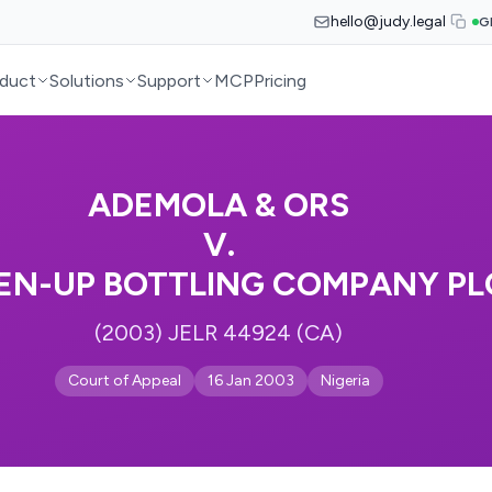
hello@judy.legal
G
duct
Solutions
Support
MCP
Pricing
ADEMOLA & ORS
V.
EN-UP BOTTLING COMPANY PL
(2003) JELR 44924 (CA)
Court of Appeal
16 Jan 2003
Nigeria