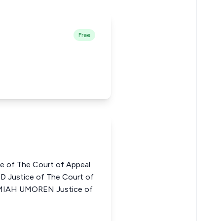
Free
e of The Court of Appeal
Justice of The Court of
EMIAH UMOREN Justice of