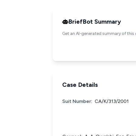
BriefBot Summary
Get an AI-generated summary of this 
Case Details
Suit Number:
CA/K/313/2001