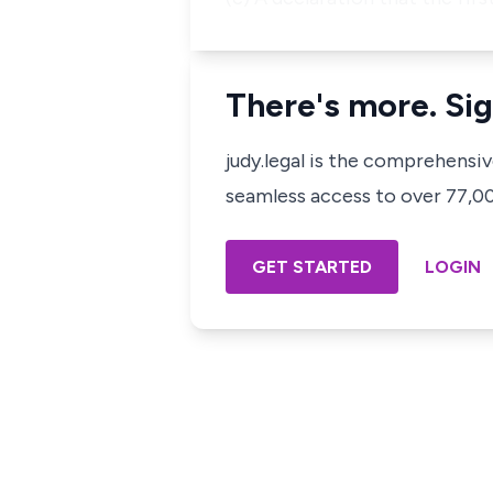
There's more. Sig
judy.legal is the comprehensi
seamless access to over 77,000
GET STARTED
LOGIN