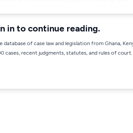
n in to continue reading.
ve database of case law and legislation from Ghana, Ken
 cases, recent judgments, statutes, and rules of court.