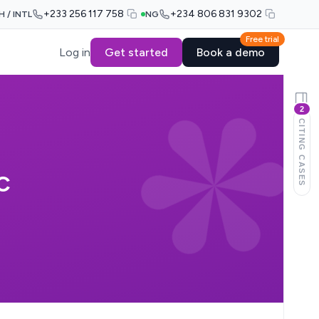
+233 256 117 758
+234 806 831 9302
H / INTL
NG
Free trial
Log in
Get started
Book a demo
2
CITING CASES
C