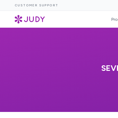
CUSTOMER SUPPORT
Pro
SEV