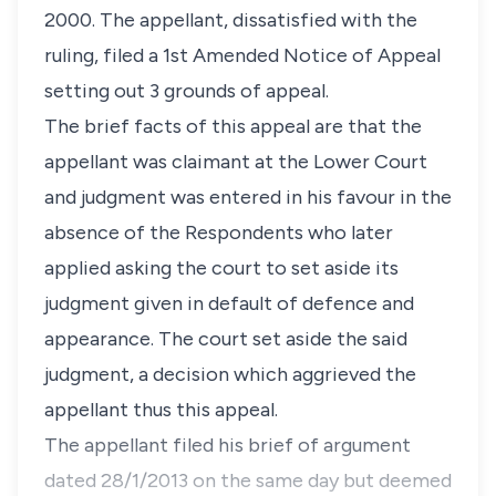
2000. The appellant, dissatisfied with the
ruling, filed a 1st Amended Notice of Appeal
setting out 3 grounds of appeal.
The brief facts of this appeal are that the
appellant was claimant at the Lower Court
and judgment was entered in his favour in the
absence of the Respondents who later
applied asking the court to set aside its
judgment given in default of defence and
appearance. The court set aside the said
judgment, a decision which aggrieved the
appellant thus this appeal.
The appellant filed his brief of argument
dated 28/1/2013 on the same day but deemed