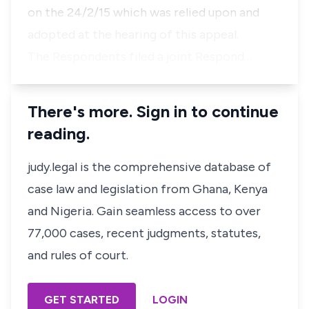
on the 24/2/15 which was relied upon and
adopted at the hearing of this appeal.
The Respondents filed a joint Respond…
There's more. Sign in to continue
reading.
judy.legal is the comprehensive database of
case law and legislation from Ghana, Kenya
and Nigeria. Gain seamless access to over
77,000 cases, recent judgments, statutes,
and rules of court.
GET STARTED
LOGIN