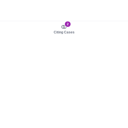
2
Citing Cases
About us
Product
About judy.legal
Case Law
Careers
Legislation
Contact sales
AI Assistant
Pulse