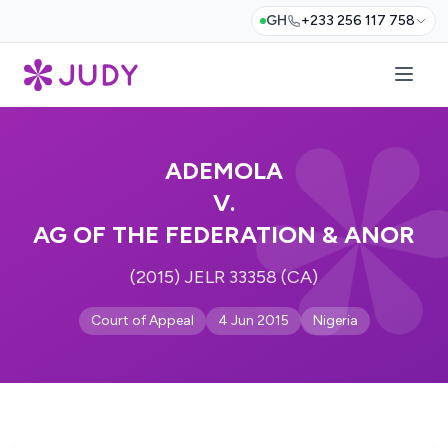
GH
+233 256 117 758
ADEMOLA
V.
AG OF THE FEDERATION & ANOR
(2015) JELR 33358 (CA)
Court of Appeal
4 Jun 2015
Nigeria