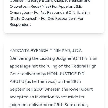
Counsel:
George Etomi, Olugbade Barsan and
Oluwatosin Reus (Miss) For Appellant S.E.
Omoragbon - For 1st RespondentO.N. Ibrahim
(State Counsel) - For 2nd Respondent For
Respondent
YARGATA BYENCHIT NIMPAR, J.C.A.
(Delivering the Leading Judgment): This is an
appeal against the ruling of the Federal High
Court delivered by HON. JUSTICE D.D.
ABUTU (as he then was) on the 28th
September, 2001 wherein the lower Court
accepted an invitation to set aside its
judgment delivered on 26th September,