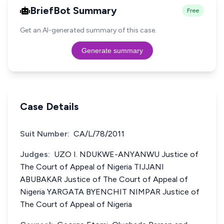
BriefBot Summary
Free
Get an AI-generated summary of this case.
Generate summary
Case Details
Suit Number:
CA/L/78/2011
Judges:
UZO I. NDUKWE-ANYANWU Justice of
The Court of Appeal of Nigeria TIJJANI
ABUBAKAR Justice of The Court of Appeal of
Nigeria YARGATA BYENCHIT NIMPAR Justice of
The Court of Appeal of Nigeria