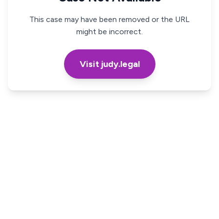
This case may have been removed or the URL
might be incorrect.
Visit judy.legal