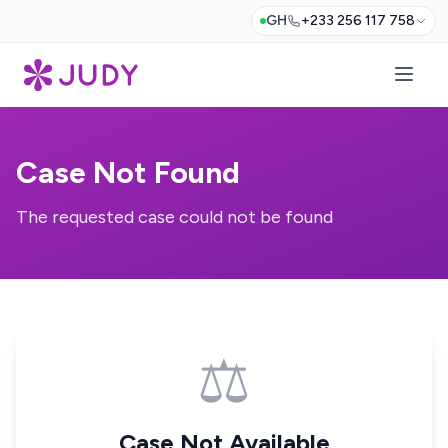
GH
+233 256 117 758
Case Not Found
The requested case could not be found
⚖️
Case Not Available