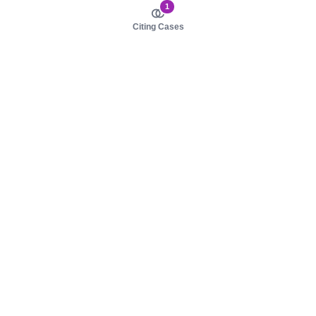
1
Citing Cases
About us
Product
About judy.legal
Case Law
Careers
Legislation
Contact sales
AI Assistant
Pulse
Study Guides
Mobile Apps