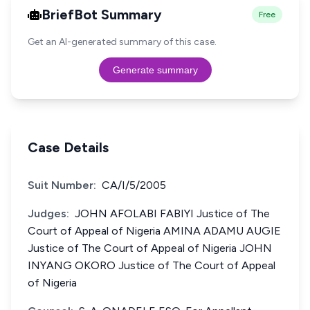
BriefBot Summary
Free
Get an AI-generated summary of this case.
Generate summary
Case Details
Suit Number:
CA/I/5/2005
Judges:
JOHN AFOLABI FABIYI Justice of The
Court of Appeal of Nigeria AMINA ADAMU AUGIE
Justice of The Court of Appeal of Nigeria JOHN
INYANG OKORO Justice of The Court of Appeal
of Nigeria