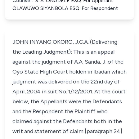
Counsel:
S. A. ONADELE ESQ. For Appellant
OLAWUWO SIYANBOLA ESQ. For Respondent
JOHN INYANG OKORO, J.C.A. (Delivering
the Leading Judgment): This is an appeal
against the judgment of A.A. Sanda, J. of the
Oyo State High Court holden in Ibadan which
judgment was delivered on the 22nd day of
April, 2004 in suit No. 1/12/2001. At the court
below, the Appellants were the Defendants
and the Respondent the Plaintiff who
claimed against the Defendants both in the
writ and statement of claim [paragraph 24]