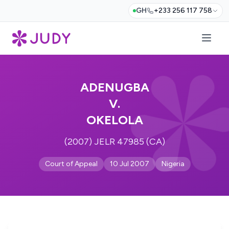
GH
+233 256 117 758
ADENUGBA
V.
OKELOLA
(2007) JELR 47985 (CA)
Court of Appeal
10 Jul 2007
Nigeria