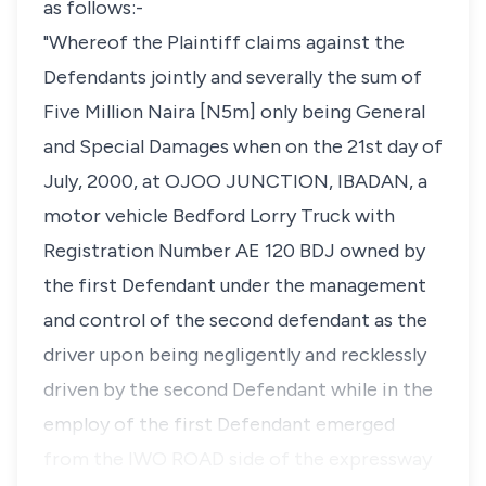
as follows:-
"Whereof the Plaintiff claims against the
Defendants jointly and severally the sum of
Five Million Naira [N5m] only being General
and Special Damages when on the 21st day of
July, 2000, at OJOO JUNCTION, IBADAN, a
motor vehicle Bedford Lorry Truck with
Registration Number AE 120 BDJ owned by
the first Defendant under the management
and control of the second defendant as the
driver upon being negligently and recklessly
driven by the second Defendant while in the
employ of the first Defendant emerged
from the IWO ROAD side of the expressway