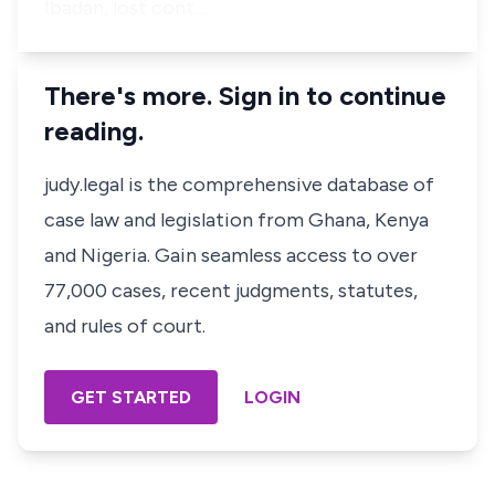
Ibadan, lost cont…
There's more. Sign in to continue
reading.
judy.legal is the comprehensive database of
case law and legislation from Ghana, Kenya
and Nigeria. Gain seamless access to over
77,000 cases, recent judgments, statutes,
and rules of court.
GET STARTED
LOGIN