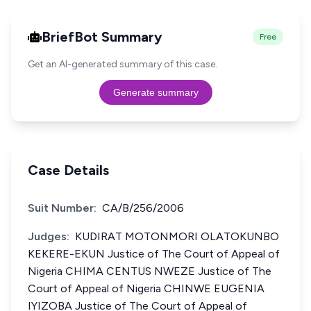
BriefBot Summary
Free
Get an AI-generated summary of this case.
Generate summary
Case Details
Suit Number:
CA/B/256/2006
Judges:
KUDIRAT MOTONMORI OLATOKUNBO
KEKERE-EKUN Justice of The Court of Appeal of
Nigeria CHIMA CENTUS NWEZE Justice of The
Court of Appeal of Nigeria CHINWE EUGENIA
IYIZOBA Justice of The Court of Appeal of