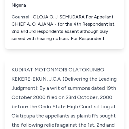
Nigeria
Counsel:
OLOJA O. J. SEMUDARA For Appellant
CHIEF A. O. AJANA - for the 4th Respondent1st,
2nd and 3rd respondents absent although duly
served with hearing notices. For Respondent
KUDIRAT MOTONMORI OLATOKUNBO
KEKERE-EKUN, J.C.A. (Delivering the Leading
Judgment): By a writ of summons dated 19th
October 2000 filed on 23rd October, 2000
before the Ondo State High Court sitting at
Okitipupa the appellants as plaintiffs sought
the following reliefs against the 1st, 2nd and