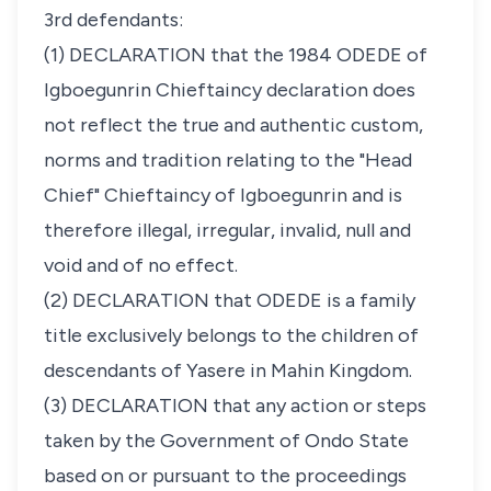
3rd defendants:
(1) DECLARATION that the 1984 ODEDE of
Igboegunrin Chieftaincy declaration does
not reflect the true and authentic custom,
norms and tradition relating to the "Head
Chief" Chieftaincy of Igboegunrin and is
therefore illegal, irregular, invalid, null and
void and of no effect.
(2) DECLARATION that ODEDE is a family
title exclusively belongs to the children of
descendants of Yasere in Mahin Kingdom.
(3) DECLARATION that any action or steps
taken by the Government of Ondo State
based on or pursuant to the proceedings