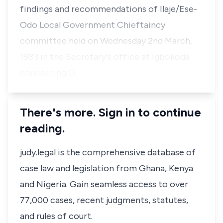
findings and recommendations of Ilaje/Ese-
Odo Local Government Chieftaincy
committee held on Wednesday 2nd March,
1983 in the Secretary's office at Igbokoda
concerning O…
There's more. Sign in to continue
reading.
judy.legal is the comprehensive database of
case law and legislation from Ghana, Kenya
and Nigeria. Gain seamless access to over
77,000 cases, recent judgments, statutes,
and rules of court.