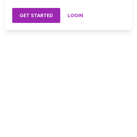
GET STARTED
LOGIN