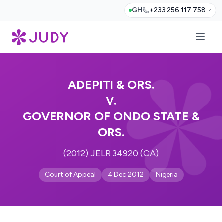
GH
+233 256 117 758
ADEPITI & ORS.
V.
GOVERNOR OF ONDO STATE &
ORS.
(2012) JELR 34920 (CA)
Court of Appeal
4 Dec 2012
Nigeria