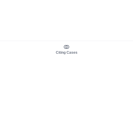
Citing Cases
About us
Product
About judy.legal
Case Law
Careers
Legislation