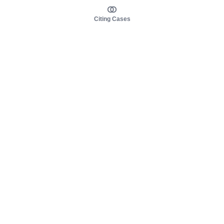
Citing Cases
About us
Product
About judy.legal
Case Law
Careers
Legislation
Contact sales
AI Assistant
Pulse
Study Guides
Mobile Apps