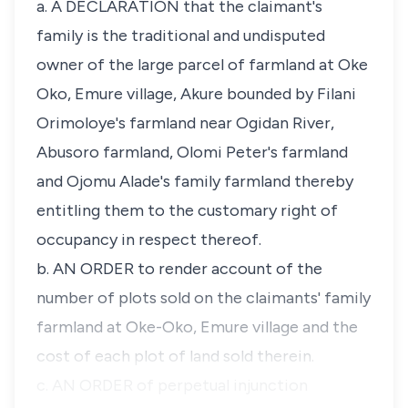
a. A DECLARATION that the claimant's
family is the traditional and undisputed
owner of the large parcel of farmland at Oke
Oko, Emure village, Akure bounded by Filani
Orimoloye's farmland near Ogidan River,
Abusoro farmland, Olomi Peter's farmland
and Ojomu Alade's family farmland thereby
entitling them to the customary right of
occupancy in respect thereof.
b. AN ORDER to render account of the
number of plots sold on the claimants' family
farmland at Oke-Oko, Emure village and the
cost of each plot of land sold therein.
c. AN ORDER of perpetual injunction