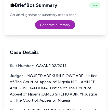
BriefBot Summary
Free
Get an AI-generated summary of this case.
Generate summary
Case Details
Suit Number:
CA/AK/102/2014
Judges:
MOJEED ADEKUNLE OWOADE Justice
of The Court of Appeal of Nigeria MOHAMMED
AMBI-USI DANJUMA Justice of The Court of
Appeal of Nigeria JAMES SHEHU ABIRIYI Justice
of The Court of Appeal of Nigeria