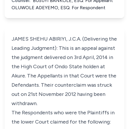
Counsel:
BUSUYI BANKOLE, ESQ. For Appellant
OLUWOLE ADEYEMO, ESQ. For Respondent
JAMES SHEHU ABIRIYI, J.C.A. (Delivering the
Leading Judgment): This is an appeal against
the judgment delivered on 3rd April, 2014 in
the High Court of Ondo State holden at
Akure. The Appellants in that Court were the
Defendants. Their counterclaim was struck
out on 21st November 2012 having been
withdrawn.
The Respondents who were the Plaintiffs in
the lower Court claimed for the following: