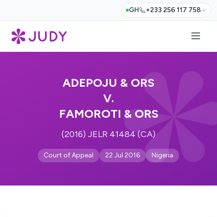
GH
+233 256 117 758
ADEPOJU & ORS
V.
FAMOROTI & ORS
(2016) JELR 41484 (CA)
Court of Appeal
22 Jul 2016
Nigeria