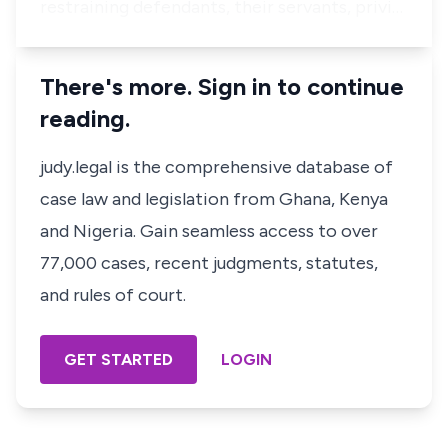
restraining defendants, their servants, privi…
There's more. Sign in to continue
reading.
judy.legal is the comprehensive database of
case law and legislation from Ghana, Kenya
and Nigeria. Gain seamless access to over
77,000 cases, recent judgments, statutes,
and rules of court.
GET STARTED
LOGIN