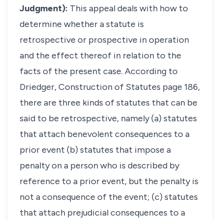
Judgment):
This appeal deals with how to
determine whether a statute is
retrospective or prospective in operation
and the effect thereof in relation to the
facts of the present case. According to
Driedger, Construction of Statutes page 186,
there are three kinds of statutes that can be
said to be retrospective, namely (a) statutes
that attach benevolent consequences to a
prior event (b) statutes that impose a
penalty on a person who is described by
reference to a prior event, but the penalty is
not a consequence of the event; (c) statutes
that attach prejudicial consequences to a