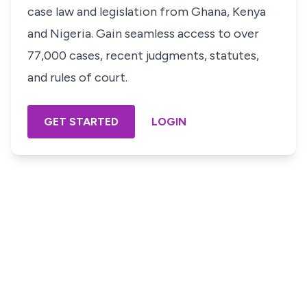
case law and legislation from Ghana, Kenya
and Nigeria. Gain seamless access to over
77,000 cases, recent judgments, statutes,
and rules of court.
GET STARTED
LOGIN