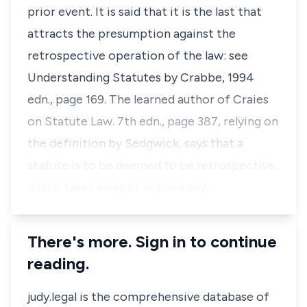
prior event. It is said that it is the last that
attracts the presumption against the
retrospective operation of the law: see
Understanding Statutes by Crabbe, 1994
edn., page 169. The learned author of Craies
on Statute Law. 7th edn., page 387, relying on
the definition by Sedgwick, says that a
statute is to be deemed to be retrospective,
which takes away or impairs any…
There's more. Sign in to continue
reading.
judy.legal is the comprehensive database of