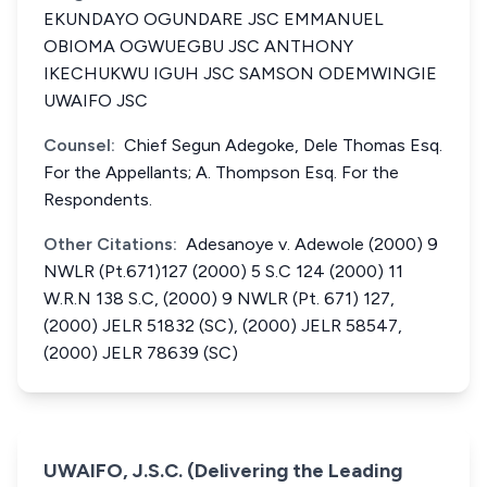
EKUNDAYO OGUNDARE JSC EMMANUEL
OBIOMA OGWUEGBU JSC ANTHONY
IKECHUKWU IGUH JSC SAMSON ODEMWINGIE
UWAIFO JSC
Counsel:
Chief Segun Adegoke, Dele Thomas Esq.
For the Appellants; A. Thompson Esq. For the
Respondents.
Other Citations:
Adesanoye v. Adewole (2000) 9
NWLR (Pt.671)127 (2000) 5 S.C 124 (2000) 11
W.R.N 138 S.C, (2000) 9 NWLR (Pt. 671) 127,
(2000) JELR 51832 (SC), (2000) JELR 58547,
(2000) JELR 78639 (SC)
UWAIFO, J.S.C. (Delivering the Leading