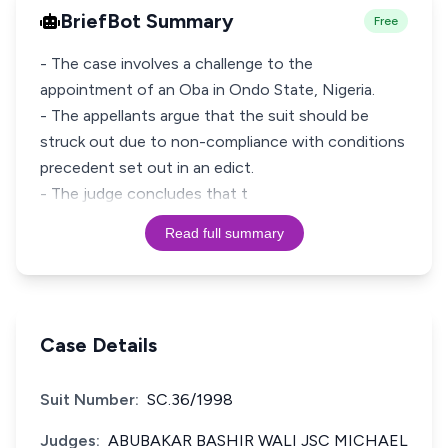
BriefBot Summary
Free
- The case involves a challenge to the
appointment of an Oba in Ondo State, Nigeria.
- The appellants argue that the suit should be
struck out due to non-compliance with conditions
precedent set out in an edict.
- The judge concludes that t
Read full summary
Case Details
Suit Number:
SC.36/1998
Judges:
ABUBAKAR BASHIR WALI JSC MICHAEL