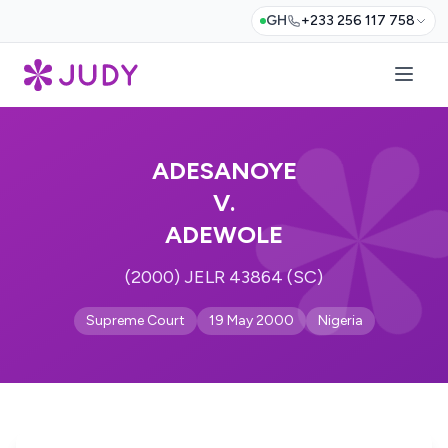
GH
+233 256 117 758
ADESANOYE
V.
ADEWOLE
(2000) JELR 43864 (SC)
Supreme Court
19 May 2000
Nigeria