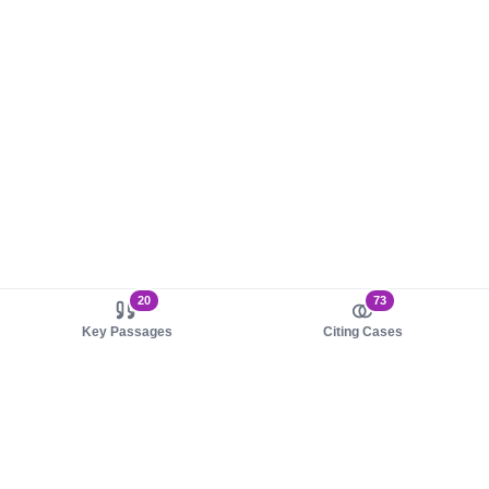
20
73
Key Passages
Citing Cases