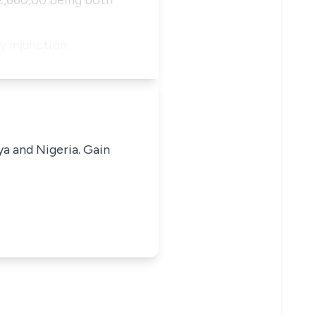
N2,660,00 being both
ry injunction…
ya and Nigeria. Gain