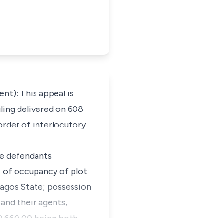
): This appeal is
uling delivered on 608
 order of interlocutory
he defendants
ht of occupancy of plot
Lagos State; possession
 and their agents,