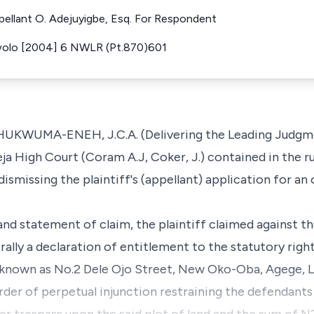
ppellant O. Adejuyigbe, Esq. For Respondent
wolo [2004] 6 NWLR (Pt.870)601
UMA-ENEH, J.C.A. (Delivering the Leading Judgment
eja High Court (Coram A.J, Coker, J.) contained in the r
dismissing the plaintiff's (appellant) application for an
nd statement of claim, the plaintiff claimed against t
rally a declaration of entitlement to the statutory rig
e known as No.2 Dele Ojo Street, New Oko-Oba, Agege, 
order of perpetual injunction restraining the defendants