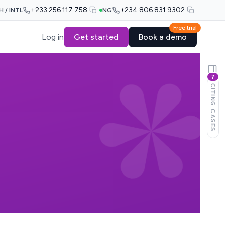
+233 256 117 758
+234 806 831 9302
H / INTL
NG
Free trial
Log in
Get started
Book a demo
7
CITING CASES