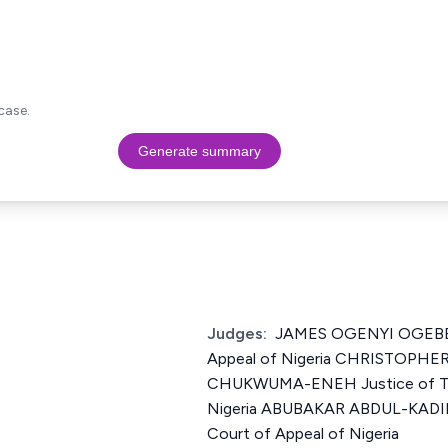
case.
Generate summary
Judges:
JAMES OGENYI OGEBE J
Appeal of Nigeria CHRISTOPH
CHUKWUMA-ENEH Justice of The
Nigeria ABUBAKAR ABDUL-KADIR
Court of Appeal of Nigeria