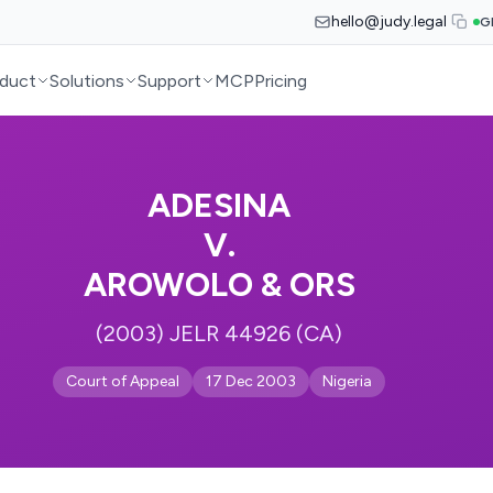
hello@judy.legal
G
duct
Solutions
Support
MCP
Pricing
ADESINA
V.
AROWOLO & ORS
(2003) JELR 44926 (CA)
Court of Appeal
17 Dec 2003
Nigeria