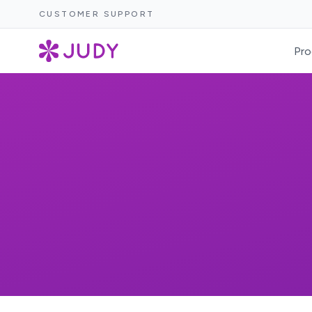
CUSTOMER SUPPORT
Pro