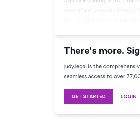
privies and assigns from furt
special and general damages f
On the 29/11/01 the plaintiff 
There's more. Sig
judy.legal is the comprehensi
seamless access to over 77,000
GET STARTED
LOGIN