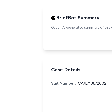
BriefBot Summary
Get an AI-generated summary of this 
Case Details
Suit Number:
CA/L/136/2002