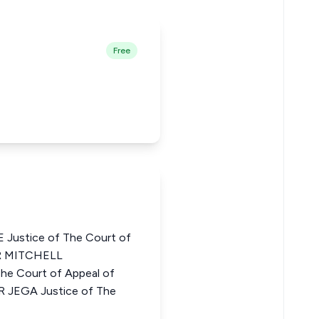
Free
ustice of The Court of
ER MITCHELL
 Court of Appeal of
 JEGA Justice of The