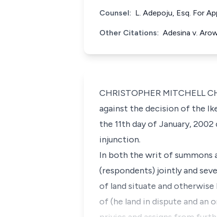
Counsel:
L. Adepoju, Esq. For A
Other Citations:
Adesina v. Aro
CHRISTOPHER MITCHELL CHUKW
against the decision of the Ik
the 11th day of January, 2002 
injunction.
In both the writ of summons a
(respondents) jointly and seve
of land situate and otherwis
of (he land in dispute and an 