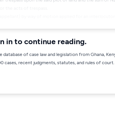
her trespass upon the said plot of land and the sum of 
or the acts of trespass.
(appellant) by way of motion applied for an interlocuto
n in to continue reading.
ve database of case law and legislation from Ghana, Ken
 cases, recent judgments, statutes, and rules of court.