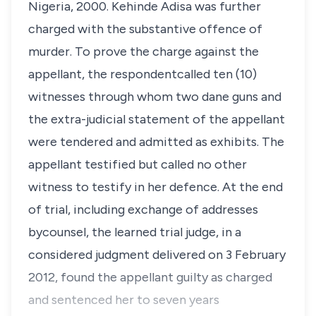
Nigeria, 2000. Kehinde Adisa was further
charged with the substantive offence of
murder. To prove the charge against the
appellant, the respondentcalled ten (10)
witnesses through whom two dane guns and
the extra-judicial statement of the appellant
were tendered and admitted as exhibits. The
appellant testified but called no other
witness to testify in her defence. At the end
of trial, including exchange of addresses
bycounsel, the learned trial judge, in a
considered judgment delivered on 3 February
2012, found the appellant guilty as charged
and sentenced her to seven years