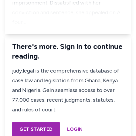
imprisonment. Dissatisfied with her
conviction and sentence, she appealed on A
four…
There's more. Sign in to continue
reading.
judy.legal is the comprehensive database of
case law and legislation from Ghana, Kenya
and Nigeria. Gain seamless access to over
77,000 cases, recent judgments, statutes,
and rules of court.
GET STARTED
LOGIN