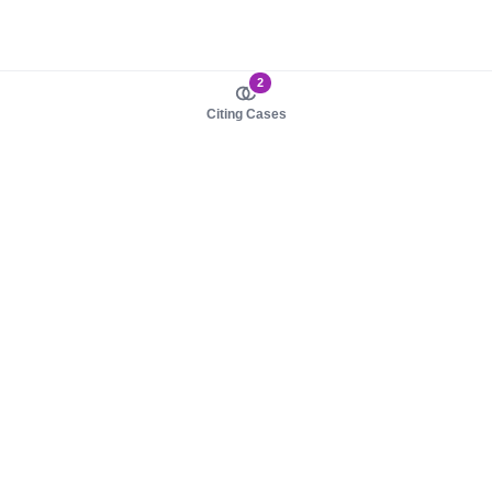
2
Citing Cases
About us
Product
About judy.legal
Case Law
Careers
Legislation
Contact sales
AI Assistant
Pulse