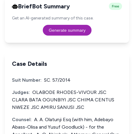
BriefBot Summary
Free
Get an AI-generated summary of this case.
Generate summary
Case Details
Suit Number:
SC. 57/2014
Judges:
OLABODE RHODES-VIVOUR JSC
CLARA BATA OGUNBIYI JSC CHIMA CENTUS
NWEZE JSC AMIRU SANUSI JSC
Counsel:
A. A. Olatunji Esq (with him, Adebayo
Abass-Olisa and Yusuf Goodluck) - for the