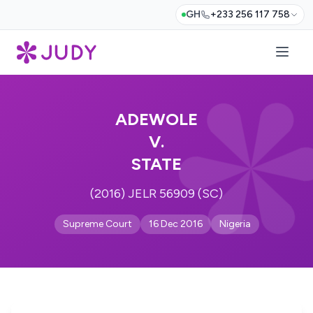
GH
+233 256 117 758
ADEWOLE
V.
STATE
(2016) JELR 56909 (SC)
Supreme Court
16 Dec 2016
Nigeria