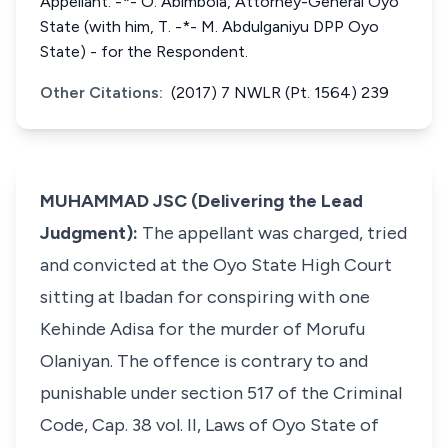
Appellant. -*- O. Abimbola, Attorney-General Oyo
State (with him, T. -*- M. Abdulganiyu DPP Oyo
State) - for the Respondent.
Other Citations:
(2017) 7 NWLR (Pt. 1564) 239
MUHAMMAD JSC (Delivering the Lead
Judgment):
The appellant was charged, tried
and convicted at the Oyo State High Court
sitting at Ibadan for conspiring with one
Kehinde Adisa for the murder of Morufu
Olaniyan. The offence is contrary to and
punishable under section 517 of the Criminal
Code, Cap. 38 vol. II, Laws of Oyo State of