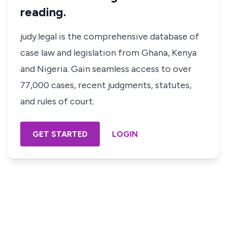
reading.
judy.legal is the comprehensive database of
case law and legislation from Ghana, Kenya
and Nigeria. Gain seamless access to over
77,000 cases, recent judgments, statutes,
and rules of court.
GET STARTED
LOGIN