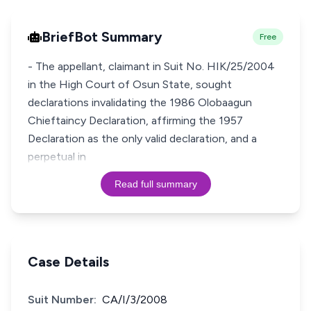
BriefBot Summary
Free
- The appellant, claimant in Suit No. HIK/25/2004
in the High Court of Osun State, sought
declarations invalidating the 1986 Olobaagun
Chieftaincy Declaration, affirming the 1957
Declaration as the only valid declaration, and a
perpetual in
Read full summary
Case Details
Suit Number:
CA/I/3/2008