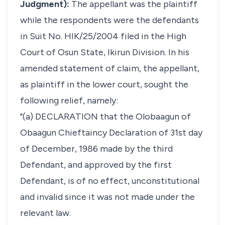
Judgment):
The appellant was the plaintiff
while the respondents were the defendants
in Suit No. HIK/25/2004 filed in the High
Court of Osun State, Ikirun Division. In his
amended statement of claim, the appellant,
as plaintiff in the lower court, sought the
following relief, namely:
"(a) DECLARATION that the Olobaagun of
Obaagun Chieftaincy Declaration of 31st day
of December, 1986 made by the third
Defendant, and approved by the first
Defendant, is of no effect, unconstitutional
and invalid since it was not made under the
relevant law.