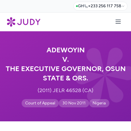
GH
+233 256 117 758
ADEWOYIN
V.
THE EXECUTIVE GOVERNOR, OSUN
STATE & ORS.
(2011) JELR 46528 (CA)
Court of Appeal
30 Nov 2011
Nigeria