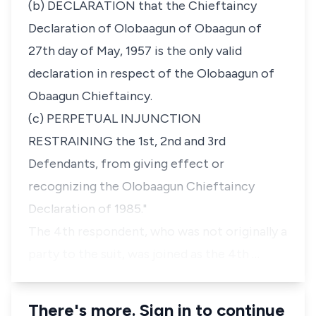
(b) DECLARATION that the Chieftaincy
Declaration of Olobaagun of Obaagun of
27th day of May, 1957 is the only valid
declaration in respect of the Olobaagun of
Obaagun Chieftaincy.
(c) PERPETUAL INJUNCTION
RESTRAINING the 1st, 2nd and 3rd
Defendants, from giving effect or
recognizing the Olobaagun Chieftaincy
Declaration of 1985."
The 4th respondent, who was not originally a
party to the suit, was joined as the 4th …
There's more. Sign in to continue