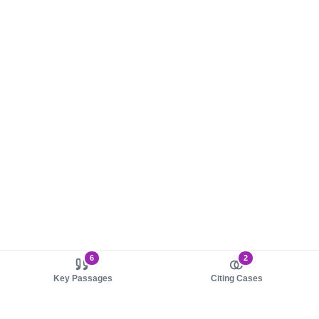
6
2
Key Passages
Citing Cases