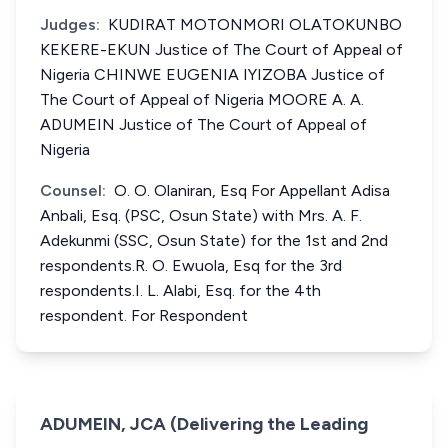
Judges:
KUDIRAT MOTONMORI OLATOKUNBO
KEKERE-EKUN Justice of The Court of Appeal of
Nigeria CHINWE EUGENIA IYIZOBA Justice of
The Court of Appeal of Nigeria MOORE A. A.
ADUMEIN Justice of The Court of Appeal of
Nigeria
Counsel:
O. O. Olaniran, Esq For Appellant Adisa
Anbali, Esq. (PSC, Osun State) with Mrs. A. F.
Adekunmi (SSC, Osun State) for the 1st and 2nd
respondents.R. O. Ewuola, Esq for the 3rd
respondents.I. L. Alabi, Esq. for the 4th
respondent. For Respondent
ADUMEIN, JCA (Delivering the Leading