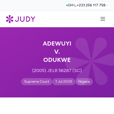
GH
+233 256 117 758
ADEWUYI
V.
ODUKWE
(2005) JELR 56287 (SC)
Supreme Court
1 Jul 2005
Nigeria