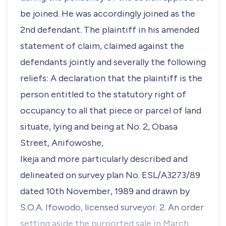
be joined. He was accordingly joined as the
2nd defendant. The plaintiff in his amended
statement of claim, claimed against the
defendants jointly and severally the following
reliefs: A declaration that the plaintiff is the
person entitled to the statutory right of
occupancy to all that piece or parcel of land
situate, lying and being at No. 2, Obasa
Street, Anifowoshe,
Ikeja and more particularly described and
delineated on survey plan No. ESL/A3273/89
dated 10th November, 1989 and drawn by
S.O.A. Ifowodo, licensed surveyor. 2. An order
setting aside the purported sale in March