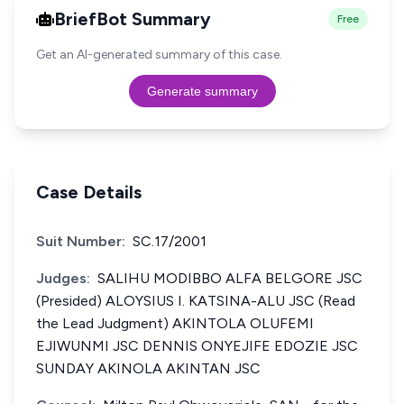
BriefBot Summary
Free
Get an AI-generated summary of this case.
Generate summary
Case Details
Suit Number:
SC.17/2001
Judges:
SALIHU MODIBBO ALFA BELGORE JSC
(Presided) ALOYSIUS I. KATSINA-ALU JSC (Read
the Lead Judgment) AKINTOLA OLUFEMI
EJIWUNMI JSC DENNIS ONYEJIFE EDOZIE JSC
SUNDAY AKINOLA AKINTAN JSC