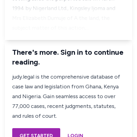
1994 by Nigerland Ltd., Kingsley Ijoma and
Mrs Elizabeth Dumuje of A the land, the
subject matter of this action,…
There's more. Sign in to continue
reading.
judy.legal is the comprehensive database of
case law and legislation from Ghana, Kenya
and Nigeria. Gain seamless access to over
77,000 cases, recent judgments, statutes,
and rules of court.
GET STARTED
LOGIN