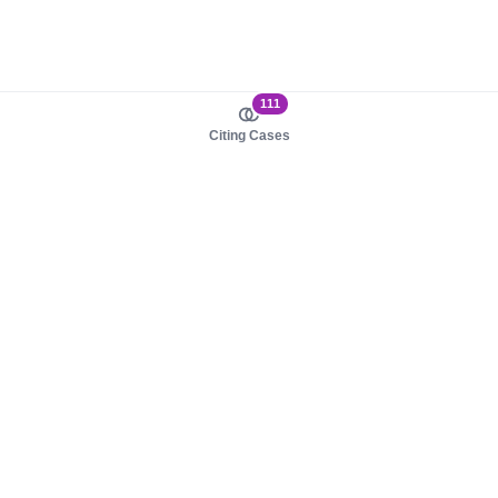
111
Citing Cases
About us
Product
About judy.legal
Case Law
Careers
Legislation
Contact sales
AI Assistant