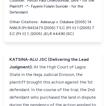
Counsel:
Milton Paul Ohwovoriole, SAN - for the
Plaintiff. -*- Fayemi Folarin Sonoiki - for the
Defendant.
Other Citations:
Adewuyi v. Odukwe (2005) 14
NWLR (Pt.945)473 (2005) 7 S.C (Pt II) 1 (2005) 7
S.C (Pt II) 1, (2005) JELR 44490 (SC)
KATSINA-ALU JSC (Delivering the Lead
Judgment):
At the High Court of Lagos
State in the Ikeja Judicial Division, the
plaintiff brought this action against the 1st
defendant. In the course of the trial, the 2nd
defendant who purchased the land in dispute
during the pendency of the action applied to