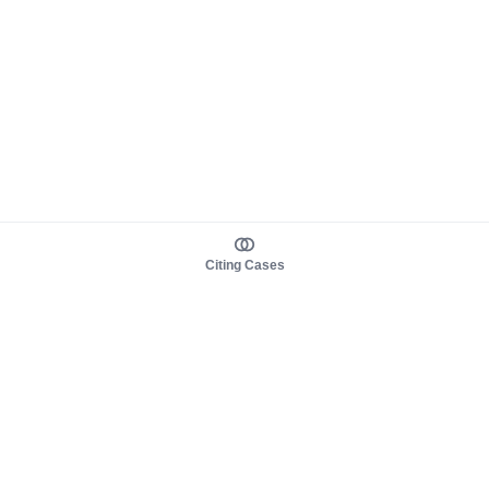
Citing Cases
About us
Product