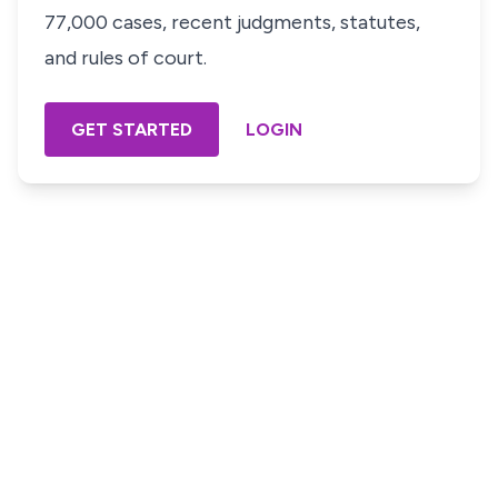
77,000 cases, recent judgments, statutes,
and rules of court.
GET STARTED
LOGIN