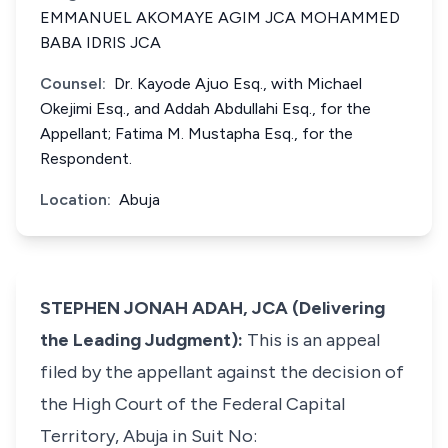
EMMANUEL AKOMAYE AGIM JCA MOHAMMED
BABA IDRIS JCA
Counsel:
Dr. Kayode Ajuo Esq., with Michael
Okejimi Esq., and Addah Abdullahi Esq., for the
Appellant; Fatima M. Mustapha Esq., for the
Respondent.
Location:
Abuja
STEPHEN JONAH ADAH, JCA (Delivering
the Leading Judgment):
This is an appeal
filed by the appellant against the decision of
the High Court of the Federal Capital
Territory, Abuja in Suit No: