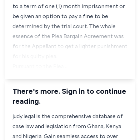
to a term of one (1) month imprisonment or
be given an option to pay a fine to be
determined by the trial court. The whole
essence of the Plea Bargain Agreement was
for the Appellant to get a lighter punishment
for his guilty plea.
Pursuant to the Plea…
There's more. Sign in to continue
reading.
judy.legal is the comprehensive database of
case law and legislation from Ghana, Kenya
and Nigeria. Gain seamless access to over