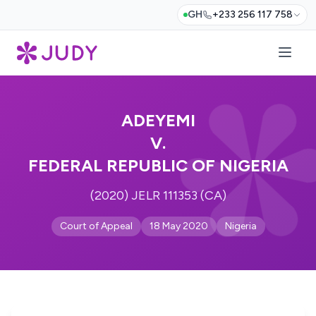
GH
+233 256 117 758
ADEYEMI
V.
FEDERAL REPUBLIC OF NIGERIA
(2020) JELR 111353 (CA)
Court of Appeal
18 May 2020
Nigeria