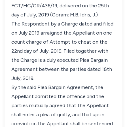
FCT/HC/CR/436/19, delivered on the 25th
day of July, 2019 (Coram: M.B. Idris, J.)
The Respondent by a Charge dated and filed
on July 2019 arraigned the Appellant on one
count charge of Attempt to cheat on the
22nd day of July, 2019. Filed together with
the Charge is a duly executed Plea Bargain
Agreement between the parties dated 18th
July, 2019.
By the said Plea Bargain Agreement, the
Appellant admitted the offence and the
parties mutually agreed that the Appellant
shall enter a plea of guilty, and that upon
conviction the Appellant shall be sentenced