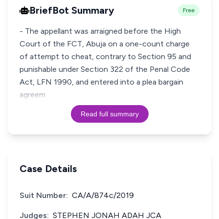
BriefBot Summary
Free
- The appellant was arraigned before the High
Court of the FCT, Abuja on a one-count charge
of attempt to cheat, contrary to Section 95 and
punishable under Section 322 of the Penal Code
Act, LFN 1990, and entered into a plea bargain
agreem
Read full summary
Case Details
Suit Number:
CA/A/874c/2019
Judges:
STEPHEN JONAH ADAH JCA