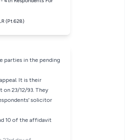
st - 4th Respondents For
LR (Pt.628)
he parties in the pending
peal. It is their
t on 23/12/93. They
espondents' solicitor
nd 10 of the affidavit