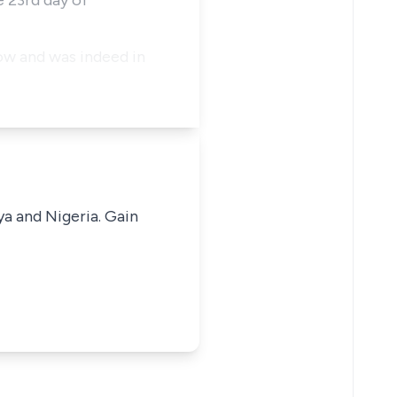
e 23rd day of
low and was indeed in
ya and Nigeria. Gain