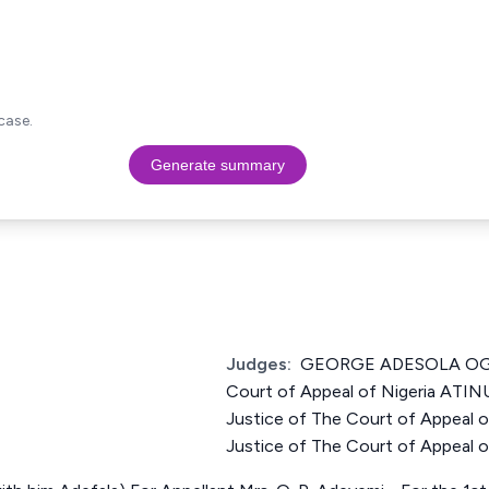
case.
Generate summary
Judges:
GEORGE ADESOLA OGU
Court of Appeal of Nigeria A
Justice of The Court of Appeal 
Justice of The Court of Appeal o