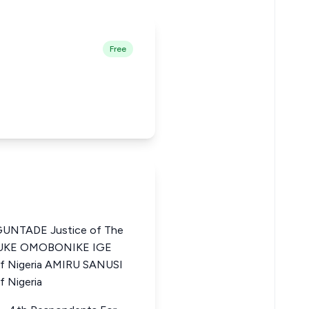
Free
NTADE Justice of The
TINUKE OMOBONIKE IGE
of Nigeria AMIRU SANUSI
f Nigeria