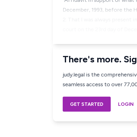
"Affidavit in support or what 
December, 1993, before the Ho
2. That I was always present i
court on the 23rd day of Dec
There's more. Sig
judy.legal is the comprehensi
seamless access to over 77,000
GET STARTED
LOGIN