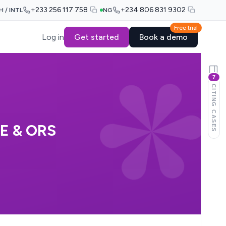
+233 256 117 758
+234 806 831 9302
H / INTL
NG
Free trial
Log in
Get started
Book a demo
7
CITING CASES
E & ORS