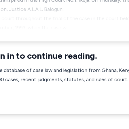
transpired in the High Court No.1, Ikeja, on Thursday, th
n, Justice A.L.A.L. Balogun:
n court throughout the trial of the case in the court be
ember, 1993, when the case w…
n in to continue reading.
ve database of case law and legislation from Ghana, Ken
 cases, recent judgments, statutes, and rules of court.