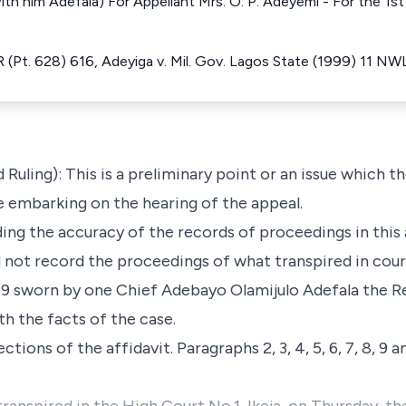
th him Adefala) For Appellant Mrs. O. P. Adeyemi - For the 1
(Pt. 628) 616, Adeyiga v. Mil. Gov. Lagos State (1999) 11 NW
d Ruling): This is a preliminary point or an issue which t
e embarking on the hearing of the appeal.
g the accuracy of the records of proceedings in this ap
 not record the proceedings of what transpired in cour
/99 sworn by one Chief Adebayo Olamijulo Adefala the R
h the facts of the case.
tions of the affidavit. Paragraphs 2, 3, 4, 5, 6, 7, 8, 9 a