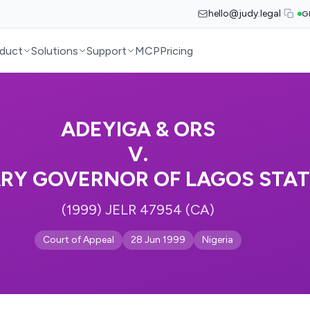
hello@judy.legal
G
duct
Solutions
Support
MCP
Pricing
ADEYIGA & ORS
V.
ARY GOVERNOR OF LAGOS STAT
(1999) JELR 47954 (CA)
Court of Appeal
28 Jun 1999
Nigeria