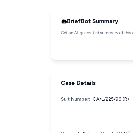
BriefBot Summary
Get an AI-generated summary of this 
Case Details
Suit Number:
CA/L/225/96 (R)