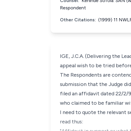
Counsel:
Kehinde Sofola. SAN (wi
Respondent
Other Citations:
(1999) 11 NWLR 
IGE, J.C.A. (Delivering the Lea
appeal wish to be tried befor
The Respondents are contendin
submission that the Judge did
filed an affidavit dated 22/2
who claimed to be familiar wit
I need to quote the relevant sec
read thus: