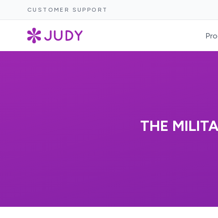
CUSTOMER SUPPORT
Pro
THE MILIT