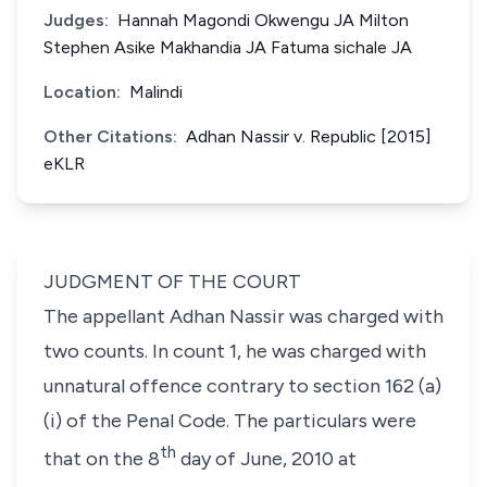
Judges:
Hannah Magondi Okwengu JA Milton
Stephen Asike Makhandia JA Fatuma sichale JA
Location:
Malindi
Other Citations:
Adhan Nassir v. Republic [2015]
eKLR
JUDGMENT OF THE COURT
The appellant
Adhan Nassir
was charged with
two counts. In count 1, he was charged with
unnatural offence contrary to
section 162 (a)
(i)
of the Penal Code. The particulars were
th
that on the 8
day of June, 2010 at