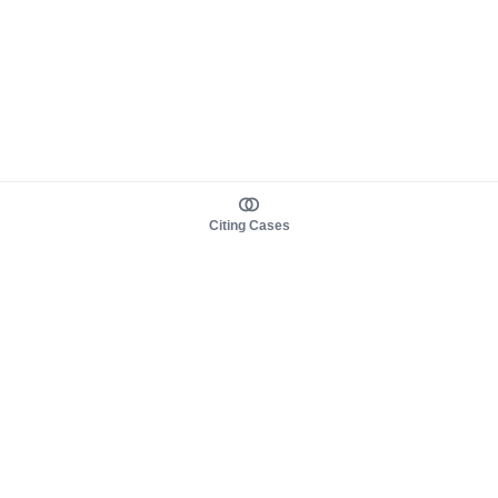
Citing Cases
About us
Product
About judy.legal
Case Law