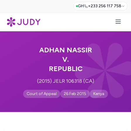
GH
+233 256 117 758
ADHAN NASSIR
V.
REPUBLIC
(2015) JELR 106318 (CA)
Court of Appeal
26 Feb 2015
Kenya