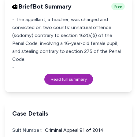
BriefBot Summary
Free
- The appellant, a teacher, was charged and
convicted on two counts: unnatural offence
(sodomy) contrary to section 162(a)(i) of the
Penal Code, involving a 16-year-old female pupil,
and stealing contrary to section 275 of the Penal
Code.
-
Read full summary
Case Details
Suit Number:
Criminal Appeal 91 of 2014