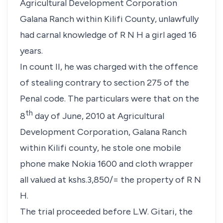
Agricultural Development Corporation
Galana Ranch within Kilifi County, unlawfully
had carnal knowledge of
R N H
a girl aged 16
years.
In count II, he was charged with the offence
of stealing contrary to
section 275
of the
Penal code. The particulars were that on the
th
8
day of June, 2010 at Agricultural
Development Corporation, Galana Ranch
within Kilifi county, he stole one mobile
phone make Nokia 1600 and cloth wrapper
all valued at kshs.3,850/= the property of
R N
H
.
The trial proceeded before
L.W. Gitari
, the