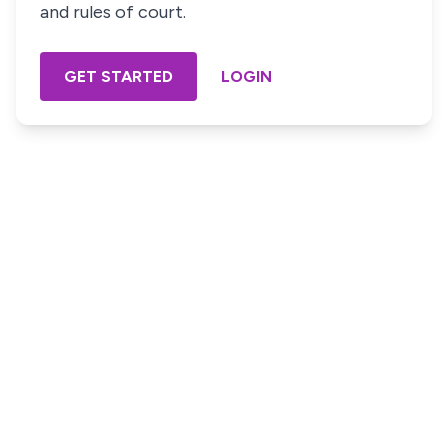
and rules of court.
GET STARTED
LOGIN