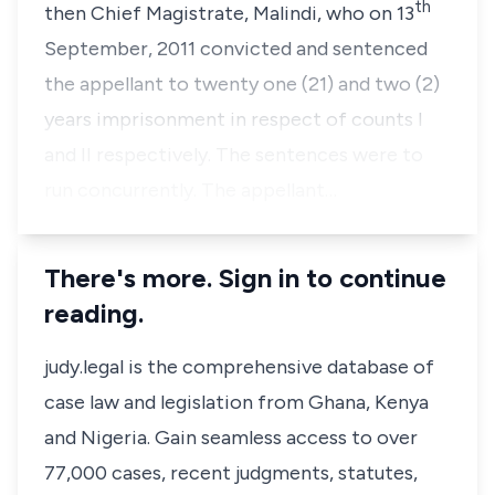
th
then Chief Magistrate, Malindi, who on 13
September, 2011 convicted and sentenced
the appellant to twenty one (21) and two (2)
years imprisonment in respect of counts I
and II respectively. The sentences were to
run concurrently. The appellant…
There's more. Sign in to continue
reading.
judy.legal is the comprehensive database of
case law and legislation from Ghana, Kenya
and Nigeria. Gain seamless access to over
77,000 cases, recent judgments, statutes,