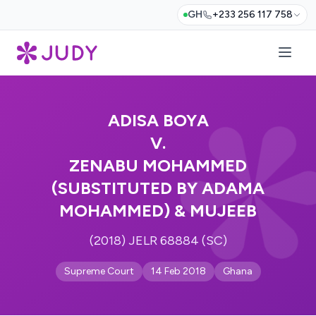
GH
+233 256 117 758
ADISA BOYA
V.
ZENABU MOHAMMED
(SUBSTITUTED BY ADAMA
MOHAMMED) & MUJEEB
(2018) JELR 68884 (SC)
Supreme Court
14 Feb 2018
Ghana