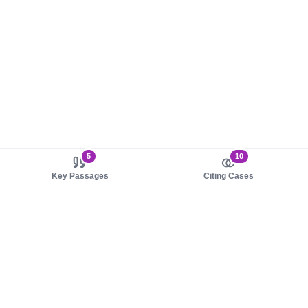
5
10
Key Passages
Citing Cases
About us
Product