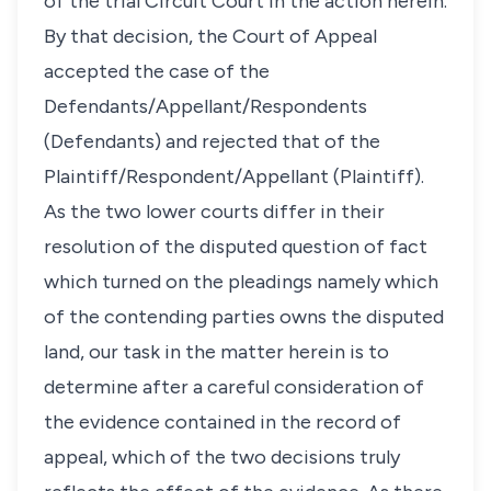
of the trial Circuit Court in the action herein.
By that decision, the Court of Appeal
accepted the case of the
Defendants/Appellant/Respondents
(Defendants) and rejected that of the
Plaintiff/Respondent/Appellant (Plaintiff).
As the two lower courts differ in their
resolution of the disputed question of fact
which turned on the pleadings namely which
of the contending parties owns the disputed
land, our task in the matter herein is to
determine after a careful consideration of
the evidence contained in the record of
appeal, which of the two decisions truly