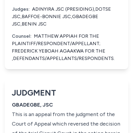
Judges:
ADINYIRA JSC (PRESIDING),DOTSE
JSC,BAFFOE-BONNIE JSC,GBADEGBE
JSC,BENIN JSC
Counsel:
MATTHEW APPIAH FOR THE
PLAINTIFF/RESPONDENT/APPELLANT;
FREDERICK YEBOAH AGAAKWA FOR THE
,DEFENDANTS/APPELLANTS/RESPONDENTS.
JUDGMENT
GBADEGBE, JSC
This is an appeal from the judgment of the
Court of Appeal which reversed the decision