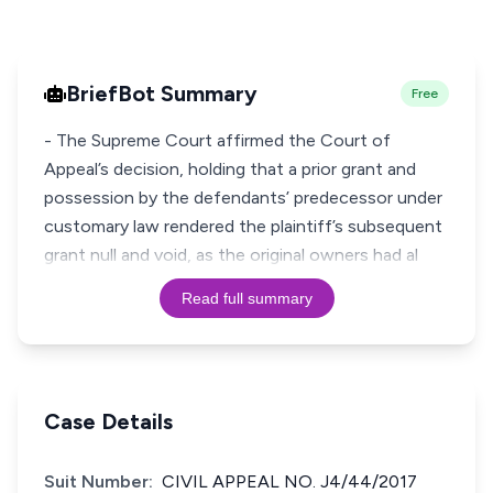
BriefBot Summary
Free
- The Supreme Court affirmed the Court of
Appeal’s decision, holding that a prior grant and
possession by the defendants’ predecessor under
customary law rendered the plaintiff’s subsequent
grant null and void, as the original owners had al
Read full summary
Case Details
Suit Number:
CIVIL APPEAL NO. J4/44/2017