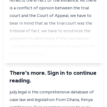
reflects the effect of the evidence. As there
is a conflict of opinion between the trial
court and the Court of Appeal, we have to
bear in mind that as the trial court was the
tribunal of fact, we have to scrutinize the
judgment to determine if the conclusion
reached on all the evidence was open to the
learned trial judge. I…
There's more. Sign in to continue
reading.
judy.legal is the comprehensive database of
case law and legislation from Ghana, Kenya