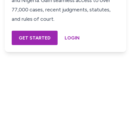
and Nigeria. Gain seamless access to over
77,000 cases, recent judgments, statutes,
and rules of court.
GET STARTED
LOGIN