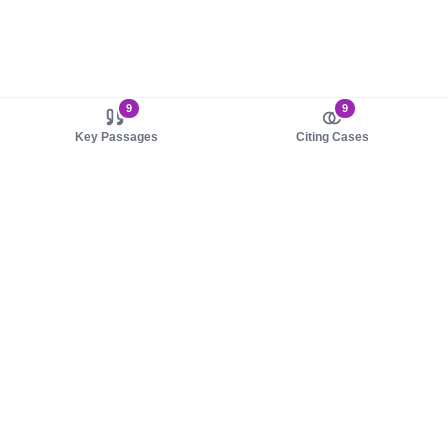
9
9
Key Passages
Citing Cases
About us
Product
About judy.legal
Case Law
Careers
Legislation
Contact sales
AI Assistant