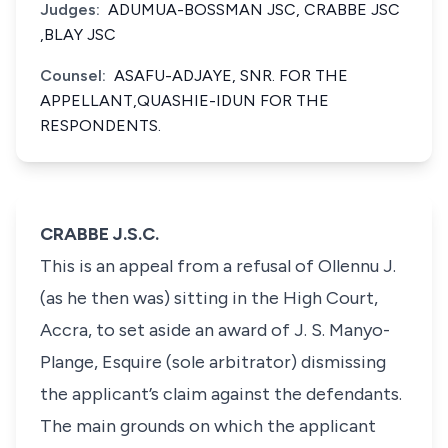
Judges:
ADUMUA-BOSSMAN JSC, CRABBE JSC
,BLAY JSC
Counsel:
ASAFU-ADJAYE, SNR. FOR THE
APPELLANT,QUASHIE-IDUN FOR THE
RESPONDENTS.
CRABBE J.S.C.
This is an appeal from a refusal of Ollennu J.
(as he then was) sitting in the High Court,
Accra, to set aside an award of J. S. Manyo-
Plange, Esquire (sole arbitrator) dismissing
the applicant’s claim against the defendants.
The main grounds on which the applicant