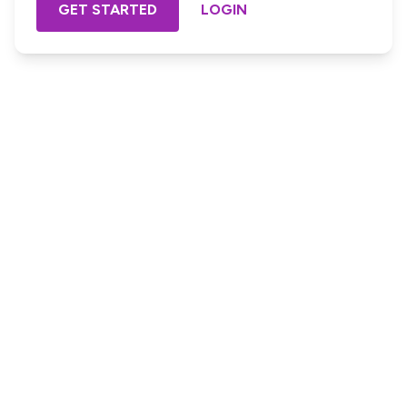
GET STARTED
LOGIN