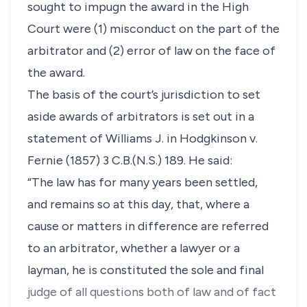
sought to impugn the award in the High
Court were (1) misconduct on the part of the
arbitrator and (2) error of law on the face of
the award.
The basis of the court’s jurisdiction to set
aside awards of arbitrators is set out in a
statement of Williams J. in
Hodgkinson v.
Fernie
(1857) 3 C.B.(N.S.) 189. He said:
“The law has for many years been settled,
and remains so at this day, that, where a
cause or matters in difference are referred
to an arbitrator, whether a lawyer or a
layman, he is constituted the sole and final
judge of all questions both of law and of fact