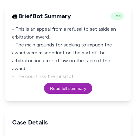
BriefBot Summary
Free
- This is an appeal from a refusal to set aside an
arbitration award.
- The main grounds for seeking to impugn the
award were misconduct on the part of the
arbitrator and error of law on the face of the
award.
- The court has the jurisdicti
Read full summary
Case Details