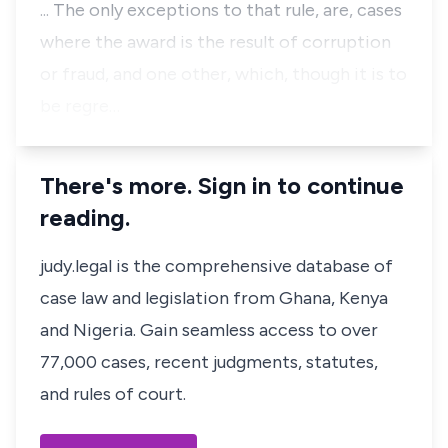
... The only exceptions to that rule, are, cases
where the award is the result of corruption
or fraud, and one other, which, though it is to
be regre…
There's more. Sign in to continue
reading.
judy.legal is the comprehensive database of
case law and legislation from Ghana, Kenya
and Nigeria. Gain seamless access to over
77,000 cases, recent judgments, statutes,
and rules of court.