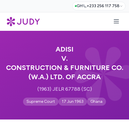
GH
+233 256 117 758
ADISI
V.
CONSTRUCTION & FURNITURE CO.
(W.A.) LTD. OF ACCRA
(1963) JELR 67788 (SC)
Supreme Court
17 Jun 1963
Ghana