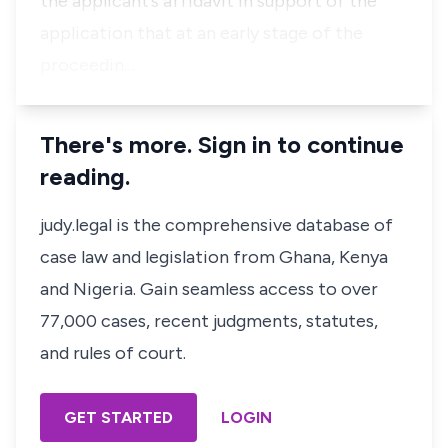
the applicant’s affidavit in support of the
application that at an early stage of the
proceedin…
There's more. Sign in to continue
reading.
judy.legal is the comprehensive database of
case law and legislation from Ghana, Kenya
and Nigeria. Gain seamless access to over
77,000 cases, recent judgments, statutes,
and rules of court.
GET STARTED
LOGIN