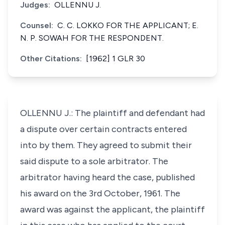
Judges:
OLLENNU J.
Counsel:
C. C. LOKKO FOR THE APPLICANT; E.
N. P. SOWAH FOR THE RESPONDENT.
Other Citations:
[1962] 1 GLR 30
OLLENNU J.: The plaintiff and defendant had
a dispute over certain contracts entered
into by them. They agreed to submit their
said dispute to a sole arbitrator. The
arbitrator having heard the case, published
his award on the 3rd October, 1961. The
award was against the applicant, the plaintiff