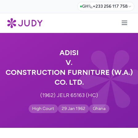
GH
+233 256 117 758
ADISI
V.
CONSTRUCTION FURNITURE (W.A.)
CO. LTD.
(1962) JELR 65163 (HC)
High Court
29 Jan 1962
Ghana