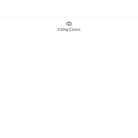
Citing Cases
About us
Product
About judy.legal
Case Law
Careers
Legislation
Contact sales
AI Assistant
Pulse