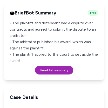
BriefBot Summary
Free
- The plaintiff and defendant had a dispute over
contracts and agreed to submit the dispute to an
arbitrator.
- The arbitrator published his award, which was
against the plaintiff.
- The plaintiff applied to the court to set aside the
award
Read full summary
Case Details