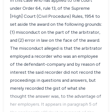
in this case who has applied to the court
under Order 64, rule 13, of the Supreme
[High] Court (Civil Procedure) Rules, 1954 to
set aside the award on the following grounds:
(1) misconduct on the part of the arbitrator,
and (2) error in law on the face of the award.
The misconduct alleged is that the arbitrator
employed a recorder who was an employee
of the defendant-company and by reason of
interest the said recorder did not record the
proceedings in questions and answers, but
merely recorded the gist of what she
thought the answer was, to the advantage of
her employers. It appears in paragraph 5 of