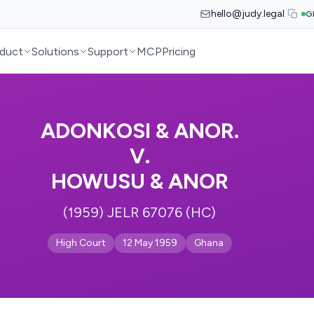
hello@judy.legal
G
duct
Solutions
Support
MCP
Pricing
ADONKOSI & ANOR.
V.
HOWUSU & ANOR
(1959) JELR 67076 (HC)
High Court
12 May 1959
Ghana