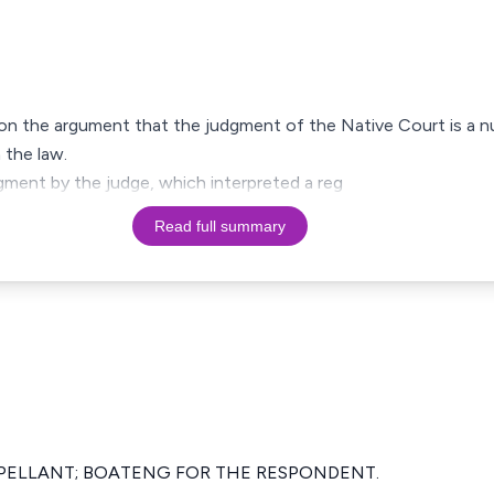
d on the argument that the judgment of the Native Court is a n
 the law.
dgment by the judge, which interpreted a reg
Read full summary
PELLANT; BOATENG FOR THE RESPONDENT.