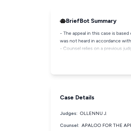
BriefBot Summary
- The appeal in this case is base
was not heard in accordance with
- Counsel relies on a previous ju
Case Details
Judges:
OLLENNU J.
Counsel:
APALOO FOR THE AP