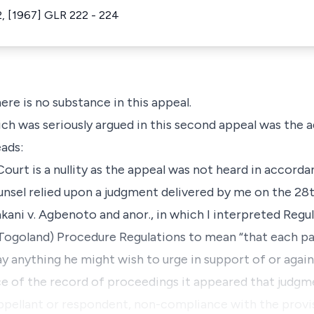
, [1967] GLR 222 - 224
re is no substance in this appeal.
ch was seriously argued in this second appeal was the a
eads:
urt is a nullity as the appeal was not heard in accorda
nsel relied upon a judgment delivered by me on the 28th
kani v. Agbenoto and anor., in which I interpreted Regu
Togoland) Procedure Regulations to mean “that each pa
y anything he might wish to urge in support of or again
ce of the record of proceedings it appeared that judgm
ppellant or respondent, non-compliance with the provis