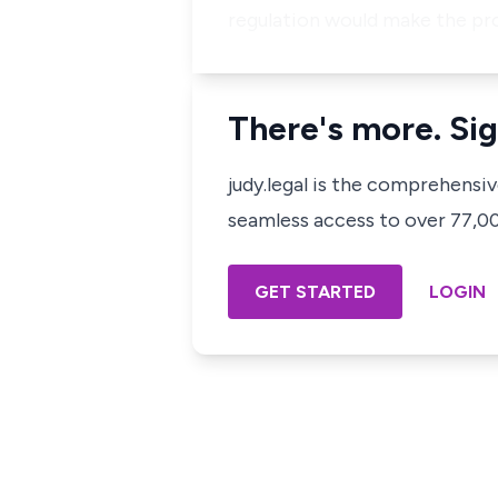
regulation would make the pr
There's more. Sig
judy.legal is the comprehensi
seamless access to over 77,000
GET STARTED
LOGIN