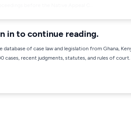
oceedings before the Native Appeal C…
n in to continue reading.
ve database of case law and legislation from Ghana, Ken
 cases, recent judgments, statutes, and rules of court.