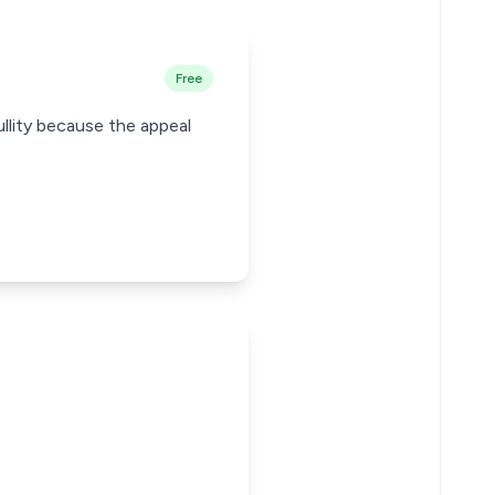
Free
ullity because the appeal