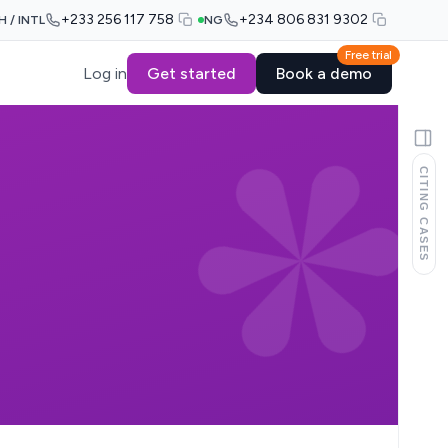
+233 256 117 758
+234 806 831 9302
H / INTL
NG
Free trial
Log in
Get started
Book a demo
CITING CASES