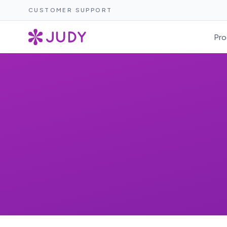
CUSTOMER SUPPORT
Pro