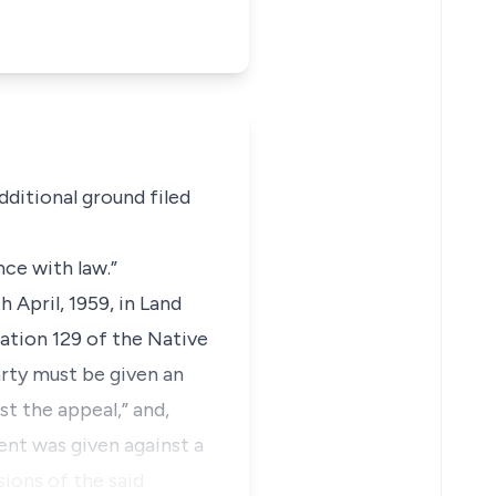
dditional ground filed
nce with law.”
 April, 1959, in Land
lation 129 of the Native
rty must be given an
st the appeal,” and,
ent was given against a
ions of the said