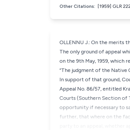
Other Citations:
[1959] GLR 222
OLLENNU J.: On the merits the
The only ground of appeal whi
on the 9th May, 1959, which r
“The judgment of the Native Co
In support of that ground, Cou
Appeal No. 86/57, entitled Kra
Courts (Southern Section of 
opportunity if necessary to sa
further, that where on the fa
party to an appeal, whether a