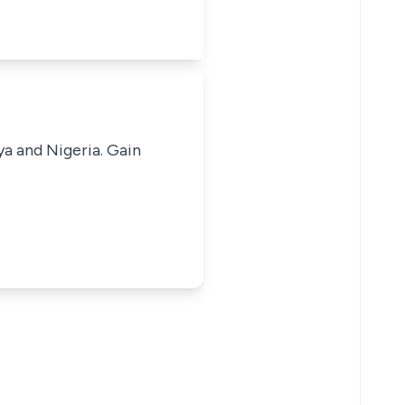
ya and Nigeria. Gain