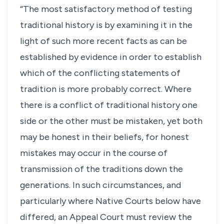
“The most satisfactory method of testing
traditional history is by examining it in the
light of such more recent facts as can be
established by evidence in order to establish
which of the conflicting statements of
tradition is more probably correct. Where
there is a conflict of traditional history one
side or the other must be mistaken, yet both
may be honest in their beliefs, for honest
mistakes may occur in the course of
transmission of the traditions down the
generations. In such circumstances, and
particularly where Native Courts below have
differed, an Appeal Court must review the