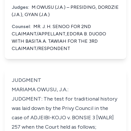
Judges:
M.OWUSU (J.A.) – PRESIDING, DORDZIE
(J.A.), GYAN (J.A.)
Counsel:
MR. J. H. SENOO FOR 2ND
CLAIMANT/APPELLANT,EDORA B. DUODO
WITH BASITA A. TAWIAH FOR THE 3RD
CLAIMANT/RESPONDENT
JUDGMENT
MARIAMA OWUSU, J.A.:
JUDGMENT: The test for traditional history
was laid down by the Privy Council in the
case of ADJEIBI-KOJO v. BONSIE 3 [WALR]
257 when the Court held as follows;