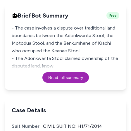
BriefBot Summary
Free
- The case involves a dispute over traditional land
boundaries between the Adonkwanta Stool, the
Motodua Stool, and the Benkumhene of Krachi
who occupied the Keanae Stool.
- The Adonkwanta Stool claimed ownership of the
disputed land, know
Read full summary
Case Details
Suit Number:
CIVIL SUIT NO: H1/71/2014