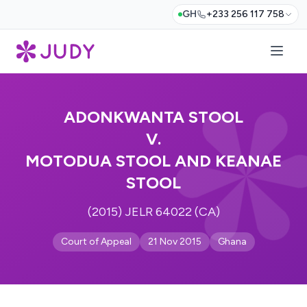
GH
+233 256 117 758
ADONKWANTA STOOL
V.
MOTODUA STOOL AND KEANAE
STOOL
(2015) JELR 64022 (CA)
Court of Appeal
21 Nov 2015
Ghana