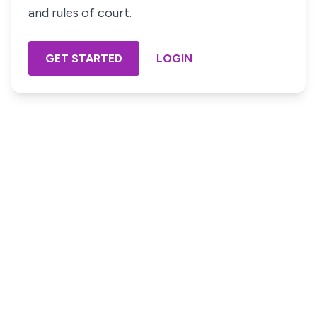
and rules of court.
GET STARTED
LOGIN