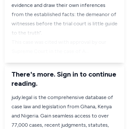
evidence and draw their own inferences
from the established facts: the demeanor of
witnesses before the trial court is little guide
to the truth”.
This case was cited with approval by our
Supreme Court in the case of
A…
There's more. Sign in to continue
reading.
judy.legal is the comprehensive database of
case law and legislation from Ghana, Kenya
and Nigeria. Gain seamless access to over
77,000 cases, recent judgments, statutes,