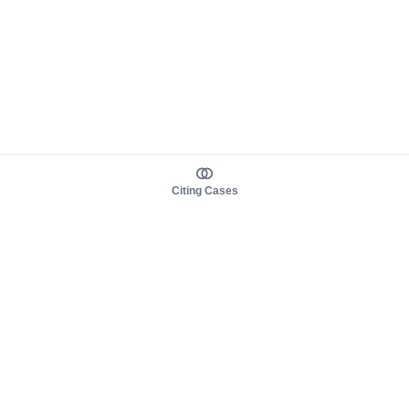
Citing Cases
About us
Product
About judy.legal
Case Law