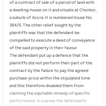
of a contract of sale of a parcel of land with
a dwelling-house on it and situate at Chorkor,
a suburb of Accra. It is numbered house No.
384/5. The other relief sought by the
plaintiffs was that the defendant be
compelled to execute a deed of conveyance
of the said property in their favour.
The defendant put up a defence that the
plaintiffs did not perform their part of the
contract by the failure to pay the agreed
purchase-price within the stipulated time
and this therefore disabled them from
claiming the equitable remedy of specific
performance. In a sense the defendant’s