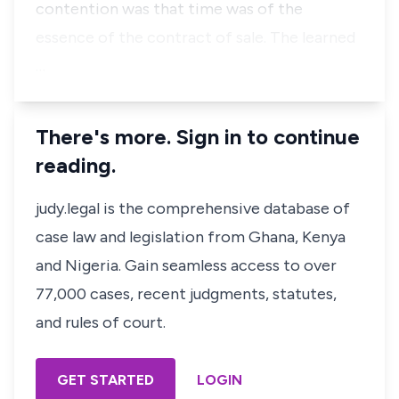
contention was that time was of the
essence of the contract of sale. The learned
…
There's more. Sign in to continue
reading.
judy.legal is the comprehensive database of
case law and legislation from Ghana, Kenya
and Nigeria. Gain seamless access to over
77,000 cases, recent judgments, statutes,
and rules of court.
GET STARTED
LOGIN