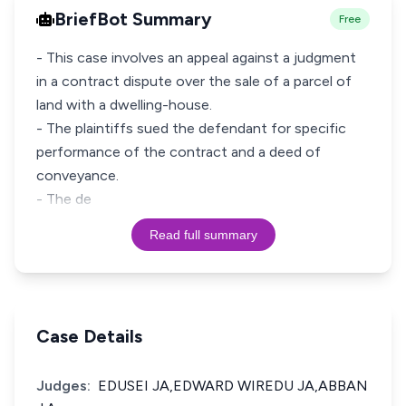
BriefBot Summary
Free
- This case involves an appeal against a judgment
in a contract dispute over the sale of a parcel of
land with a dwelling-house.
- The plaintiffs sued the defendant for specific
performance of the contract and a deed of
conveyance.
- The de
Read full summary
Case Details
Judges:
EDUSEI JA,EDWARD WIREDU JA,ABBAN