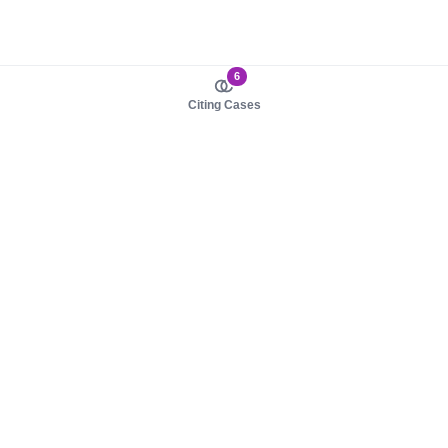
6
Citing Cases
About us
Product
About judy.legal
Case Law
Careers
Legislation
Contact sales
AI Assistant
Pulse