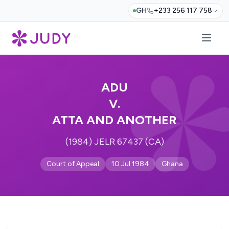
GH
+233 256 117 758
ADU
V.
ATTA AND ANOTHER
(1984) JELR 67437 (CA)
Court of Appeal
10 Jul 1984
Ghana