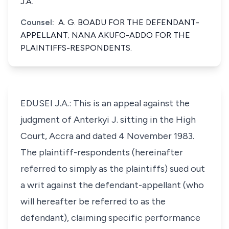
J.A.
Counsel:
A. G. BOADU FOR THE DEFENDANT-
APPELLANT; NANA AKUFO-ADDO FOR THE
PLAINTIFFS-RESPONDENTS.
EDUSEI J.A.: This is an appeal against the
judgment of Anterkyi J. sitting in the High
Court, Accra and dated 4 November 1983.
The plaintiff-respondents (hereinafter
referred to simply as the plaintiffs) sued out
a writ against the defendant-appellant (who
will hereafter be referred to as the
defendant), claiming specific performance