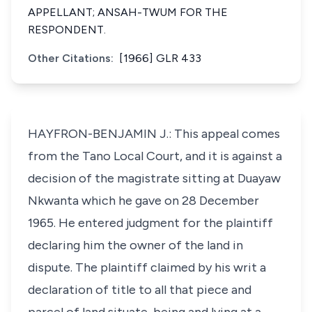
APPELLANT; ANSAH-TWUM FOR THE
RESPONDENT.
Other Citations:
[1966] GLR 433
HAYFRON-BENJAMIN J.: This appeal comes
from the Tano Local Court, and it is against a
decision of the magistrate sitting at Duayaw
Nkwanta which he gave on 28 December
1965. He entered judgment for the plaintiff
declaring him the owner of the land in
dispute. The plaintiff claimed by his writ a
declaration of title to all that piece and