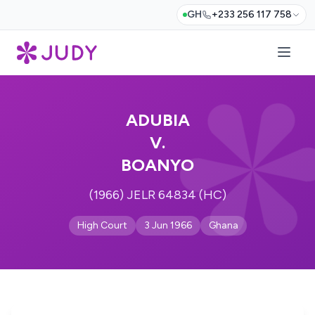
GH
+233 256 117 758
ADUBIA
V.
BOANYO
(1966) JELR 64834 (HC)
High Court
3 Jun 1966
Ghana