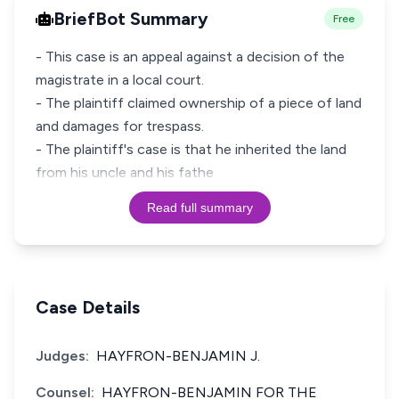
BriefBot Summary
Free
- This case is an appeal against a decision of the
magistrate in a local court.
- The plaintiff claimed ownership of a piece of land
and damages for trespass.
- The plaintiff's case is that he inherited the land
from his uncle and his fathe
Read full summary
Case Details
Judges:
HAYFRON-BENJAMIN J.
Counsel:
HAYFRON-BENJAMIN FOR THE