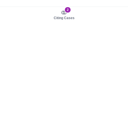
2
Citing Cases
About us
Product
About judy.legal
Case Law
Careers
Legislation
Contact sales
AI Assistant
Pulse
Study Guides