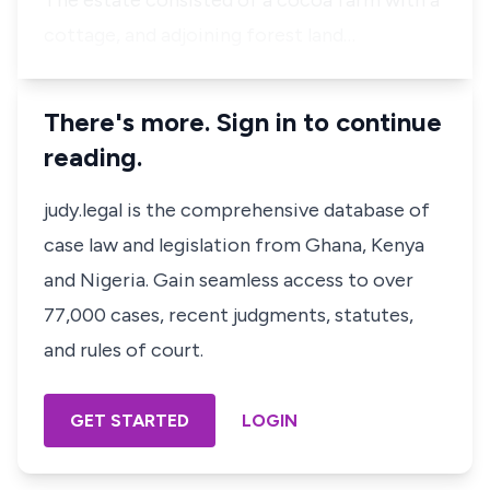
The estate consisted of a cocoa farm with a
cottage, and adjoining forest land…
There's more. Sign in to continue
reading.
judy.legal is the comprehensive database of
case law and legislation from Ghana, Kenya
and Nigeria. Gain seamless access to over
77,000 cases, recent judgments, statutes,
and rules of court.
GET STARTED
LOGIN