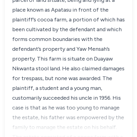
parcel of land situate, being and lying at a
place known as Apatasu in front of the
plaintiff’s cocoa farm, a portion of which has
been cultivated by the defendant and which
forms common boundaries with the
defendant’s property and Yaw Mensah’s
property. This farm is situate on Duayaw
Nkwanta stool land. He also claimed damages
for trespass, but none was awarded. The
plaintiff, a student and a young man,
customarily succeeded his uncle in 1956. His
case is that as he was too young to manage
the estate, his father was empowered by the
family to manage the estate on his behalf.